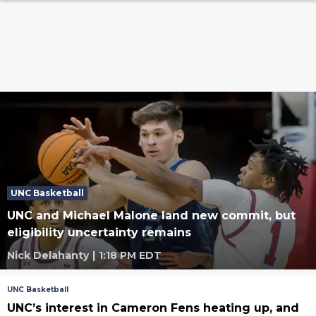
UNC Basketball
UNC and Michael Malone land new commit, but
eligibility uncertainty remains
Nick Delahanty
|
1:18 PM EDT
UNC Basketball
UNC’s interest in Cameron Fens heating up, and