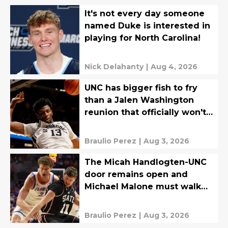
It's not every day someone
named Duke is interested in
playing for North Carolina!
Nick Delahanty
|
Aug 4, 2026
UNC has bigger fish to fry
than a Jalen Washington
reunion that officially won't
happen
Braulio Perez
|
Aug 3, 2026
The Micah Handlogten-UNC
door remains open and
Michael Malone must walk
through
Braulio Perez
|
Aug 3, 2026