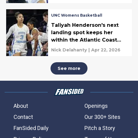
UNC Womens Basketball
Taliyah Henderson's next
landing spot keeps her
within the Atlantic Coast
Conference
Nick Delahanty
|
Apr 22, 2026
See more
About
Openings
Contact
Our 300+ Sites
FanSided Daily
Pitch a Story