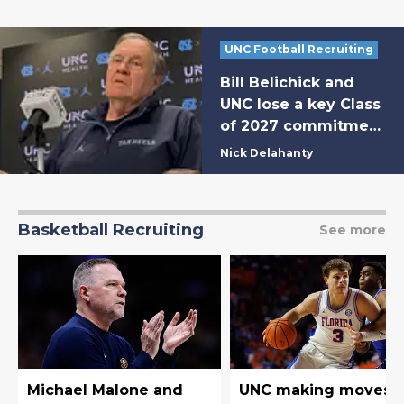
UNC Football Recruiting
Bill Belichick and
UNC lose a key Class
of 2027 commitment
to a fellow ACC
Nick Delahanty
program
Basketball Recruiting
See more
Michael Malone and
UNC making moves