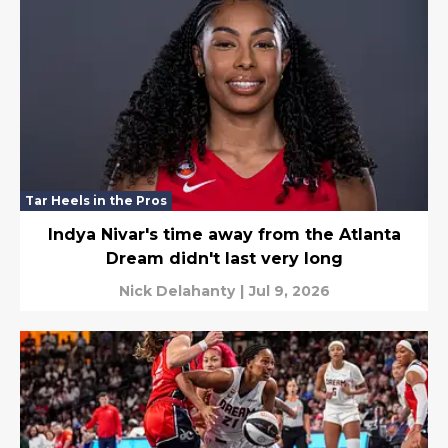
Tar Heels in the Pros
Indya Nivar's time away from the Atlanta
Dream didn't last very long
Nick Delahanty
|
Jul 9, 2026