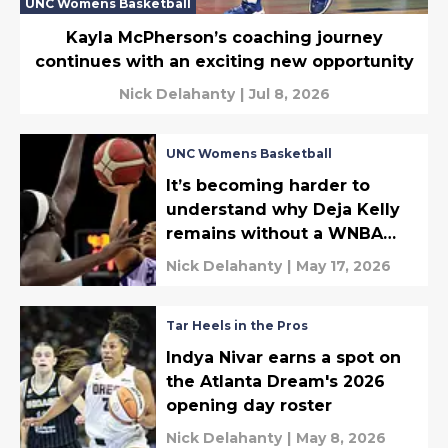
UNC Womens Basketball
Kayla McPherson’s coaching journey
continues with an exciting new opportunity
Nick Delahanty
|
Jul 8, 2026
UNC Womens Basketball
It’s becoming harder to
understand why Deja Kelly
remains without a WNBA
shot
Nick Delahanty
|
May 17, 2026
Tar Heels in the Pros
Indya Nivar earns a spot on
the Atlanta Dream's 2026
opening day roster
Nick Delahanty
|
May 8, 2026