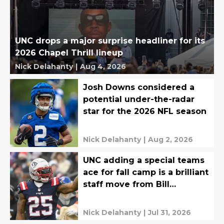
UNC drops a major surprise headliner for its
2026 Chapel Thrill lineup
Nick Delahanty
|
Aug 4, 2026
Josh Downs considered a
potential under-the-radar
star for the 2026 NFL season
Nick Delahanty
|
Aug 2, 2026
UNC adding a special teams
ace for fall camp is a brilliant
staff move from Bill
Belichick
Nick Delahanty
|
Jul 31, 2026