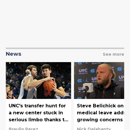
News
See more
UNC's transfer hunt for
Steve Belichick on
a new center stuck in
medical leave adds 
serious limbo thanks to
growing concerns fo
the NCAA
UNC football
Braulio Perez
Nick Delahanty