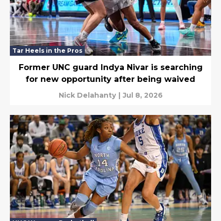
Tar Heels in the Pros
Former UNC guard Indya Nivar is searching
for new opportunity after being waived
Nick Delahanty
|
Jul 8, 2026