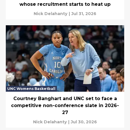
whose recruitment starts to heat up
Nick Delahanty
|
Jul 31, 2026
UNC Womens Basketball
Courtney Banghart and UNC set to face a
competitive non-conference slate in 2026-
27
Nick Delahanty
|
Jul 30, 2026