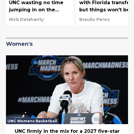
UNC wasting no time
with Florida transfer,
jumping in on the
but things won't be
latest free agent
easy for Michael
Nick Delahanty
Braulio Perez
frenzy
Malone
Women's
UNC Womens Basketball
UNC firmly in the mix for a 2027 five-star