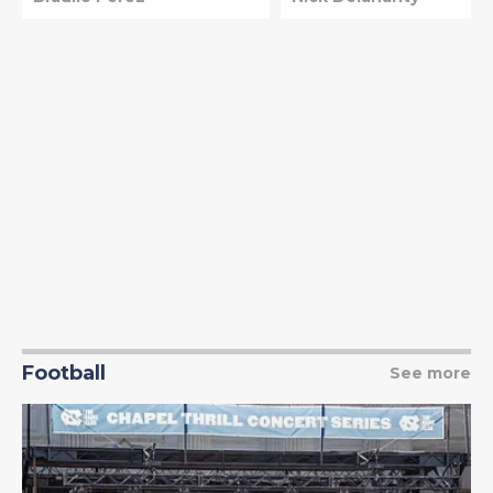
Football
See more