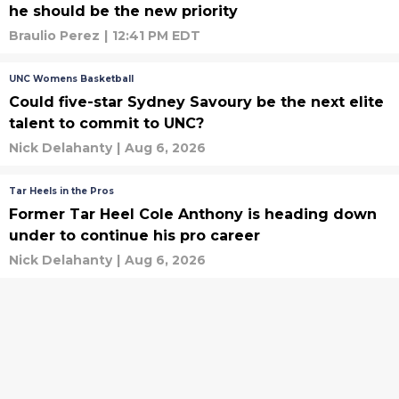
he should be the new priority
Braulio Perez
|
12:41 PM EDT
UNC Womens Basketball
Could five-star Sydney Savoury be the next elite
talent to commit to UNC?
Nick Delahanty
|
Aug 6, 2026
Tar Heels in the Pros
Former Tar Heel Cole Anthony is heading down
under to continue his pro career
Nick Delahanty
|
Aug 6, 2026