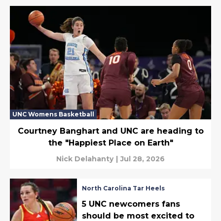
UNC Womens Basketball
Courtney Banghart and UNC are heading to
the "Happiest Place on Earth"
Nick Delahanty
|
Jul 28, 2026
North Carolina Tar Heels
5 UNC newcomers fans
should be most excited to