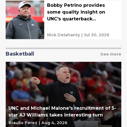
Bobby Petrino provides
some quality insight on
UNC's quarterback
competition
Nick Delahanty
|
Jul 30, 2026
Basketball
See more
UNC and Michael Malone's recruitment of 5-
star AJ Williams takes interesting turn
Braulio Perez
|
Aug 4, 2026