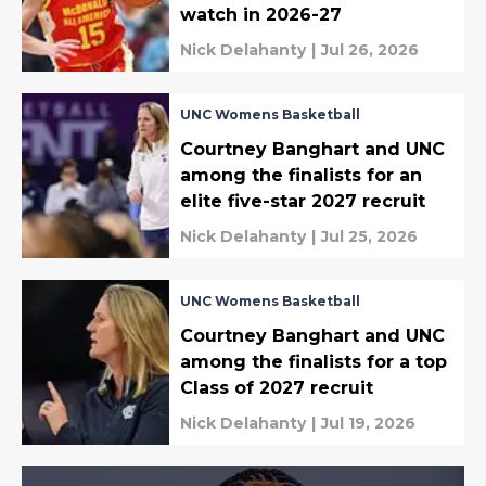
watch in 2026-27
Nick Delahanty
|
Jul 26, 2026
UNC Womens Basketball
Courtney Banghart and UNC
among the finalists for an
elite five-star 2027 recruit
Nick Delahanty
|
Jul 25, 2026
UNC Womens Basketball
Courtney Banghart and UNC
among the finalists for a top
Class of 2027 recruit
Nick Delahanty
|
Jul 19, 2026