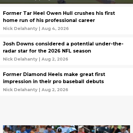
Former Tar Heel Owen Hull crushes his first
home run of his professional career
Nick Delahanty
|
Aug 4, 2026
Josh Downs considered a potential under-the-
radar star for the 2026 NFL season
Nick Delahanty
|
Aug 2, 2026
Former Diamond Heels make great first
impression in their pro baseball debuts
Nick Delahanty
|
Aug 2, 2026