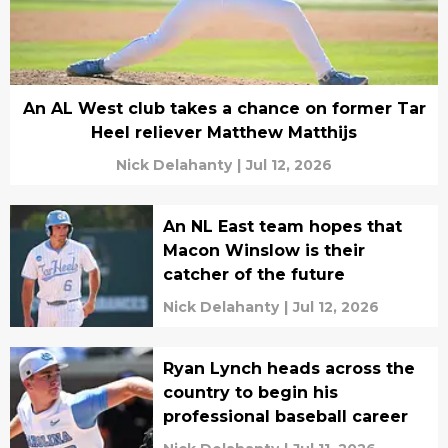
An AL West club takes a chance on former Tar
Heel reliever Matthew Matthijs
Nick Delahanty
|
Jul 12, 2026
An NL East team hopes that
Macon Winslow is their
catcher of the future
Nick Delahanty
|
Jul 12, 2026
Ryan Lynch heads across the
country to begin his
professional baseball career