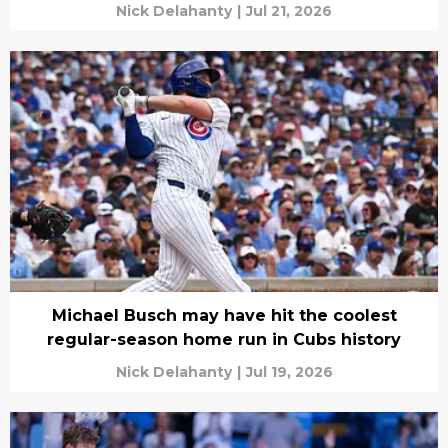
Nick Delahanty
|
Jul 21, 2026
Michael Busch may have hit the coolest
regular-season home run in Cubs history
Nick Delahanty
|
Jul 19, 2026