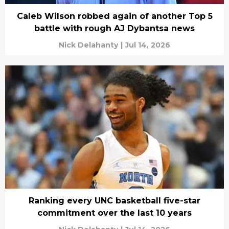
Caleb Wilson robbed again of another Top 5
battle with rough AJ Dybantsa news
Nick Delahanty
|
Jul 14, 2026
Ranking every UNC basketball five-star
commitment over the last 10 years