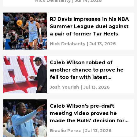
Nick Delahanty
|
Jul 14, 2026
RJ Davis impresses in his NBA
Summer League duel against
a pair of former Tar Heels
Nick Delahanty
|
Jul 13, 2026
Caleb Wilson robbed of
another chance to prove he
fell too far with latest
Summer League news
Josh Yourish
|
Jul 13, 2026
Caleb Wilson's pre-draft
meeting video proves he
made the Bulls' decision for
them
Braulio Perez
|
Jul 13, 2026