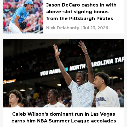
Jason DeCaro cashes in with
above-slot signing bonus
from the Pittsburgh Pirates
Nick Delahanty
|
Jul 23, 2026
Caleb Wilson's dominant run in Las Vegas
earns him NBA Summer League accolades