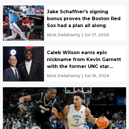
Jake Schaffner's signing
bonus proves the Boston Red
Sox had a plan all along
Nick Delahanty
|
Jul 17, 2026
Caleb Wilson earns epic
nickname from Kevin Garnett
with the former UNC star
blowing up
Nick Delahanty
|
Jul 16, 2026