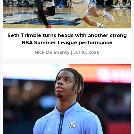
Seth Trimble turns heads with another strong
NBA Summer League performance
Nick Delahanty
|
Jul 16, 2026