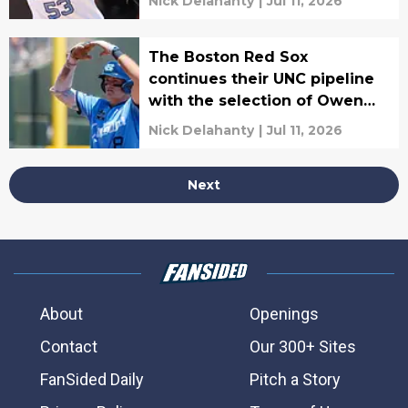
Nick Delahanty
|
Jul 11, 2026
The Boston Red Sox
continues their UNC pipeline
with the selection of Owen
Hull
Nick Delahanty
|
Jul 11, 2026
Next
About
Openings
Contact
Our 300+ Sites
FanSided Daily
Pitch a Story