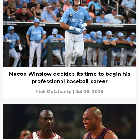
Macon Winslow decides its time to begin his
professional baseball career
Nick Delahanty
|
Jul 26, 2026