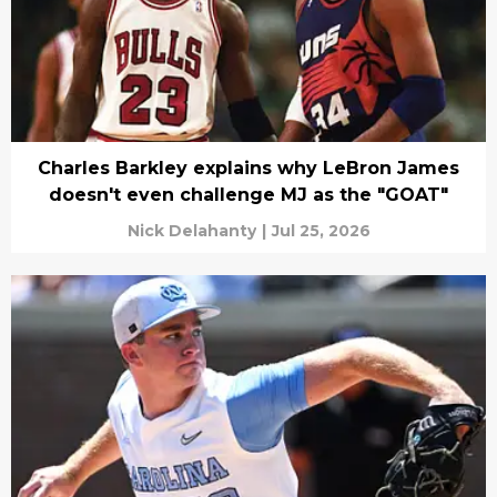
Charles Barkley explains why LeBron James
doesn't even challenge MJ as the "GOAT"
Nick Delahanty
|
Jul 25, 2026