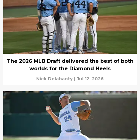
The 2026 MLB Draft delivered the best of both
worlds for the Diamond Heels
Nick Delahanty
|
Jul 12, 2026