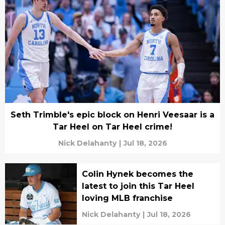
Seth Trimble's epic block on Henri Veesaar is a
Tar Heel on Tar Heel crime!
Nick Delahanty
|
Jul 18, 2026
Colin Hynek becomes the
latest to join this Tar Heel
loving MLB franchise
Nick Delahanty
|
Jul 18, 2026