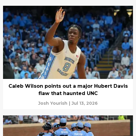
Caleb Wilson points out a major Hubert Davis
flaw that haunted UNC
Josh Yourish
|
Jul 13, 2026