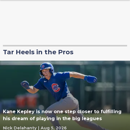
Tar Heels in the Pros
Kane Kepley is now one step closer to fulfilling
his dream of playing in the big leagues
Nick Delahanty
|
Aug 5, 2026