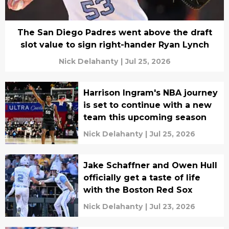
The San Diego Padres went above the draft
slot value to sign right-hander Ryan Lynch
Nick Delahanty
|
Jul 25, 2026
Harrison Ingram's NBA journey
is set to continue with a new
team this upcoming season
Nick Delahanty
|
Jul 25, 2026
Jake Schaffner and Owen Hull
officially get a taste of life
with the Boston Red Sox
Nick Delahanty
|
Jul 23, 2026