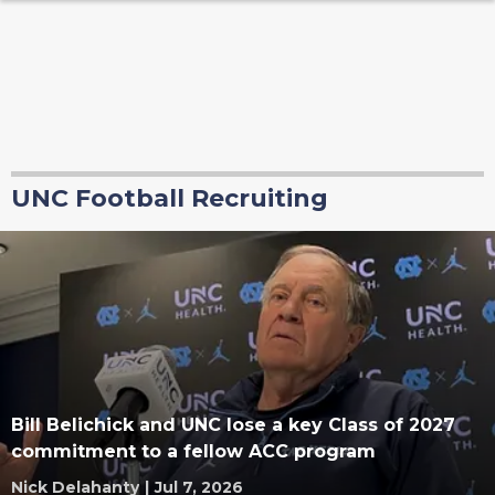
UNC Football Recruiting
Bill Belichick and UNC lose a key Class of 2027
commitment to a fellow ACC program
Nick Delahanty
|
Jul 7, 2026