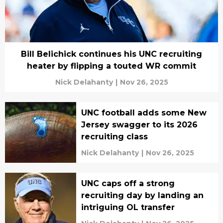
Bill Belichick continues his UNC recruiting
heater by flipping a touted WR commit
Nick Delahanty
|
Nov 26, 2025
UNC football adds some New
Jersey swagger to its 2026
recruiting class
Nick Delahanty
|
Nov 26, 2025
UNC caps off a strong
recruiting day by landing an
intriguing OL transfer