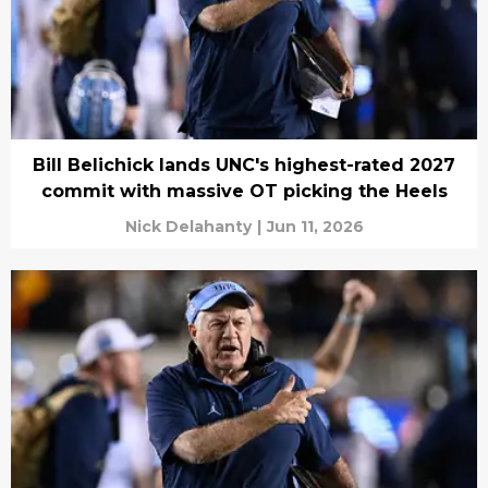
Bill Belichick lands UNC's highest-rated 2027
commit with massive OT picking the Heels
Nick Delahanty
|
Jun 11, 2026