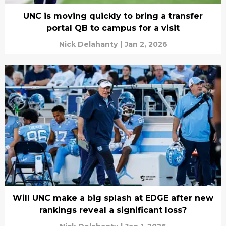
UNC is moving quickly to bring a transfer
portal QB to campus for a visit
Nick Delahanty
|
Jan 2, 2026
Will UNC make a big splash at EDGE after new
rankings reveal a significant loss?