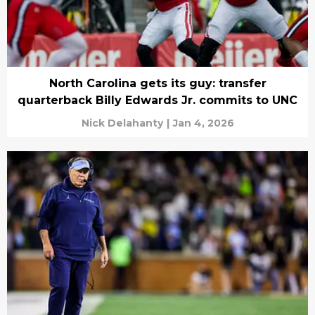
North Carolina gets its guy: transfer
quarterback Billy Edwards Jr. commits to UNC
Nick Delahanty
|
Jan 4, 2026