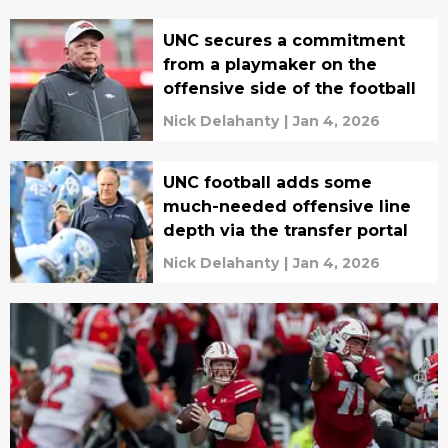
UNC secures a commitment
from a playmaker on the
offensive side of the football
Nick Delahanty
|
Jan 4, 2026
UNC football adds some
much-needed offensive line
depth via the transfer portal
Nick Delahanty
|
Jan 4, 2026