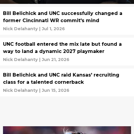
Bill Belichick and UNC successfully changed a
former Cincinnati WR commit's mind
Nick Delahanty
|
Jul 1, 2026
UNC football entered the mix late but found a
way to land a dynamic 2027 playmaker
Nick Delahanty
|
Jun 21, 2026
Bill Belichick and UNC raid Kansas' recruiting
class for a talented cornerback
Nick Delahanty
|
Jun 15, 2026