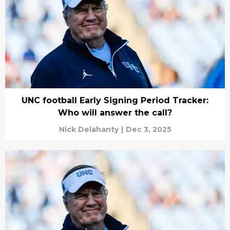
UNC football Early Signing Period Tracker:
Who will answer the call?
Nick Delahanty
|
Dec 3, 2025