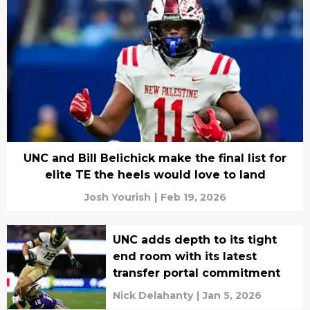
UNC and Bill Belichick make the final list for
elite TE the heels would love to land
Josh Yourish
|
Feb 19, 2026
UNC adds depth to its tight
end room with its latest
transfer portal commitment
Nick Delahanty
|
Jan 5, 2026