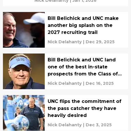
Nick Delahanty
|
Jan 1, 2026
Bill Belichick and UNC make
another big splash on the
2027 recruiting trail
Nick Delahanty
|
Dec 29, 2025
Bill Belichick and UNC land
one of the best in-state
prospects from the Class of
2027
Nick Delahanty
|
Dec 16, 2025
UNC flips the commitment of
the pass catcher they have
heavily desired
Nick Delahanty
|
Dec 3, 2025