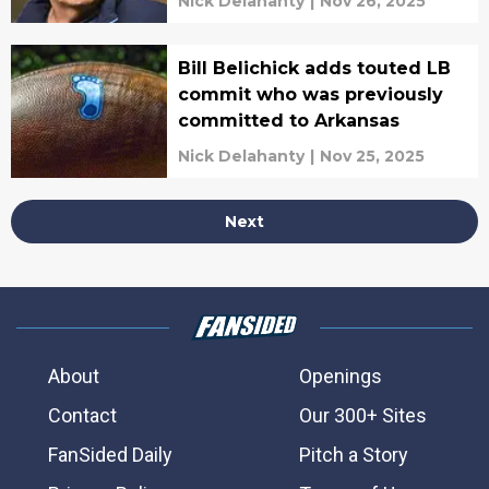
Nick Delahanty
|
Nov 26, 2025
Bill Belichick adds touted LB
commit who was previously
committed to Arkansas
Nick Delahanty
|
Nov 25, 2025
Next
About
Openings
Contact
Our 300+ Sites
FanSided Daily
Pitch a Story