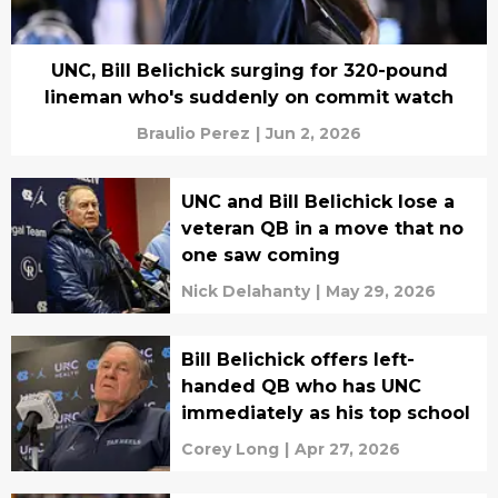
UNC, Bill Belichick surging for 320-pound
lineman who's suddenly on commit watch
Braulio Perez
|
Jun 2, 2026
UNC and Bill Belichick lose a
veteran QB in a move that no
one saw coming
Nick Delahanty
|
May 29, 2026
Bill Belichick offers left-
handed QB who has UNC
immediately as his top school
Corey Long
|
Apr 27, 2026