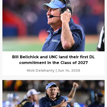
Bill Belichick and UNC land their first DL
commitment in the Class of 2027
Nick Delahanty
|
Jun 14, 2026