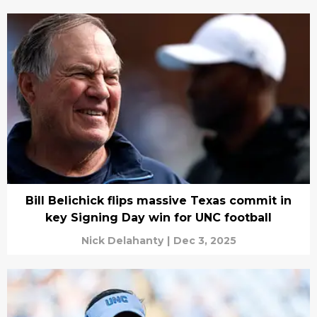
Bill Belichick flips massive Texas commit in
key Signing Day win for UNC football
Nick Delahanty
|
Dec 3, 2025