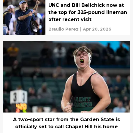
UNC and Bill Belichick now at
the top for 325-pound lineman
after recent visit
Braulio Perez
|
Apr 20, 2026
A two-sport star from the Garden State is
officially set to call Chapel Hill his home