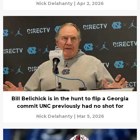
Nick Delahanty
|
Apr 2, 2026
Bill Belichick is in the hunt to flip a Georgia
commit UNC previously had no shot for
Nick Delahanty
|
Mar 5, 2026