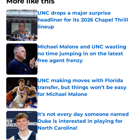
More like this
UNC drops a major surprise
headliner for its 2026 Chapel Thrill
lineup
Published by on Invalid Date
Michael Malone and UNC wasting
no time jumping in on the latest
free agent frenzy
Published by on Invalid Date
UNC making moves with Florida
transfer, but things won't be easy
for Michael Malone
Published by on Invalid Date
It's not every day someone named
Duke is interested in playing for
North Carolina!
Published by on Invalid Date