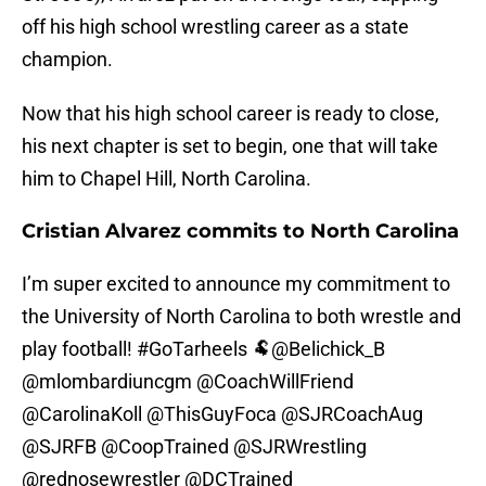
off his high school wrestling career as a state
champion.
Now that his high school career is ready to close,
his next chapter is set to begin, one that will take
him to Chapel Hill, North Carolina.
Cristian Alvarez commits to North Carolina
I’m super excited to announce my commitment to
the University of North Carolina to both wrestle and
play football!
#GoTarheels
🐏
@Belichick_B
@mlombardiuncgm
@CoachWillFriend
@CarolinaKoll
@ThisGuyFoca
@SJRCoachAug
@SJRFB
@CoopTrained
@SJRWrestling
@rednosewrestler
@DCTrained