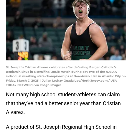
St. Joseph’s Cristian Alvarez celebrates after defeating Bergen Catholic’s
Benjamin Shue in a semifinal 285lb match during day two of the NJSIAA
individual wrestling state championships at Boardwalk Hall in Atlantic City on
Friday, March 7, 2025. | Julian Leshay Guadalupe/NorthJersey.com / USA
TODAY NETWORK via Imagn Images
Not many high school student-athletes can claim
that they've had a better senior year than Cristian
Alvarez.
A product of St. Joseph Regional High School in