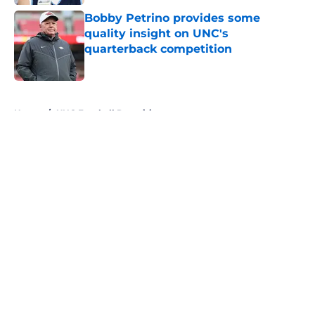
Bobby Petrino provides some
quality insight on UNC's
quarterback competition
Published by on Invalid Date
5 related articles loaded
Home
/
UNC Football Recruiting
About
Openings
Contact
Our 300+ Sites
FanSided Daily
Pitch a Story
Privacy Policy
Terms of Use