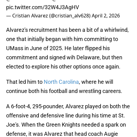
pic.twitter.com/32W4J3AgHV
— Cristian Alvarez (@cristian_alv628)
April 2, 2026
Alvarez's recruitment has been a bit of a whirlwind,
one that initially began with him committing to
UMass in June of 2025. He later flipped his
commitment and signed wih Delaware, but then
elected to explore his other options once again.
That led him to
North Carolina
, where he will
continue both his football and wrestling careers.
A 6-foot-4, 295-pounder, Alvarez played on both the
offensive and defensive line during his time at St.
Joe's. When the Green Knights needed a spark on
defense, it was Alvarez that head coach Augie