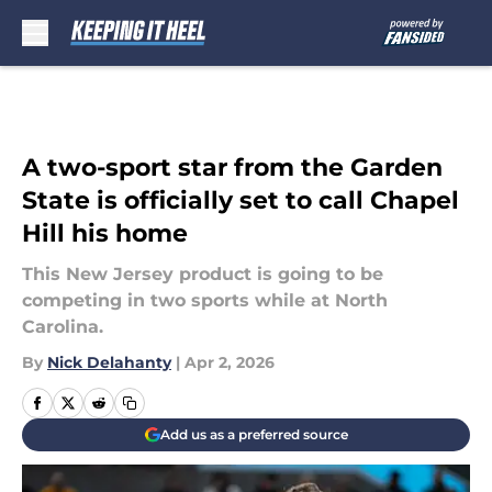
Skip to main content
A two-sport star from the Garden
State is officially set to call Chapel
Hill his home
This New Jersey product is going to be
competing in two sports while at North
Carolina.
By
Nick Delahanty
|
Apr 2, 2026
Add us as a preferred source