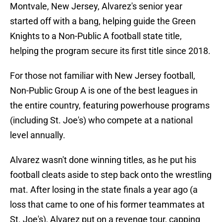
Montvale, New Jersey, Alvarez's senior year
started off with a bang, helping guide the Green
Knights to a Non-Public A football state title,
helping the program secure its first title since 2018.
For those not familiar with New Jersey football,
Non-Public Group A is one of the best leagues in
the entire country, featuring powerhouse programs
(including St. Joe's) who compete at a national
level annually.
Alvarez wasn't done winning titles, as he put his
football cleats aside to step back onto the wrestling
mat. After losing in the state finals a year ago (a
loss that came to one of his former teammates at
St. Joe's), Alvarez put on a revenge tour, capping