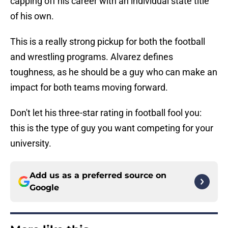
capping off his career with an individual state title
of his own.
This is a really strong pickup for both the football
and wrestling programs. Alvarez defines
toughness, as he should be a guy who can make an
impact for both teams moving forward.
Don't let his three-star rating in football fool you:
this is the type of guy you want competing for your
university.
Add us as a preferred source on
Google