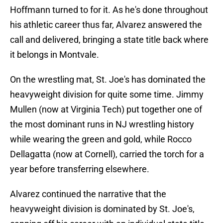
Hoffmann turned to for it. As he's done throughout
his athletic career thus far, Alvarez answered the
call and delivered, bringing a state title back where
it belongs in Montvale.
On the wrestling mat, St. Joe's has dominated the
heavyweight division for quite some time. Jimmy
Mullen (now at Virginia Tech) put together one of
the most dominant runs in NJ wrestling history
while wearing the green and gold, while Rocco
Dellagatta (now at Cornell), carried the torch for a
year before transferring elsewhere.
Alvarez continued the narrative that the
heavyweight division is dominated by St. Joe's,