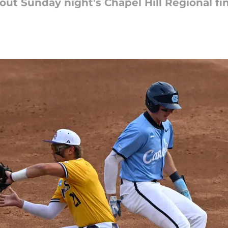
out Sunday night's Chapel Hill Regional fin