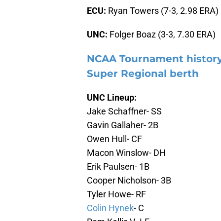
ECU:
Ryan Towers (7-3, 2.98 ERA)
UNC:
Folger Boaz (3-3, 7.30 ERA)
NCAA Tournament history
Super Regional berth
UNC Lineup:
Jake Schaffner- SS
Gavin Gallaher- 2B
Owen Hull- CF
Macon Winslow- DH
Erik Paulsen- 1B
Cooper Nicholson- 3B
Tyler Howe- RF
Colin Hynek
- C