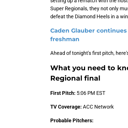
setting up a rematch with the host
Super Regionals, they not only mu
defeat the Diamond Heels in a win
Caden Glauber continues 
freshman
Ahead of tonight's first pitch, he
What you need to kno
Regional final
First Pitch:
5:06 PM EST
TV Coverage:
ACC Network
Probable Pitchers: