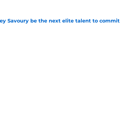
e
ey Savoury be the next elite talent to commit
e
someone named Duke is interested in playing
e