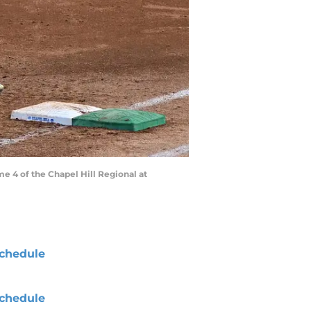
ame 4 of the Chapel Hill Regional at
chedule
chedule