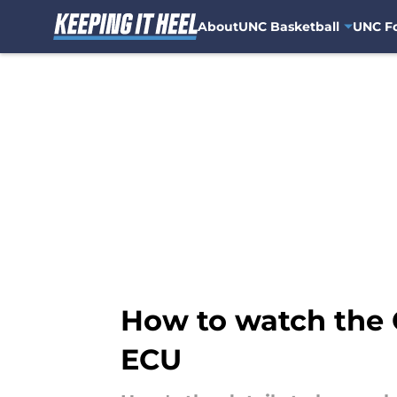
About
UNC Basketball
UNC Fo
Skip to main content
How to watch the 
ECU