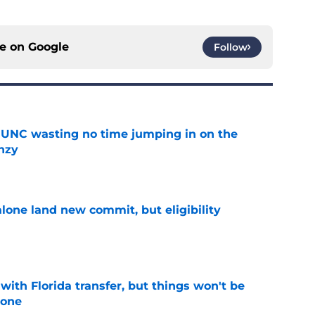
ce on
Google
Follow
 UNC wasting no time jumping in on the
enzy
e
one land new commit, but eligibility
e
th Florida transfer, but things won't be
lone