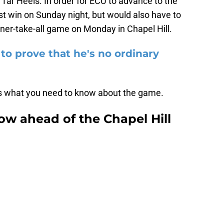
 Tar Heels. In order for ECU to advance to the
st win on Sunday night, but would also have to
ner-take-all game on Monday in Chapel Hill.
to prove that he's no ordinary
re's what you need to know about the game.
w ahead of the Chapel Hill