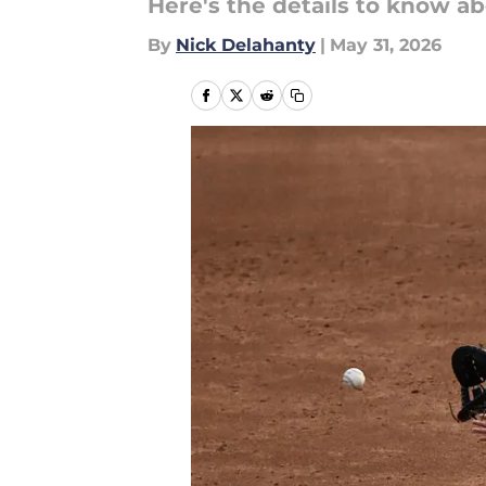
Here's the details to know ab
By
Nick Delahanty
|
May 31, 2026