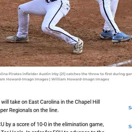
lina Pirates infielder Austin Irby (21) catches the throw to first during g
liam Howard-Imagn Images | William Howard-Imagn Images
will take on East Carolina in the Chapel Hill
S
uper Regionals on the line.
CU by a score of 10-0 in the elimination game,
S