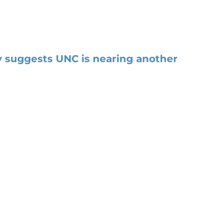
 suggests UNC is nearing another