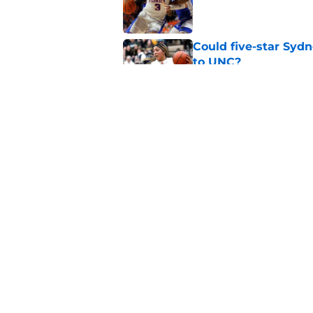
Published by on Invalid Dat
Could five-star Sydn
to UNC?
Published by on Invalid Dat
It's not every day 
for North Carolina!
Published by on Invalid Dat
5 related articles loaded
Home
/
UNC Baseball