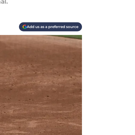
al.
Add us as a preferred source