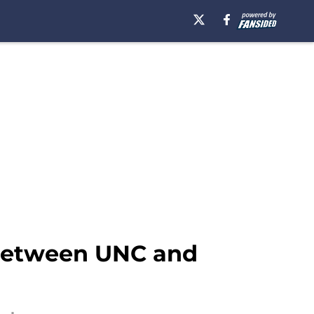
 between UNC and