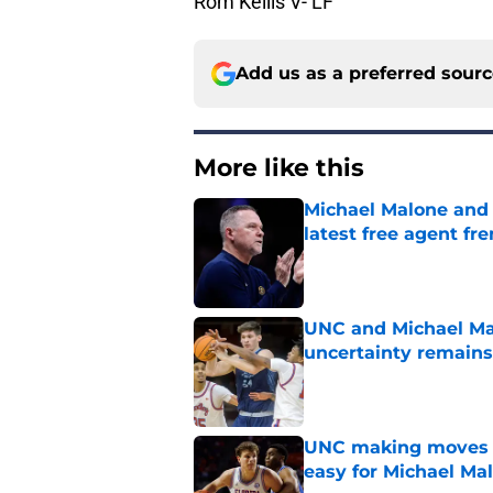
Rom Kellis V- LF
Add us as a preferred sour
More like this
Michael Malone and
latest free agent fr
Published by on Invalid Dat
UNC and Michael Mal
uncertainty remains
Published by on Invalid Dat
UNC making moves wi
easy for Michael Ma