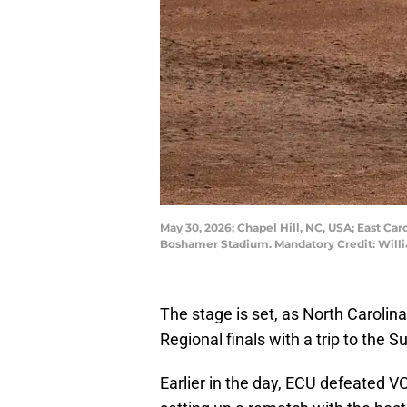
May 30, 2026; Chapel Hill, NC, USA; East Caro
Boshamer Stadium. Mandatory Credit: Wil
The stage is set, as North Carolina 
Regional finals with a trip to the S
Earlier in the day, ECU defeated V