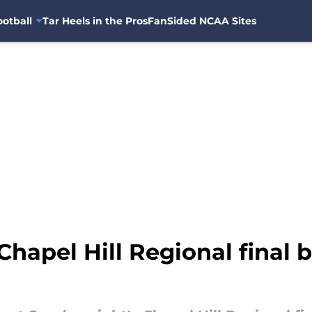
otball
Tar Heels in the Pros
FanSided NCAA Sites
Chapel Hill Regional final