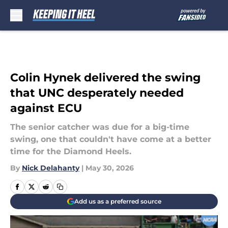
Skip to main content
Colin Hynek delivered the swing
that UNC desperately needed
against ECU
The senior catcher was due for a big-time
swing, one that couldn't have come at a better
time for the Diamond Heels.
By
Nick Delahanty
|
May 30, 2026
Add us as a preferred source