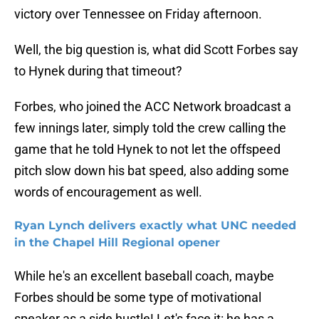
victory over Tennessee on Friday afternoon.
Well, the big question is, what did Scott Forbes say
to Hynek during that timeout?
Forbes, who joined the ACC Network broadcast a
few innings later, simply told the crew calling the
game that he told Hynek to not let the offspeed
pitch slow down his bat speed, also adding some
words of encouragement as well.
Ryan Lynch delivers exactly what UNC needed
in the Chapel Hill Regional opener
While he's an excellent baseball coach, maybe
Forbes should be some type of motivational
speaker as a side hustle! Let's face it: he has a