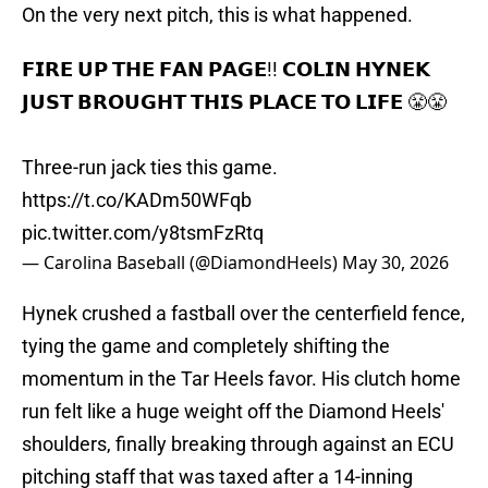
On the very next pitch, this is what happened.
𝗙𝗜𝗥𝗘 𝗨𝗣 𝗧𝗛𝗘 𝗙𝗔𝗡 𝗣𝗔𝗚𝗘!! 𝗖𝗢𝗟𝗜𝗡 𝗛𝗬𝗡𝗘𝗞
𝗝𝗨𝗦𝗧 𝗕𝗥𝗢𝗨𝗚𝗛𝗧 𝗧𝗛𝗜𝗦 𝗣𝗟𝗔𝗖𝗘 𝗧𝗢 𝗟𝗜𝗙𝗘 😤😤
Three-run jack ties this game.
https://t.co/KADm50WFqb
pic.twitter.com/y8tsmFzRtq
— Carolina Baseball (@DiamondHeels)
May 30, 2026
Hynek crushed a fastball over the centerfield fence,
tying the game and completely shifting the
momentum in the Tar Heels favor. His clutch home
run felt like a huge weight off the Diamond Heels'
shoulders, finally breaking through against an ECU
pitching staff that was taxed after a 14-inning