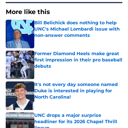
More like this
Bill Belichick does nothing to help
UNC's Michael Lombardi issue with
non-answer comments
Published by on Invalid Date
Former Diamond Heels make great
first impression in their pro baseball
debuts
Published by on Invalid Date
It's not every day someone named
Duke is interested in playing for
North Carolina!
Published by on Invalid Date
UNC drops a major surprise
headliner for its 2026 Chapel Thrill
lineup