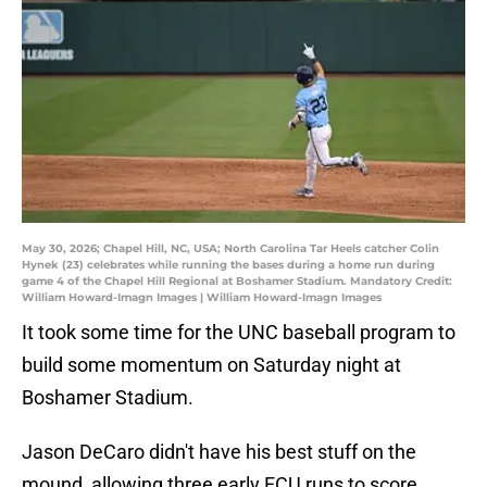
May 30, 2026; Chapel Hill, NC, USA; North Carolina Tar Heels catcher Colin
Hynek (23) celebrates while running the bases during a home run during
game 4 of the Chapel Hill Regional at Boshamer Stadium. Mandatory Credit:
William Howard-Imagn Images | William Howard-Imagn Images
It took some time for the UNC baseball program to
build some momentum on Saturday night at
Boshamer Stadium.
Jason DeCaro didn't have his best stuff on the
mound, allowing three early ECU runs to score.