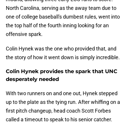
North Carolina, serving as the away team due to
one of college baseball's dumbest rules, went into
the top half of the fourth inning looking for an
offensive spark.
Colin Hynek was the one who provided that, and
the story of how it went down is simply incredible.
Colin Hynek provides the spark that UNC
desperately needed
With two runners on and one out, Hynek stepped
up to the plate as the tying run. After whiffing on a
first pitch changeup, head coach Scott Forbes
called a timeout to speak to his senior catcher.