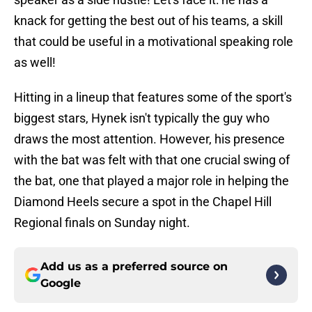
knack for getting the best out of his teams, a skill
that could be useful in a motivational speaking role
as well!
Hitting in a lineup that features some of the sport's
biggest stars, Hynek isn't typically the guy who
draws the most attention. However, his presence
with the bat was felt with that one crucial swing of
the bat, one that played a major role in helping the
Diamond Heels secure a spot in the Chapel Hill
Regional finals on Sunday night.
Add us as a preferred source on
Google