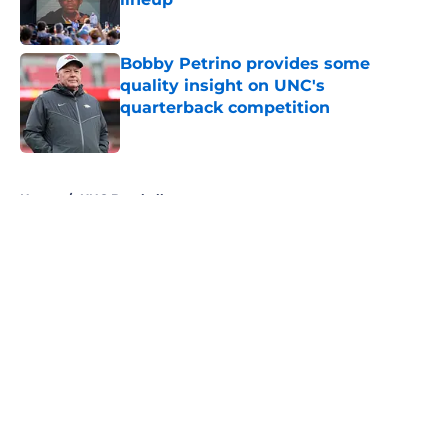
Published by on Invalid Date
Bobby Petrino provides some
quality insight on UNC's
quarterback competition
Published by on Invalid Date
5 related articles loaded
Home
/
UNC Baseball
About
Openings
Contact
Our 300+ Sites
FanSided Daily
Pitch a Story