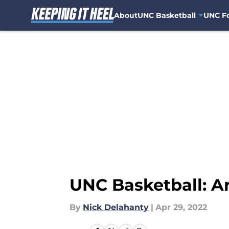
About
UNC Basketball
UNC Fo
Skip to main content
UNC Basketball: A
By
Nick Delahanty
|
Apr 29, 2022