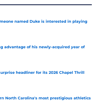
someone named Duke is interested in playing
e
ng advantage of his newly-acquired year of
e
rprise headliner for its 2026 Chapel Thrill
e
arn North Carolina's most prestigious athletics