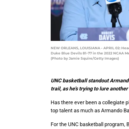
NEW ORLEANS, LOUISIANA - APRIL 02: Head c
Duke Blue Devils 81-77 in the 2022 NCAA Me
(Photo by Jamie Squire/Getty Images)
UNC basketball standout Armando 
trail, as he’s trying to lure anothe
Has there ever been a collegiate pl
top talent as much as Armando B
For the UNC basketball program, B