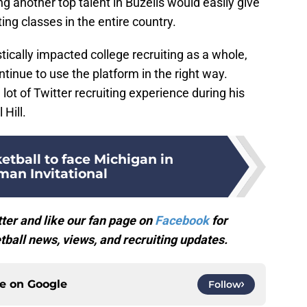
 another top talent in Buzelis would easily give
ting classes in the entire country.
tically impacted college recruiting as a whole,
tinue to use the platform in the right way.
 lot of Twitter recruiting experience during his
 Hill.
tball to face Michigan in
an Invitational
ter and like our fan page on
Facebook
for
ball news, views, and recruiting updates.
ce on
Google
Follow