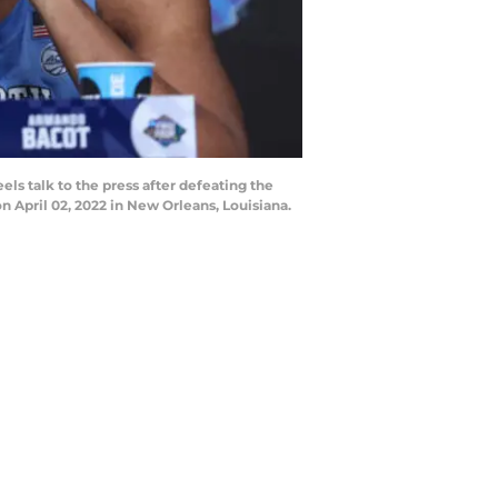
 talk to the press after defeating the
 April 02, 2022 in New Orleans, Louisiana.