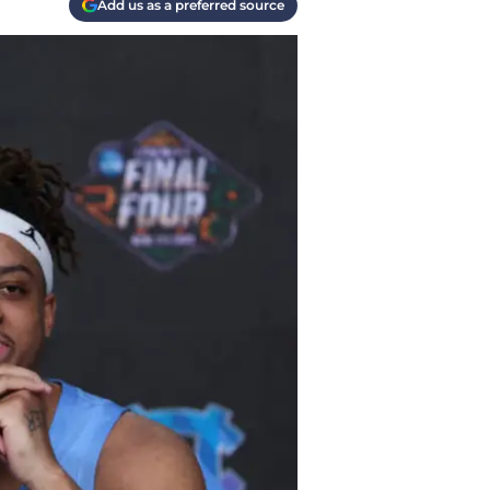
Add us as a preferred source