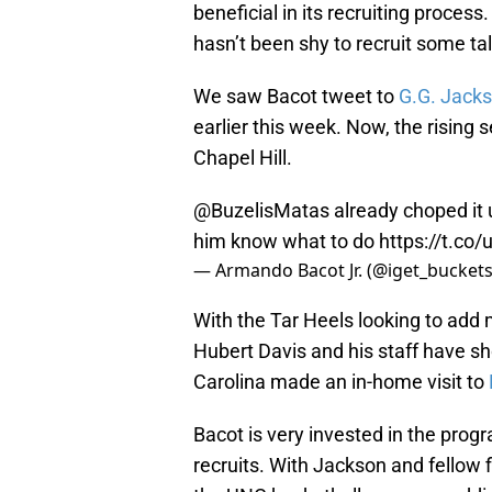
beneficial in its recruiting proces
hasn’t been shy to recruit some ta
We saw Bacot tweet to
G.G. Jack
earlier this week. Now, the rising se
Chapel Hill.
@BuzelisMatas
already choped it 
him know what to do
https://t.c
— Armando Bacot Jr. (@iget_bucket
With the Tar Heels looking to add m
Hubert Davis and his staff have sh
Carolina made an in-home visit to
Bacot is very invested in the prog
recruits. With Jackson and fellow