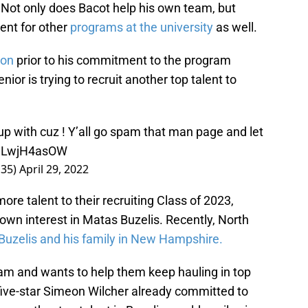
s. Not only does Bacot help his own team, but
lent for other
programs at the university
as well.
son
prior to his commitment to the program
nior is trying to recruit another top talent to
up with cuz ! Y’all go spam that man page and let
o/uLwjH4asOW
s35)
April 29, 2022
ore talent to their recruiting Class of 2023,
own interest in Matas Buzelis. Recently, North
Buzelis and his family in New Hampshire.
ram and wants to help them keep hauling in top
 five-star Simeon Wilcher already committed to