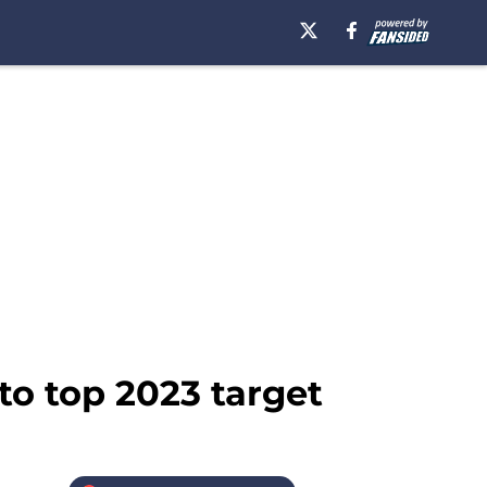
o top 2023 target