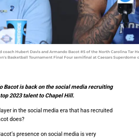
oach Hubert Davis and Armando Bacot #5 of the North Carolina Tar Heels
n's Basketball Tournament Final Four semifinal at Caesars Superdome on
Bacot is back on the social media recruiting
r top 2023 talent to Chapel Hill.
ayer in the social media era that has recruited
acot does?
acot’s presence on social media is very