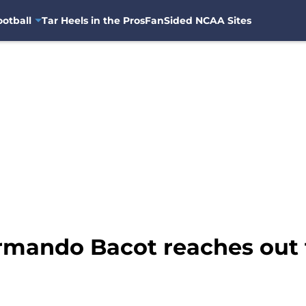
otball
Tar Heels in the Pros
FanSided NCAA Sites
rmando Bacot reaches out t