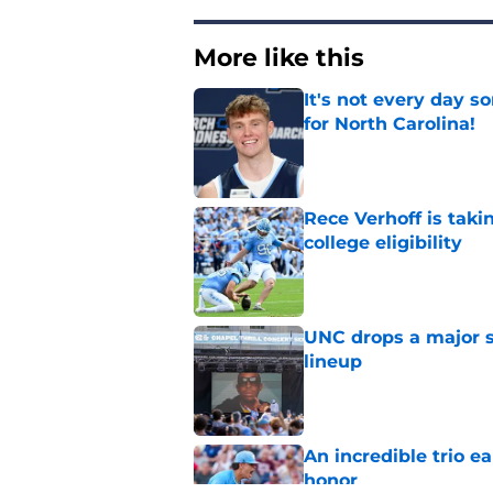
More like this
It's not every day 
for North Carolina!
Published by on Invalid Dat
Rece Verhoff is taki
college eligibility
Published by on Invalid Dat
UNC drops a major su
lineup
Published by on Invalid Dat
An incredible trio e
honor