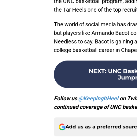
the UNC basketball program, adding
the Tar Heels one of the top recrui
The world of social media has dras
but players like Armando Bacot con
Needless to say, Bacot is gaining a
college basketball career in Chapel
NEXT
:
UNC Baske
Jumpm
Follow us
@KeepingItHeel
on Twit
continued coverage of UNC basket
Add us as a preferred sour