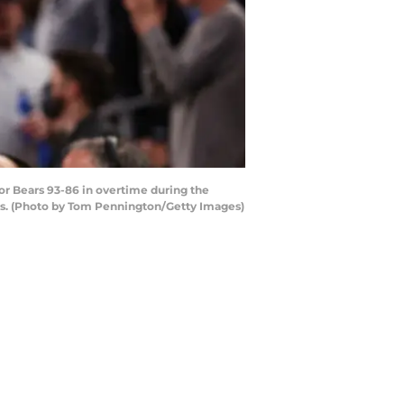
r Bears 93-86 in overtime during the
as. (Photo by Tom Pennington/Getty Images)