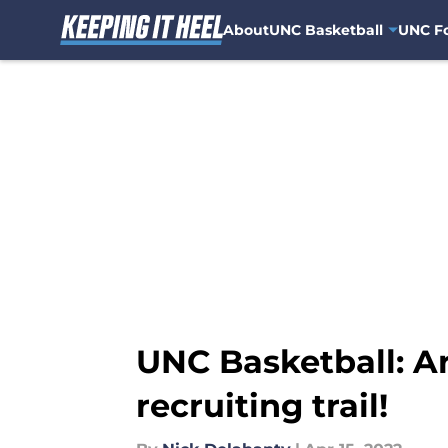
About
UNC Basketball
UNC Fo
Skip to main content
UNC Basketball: A
recruiting trail!