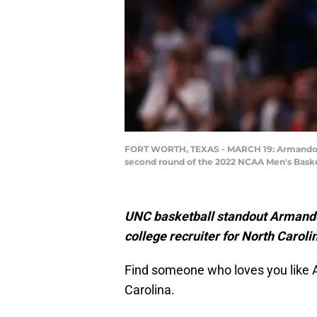
FORT WORTH, TEXAS - MARCH 19: Armando Baco
second round of the 2022 NCAA Men's Baske
UNC basketball standout Armando 
college recruiter for North Caroli
Find someone who loves you like A
Carolina.