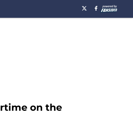
rtime on the