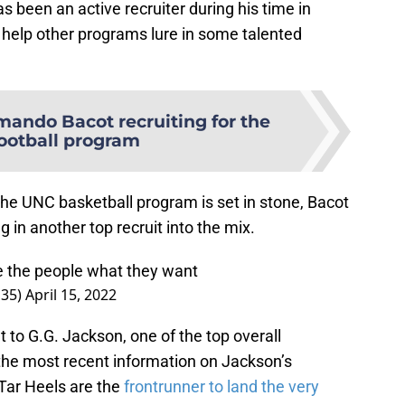
s been an active recruiter during his time in
o help other programs lure in some talented
mando Bacot recruiting for the
ootball program
 the UNC basketball program is set in stone, Bacot
g in another top recruit into the mix.
e the people what they want
s35)
April 15, 2022
 to G.G. Jackson, one of the top overall
 the most recent information on Jackson’s
e Tar Heels are the
frontrunner to land the very