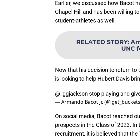
Earlier, we discussed how Bacot ha
Chapel Hill and has been willing t
student-athletes as well.
RELATED STORY
:
Ar
UNC f
Now that his decision to return to
is looking to help Hubert Davis brin
@_ggjackson
stop playing and giv
— Armando Bacot Jr. (@iget_bucket
On social media, Bacot reached out
prospects in the Class of 2023. In
recruitment, it is believed that th