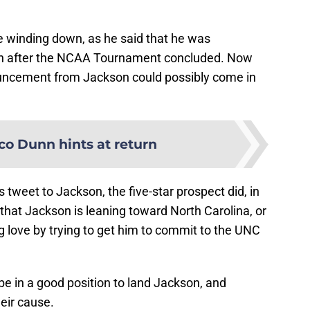
 winding down, as he said that he was
sion after the NCAA Tournament concluded. Now
ouncement from Jackson could possibly come in
co Dunn hints at return
’s tweet to Jackson, the five-star prospect did, in
gn that Jackson is leaning toward North Carolina, or
g love by trying to get him to commit to the UNC
be in a good position to land Jackson, and
heir cause.