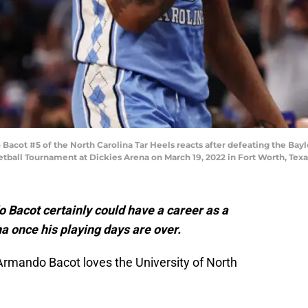
t #5 of the North Carolina Tar Heels reacts after defeating the Baylo
tball Tournament at Dickies Arena on March 19, 2022 in Fort Worth, Tex
Bacot certainly could have a career as a
na once his playing days are over.
rmando Bacot loves the University of North