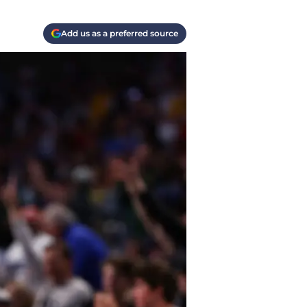
Add us as a preferred source