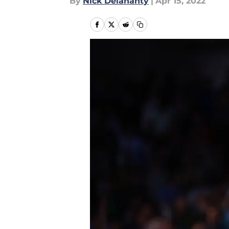
By
Nick Delahanty
|
Apr 15, 2022