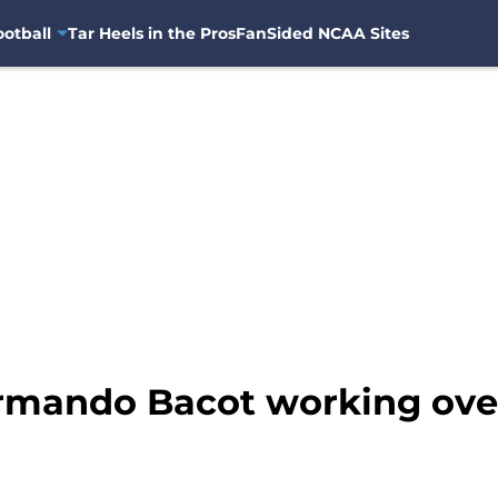
otball
Tar Heels in the Pros
FanSided NCAA Sites
rmando Bacot working ove