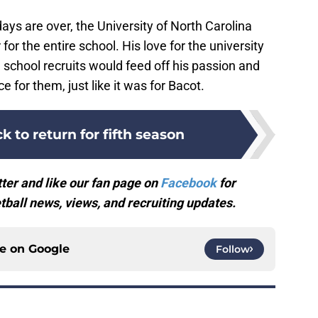
ays are over, the University of North Carolina
 for the entire school. His love for the university
gh school recruits would feed off his passion and
ce for them, just like it was for Bacot.
k to return for fifth season
ter and like our fan page on
Facebook
for
ball news, views, and recruiting updates.
ce on
Google
Follow