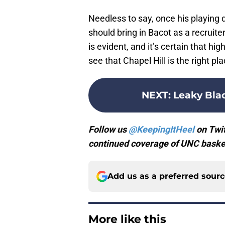
Needless to say, once his playing d
should bring in Bacot as a recruiter
is evident, and it’s certain that hi
see that Chapel Hill is the right pla
NEXT
:
Leaky Blac
Follow us
@KeepingItHeel
on Twit
continued coverage of UNC basket
Add us as a preferred sour
More like this