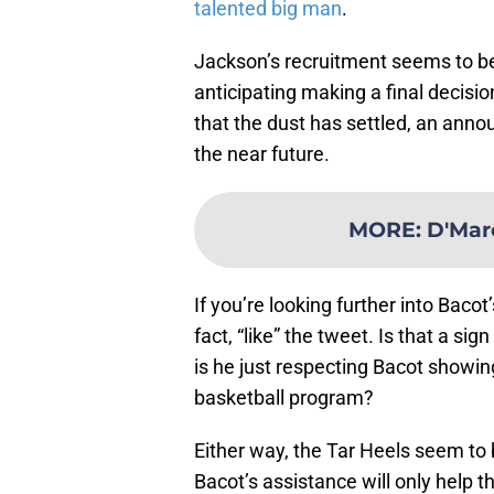
talented big man
.
Jackson’s recruitment seems to be
anticipating making a final deci
that the dust has settled, an ann
the near future.
MORE
:
D'Mar
If you’re looking further into Bacot
fact, “like” the tweet. Is that a si
is he just respecting Bacot showin
basketball program?
Either way, the Tar Heels seem to 
Bacot’s assistance will only help t