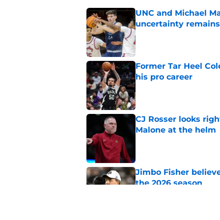
UNC and Michael Mal
uncertainty remains
Published by on Invalid Dat
Former Tar Heel Col
his pro career
Published by on Invalid Dat
CJ Rosser looks righ
Malone at the helm
Published by on Invalid Dat
Jimbo Fisher believ
the 2026 season
Published by on Invalid Dat