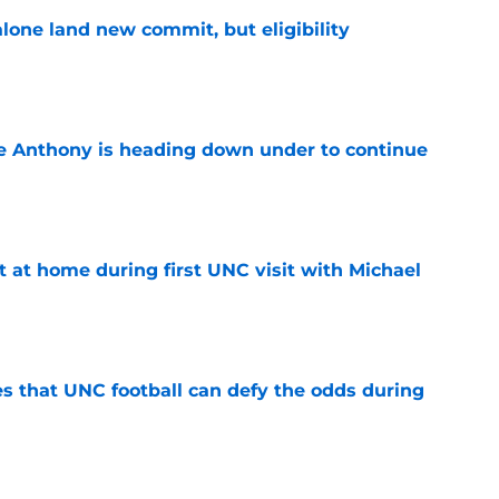
one land new commit, but eligibility
e
e Anthony is heading down under to continue
e
t at home during first UNC visit with Michael
e
es that UNC football can defy the odds during
e