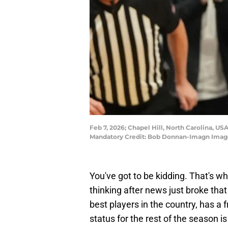
Feb 7, 2026; Chapel Hill, North Carolina, US
Mandatory Credit: Bob Donnan-Imagn Imag
You've got to be kidding. That's 
thinking after news just broke tha
best players in the country, has a fr
status for the rest of the season is 