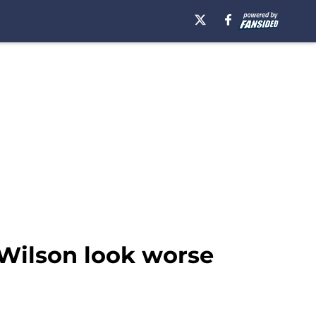
Wilson look worse