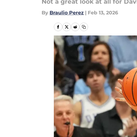
Not a great look at all for Dav
By
Braulio Perez
|
Feb 13, 2026