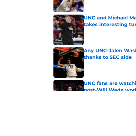
UNC and Michael Mal
takes interesting tu
Published by on Invalid Dat
Any UNC-Jalen Wash
thanks to SEC side
Published by on Invalid Dat
UNC fans are watchi
post-Will Wade wor
Published by on Invalid Dat
UNC adding Cameron 
one should care
Published by on Invalid Dat