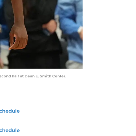
second half at Dean E. Smith Center.
chedule
chedule