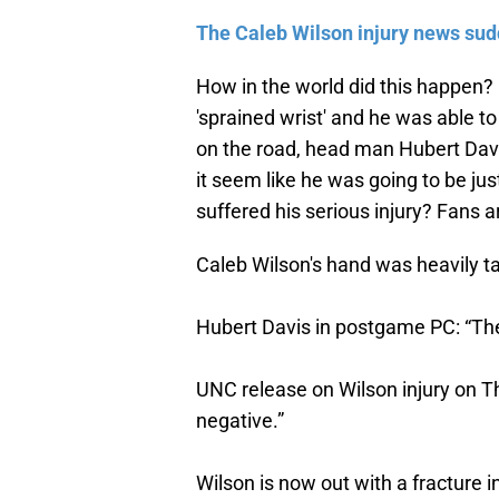
The Caleb Wilson injury news sudd
How in the world did this happen?
'sprained wrist' and he was able to
on the road, head man Hubert Davi
it seem like he was going to be ju
suffered his serious injury? Fans 
Caleb Wilson's hand was heavily t
Hubert Davis in postgame PC: “Ther
UNC release on Wilson injury on T
negative.”
Wilson is now out with a fracture in