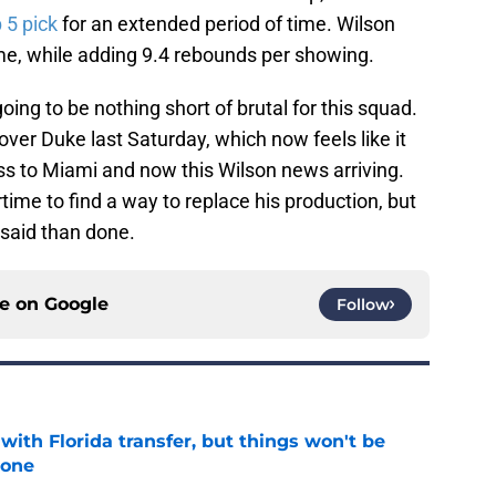
 5 pick
for an extended period of time. Wilson
me, while adding 9.4 rebounds per showing.
oing to be nothing short of brutal for this squad.
over Duke last Saturday, which now feels like it
ss to Miami and now this Wilson news arriving.
time to find a way to replace his production, but
 said than done.
ce on
Google
Follow
th Florida transfer, but things won't be
lone
e