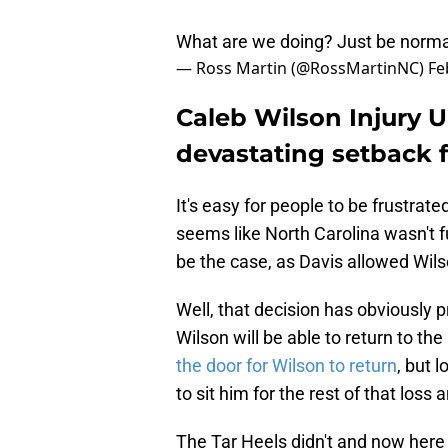
What are we doing? Just be norma
— Ross Martin (@RossMartinNC)
Fe
Caleb Wilson Injury U
devastating setback f
It's easy for people to be frustrate
seems like North Carolina wasn't fu
be the case, as Davis allowed Wilso
Well, that decision has obviously 
Wilson will be able to return to th
the door for Wilson to return
, but 
to sit him for the rest of that loss 
The Tar Heels didn't and now here 