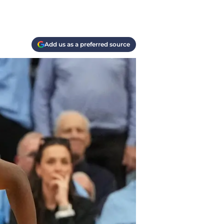
Add us as a preferred source