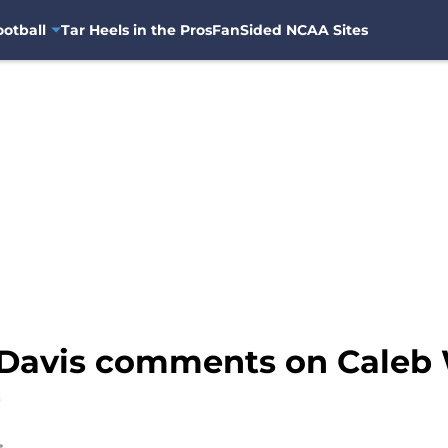
otball
Tar Heels in the Pros
FanSided NCAA Sites
Davis comments on Caleb 