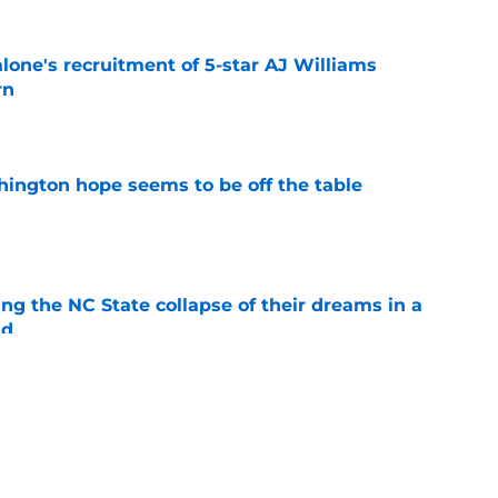
one's recruitment of 5-star AJ Williams
rn
e
ington hope seems to be off the table
e
ng the NC State collapse of their dreams in a
ld
e
Fens probably infuriated Dan Hurley, but no
e