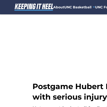
About
UNC Basketball
UNC Fo
Skip to main content
Postgame Hubert 
with serious injury