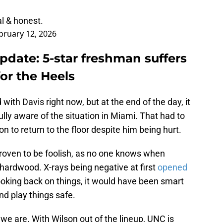
l & honest.
bruary 12, 2026
pdate: 5-star freshman suffers
or the Heels
d with Davis right now, but at the end of the day, it
lly aware of the situation in Miami. That had to
n to return to the floor despite him being hurt.
proven to be foolish, as no one knows when
e hardwood. X-rays being negative at first
opened
looking back on things, it would have been smart
and play things safe.
we are. With Wilson out of the lineup, UNC is