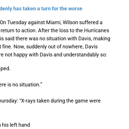
enly has taken a turn for the worse
 On Tuesday against Miami, Wilson suffered a
 return to action. After the loss to the Hurricanes
s said there was no situation with Davis, making
st fine. Now, suddenly out of nowhere, Davis
are not happy with Davis and understandably so:
aped.
e is no situation.”
hursday: “X-rays taken during the game were
 his left hand