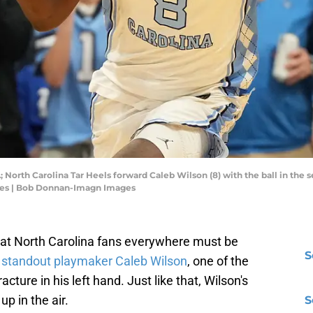
A; North Carolina Tar Heels forward Caleb Wilson (8) with the ball in the 
es | Bob Donnan-Imagn Images
what North Carolina fans everywhere must be
S
t
standout playmaker Caleb Wilson
, one of the
acture in his left hand. Just like that, Wilson's
up in the air.
S