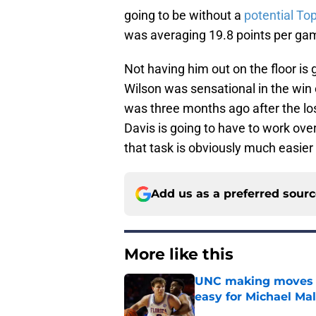
going to be without a
potential Top
was averaging 19.8 points per ga
Not having him out on the floor is g
Wilson was sensational in the win 
was three months ago after the lo
Davis is going to have to work over
that task is obviously much easier
Add us as a preferred sour
More like this
UNC making moves wi
easy for Michael Ma
Published by on Invalid Dat