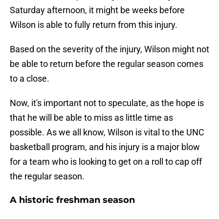
Saturday afternoon, it might be weeks before
Wilson is able to fully return from this injury.
Based on the severity of the injury, Wilson might not
be able to return before the regular season comes
to a close.
Now, it's important not to speculate, as the hope is
that he will be able to miss as little time as
possible. As we all know, Wilson is vital to the UNC
basketball program, and his injury is a major blow
for a team who is looking to get on a roll to cap off
the regular season.
A historic freshman season