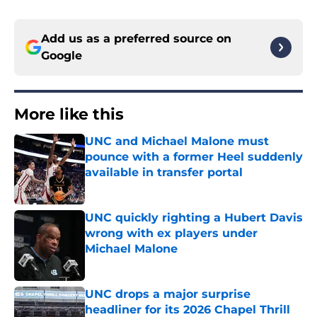
Add us as a preferred source on
Google
More like this
UNC and Michael Malone must
pounce with a former Heel suddenly
available in transfer portal
Published by on Invalid Date
UNC quickly righting a Hubert Davis
wrong with ex players under
Michael Malone
Published by on Invalid Date
UNC drops a major surprise
headliner for its 2026 Chapel Thrill