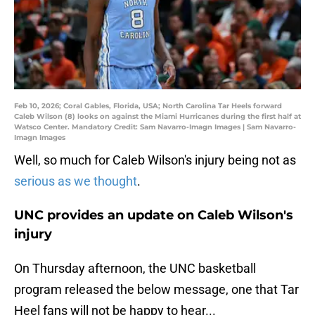
Feb 10, 2026; Coral Gables, Florida, USA; North Carolina Tar Heels forward
Caleb Wilson (8) looks on against the Miami Hurricanes during the first half at
Watsco Center. Mandatory Credit: Sam Navarro-Imagn Images | Sam Navarro-
Imagn Images
Well, so much for Caleb Wilson's injury being not as
serious as we thought
.
UNC provides an update on Caleb Wilson's
injury
On Thursday afternoon, the UNC basketball
program released the below message, one that Tar
Heel fans will not be happy to hear...