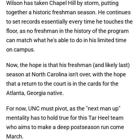
Wilson has taken Chapel Hill by storm, putting
together a historic freshman season. He continues
to set records essentially every time he touches the
floor, as no freshman in the history of the program
can match what he's able to do in his limited time
on campus.
Now, the hope is that his freshman (and likely last)
season at North Carolina isn't over, with the hope
that a return to the court is in the cards for the
Atlanta, Georgia native.
For now, UNC must pivot, as the "next man up"
mentality has to hold true for this Tar Heel team
who aims to make a deep postseason run come
March.