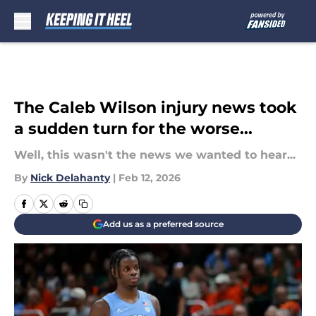
Skip to main content
The Caleb Wilson injury news took
a sudden turn for the worse...
Well, this wasn't the news we wanted to hear...
By
Nick Delahanty
|
Feb 12, 2026
Add us as a preferred source