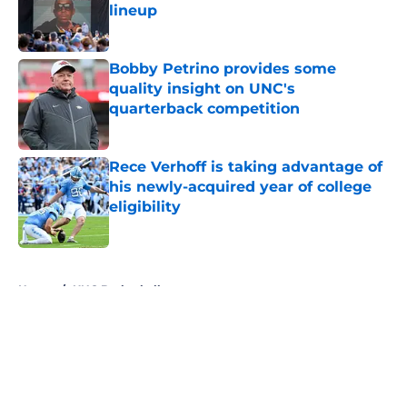
lineup
Published by on Invalid Date
Bobby Petrino provides some
quality insight on UNC's
quarterback competition
Published by on Invalid Date
Rece Verhoff is taking advantage of
his newly-acquired year of college
eligibility
Published by on Invalid Date
5 related articles loaded
Home
/
UNC Basketball