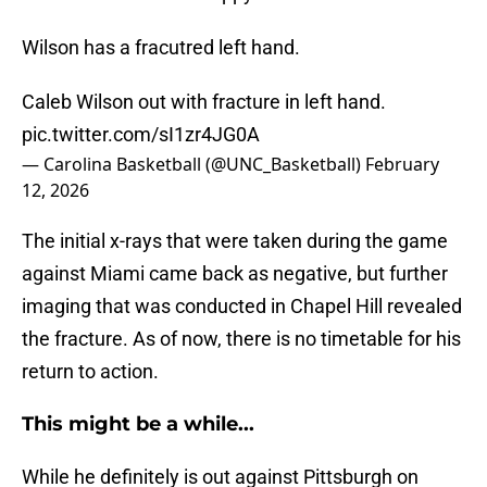
Wilson has a fracutred left hand.
Caleb Wilson out with fracture in left hand.
pic.twitter.com/sI1zr4JG0A
— Carolina Basketball (@UNC_Basketball)
February
12, 2026
The initial x-rays that were taken during the game
against Miami came back as negative, but further
imaging that was conducted in Chapel Hill revealed
the fracture. As of now, there is no timetable for his
return to action.
This might be a while...
While he definitely is out against Pittsburgh on