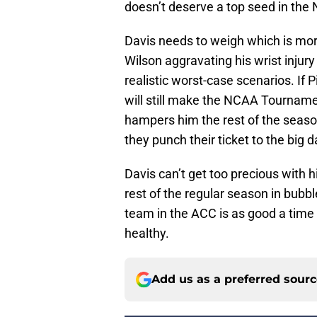
doesn’t deserve a top seed in th
Davis needs to weigh which is more
Wilson aggravating his wrist injury
realistic worst-case scenarios. If 
will still make the NCAA Tournament
hampers him the rest of the season 
they punch their ticket to the big
Davis can’t get too precious with 
rest of the regular season in bub
team in the ACC is as good a time
healthy.
Add us as a preferred sour