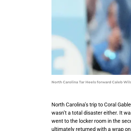
North Carolina Tar Heels forward Caleb Wi
North Carolina’s trip to Coral Gabl
wasn’t a total disaster either. It 
went to the locker room in the sec
ultimately returned with a wrap on