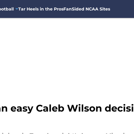
otball
Tar Heels in the Pros
FanSided NCAA Sites
n easy Caleb Wilson decis