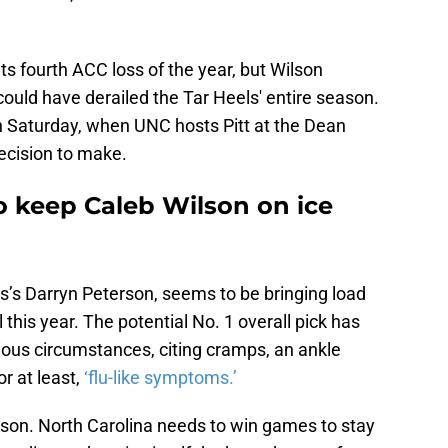
 its fourth ACC loss of the year, but Wilson
could have derailed the Tar Heels' entire season.
 Saturday, when UNC hosts Pitt at the Dean
ecision to make.
o keep Caleb Wilson on ice
t
s’s Darryn Peterson, seems to be bringing load
his year. The potential No. 1 overall pick has
ous circumstances, citing cramps, an ankle
or at least,
‘flu-like symptoms.’
ilson. North Carolina needs to win games to stay