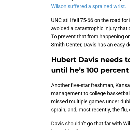
Wilson suffered a sprained wrist.
UNC still fell 75-66 on the road for
avoided a catastrophic injury that 
To prevent that from happening on
Smith Center, Davis has an easy d
Hubert Davis needs t
until he’s 100 percen
Another five-star freshman, Kansa
management to college basketball t
missed multiple games under dubi
sprain, and, most recently, the flu, 
Davis shouldn’t go that far with W