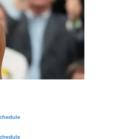
chedule
chedule