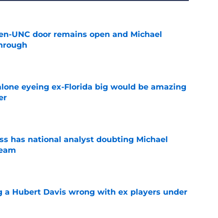
en-UNC door remains open and Michael
hrough
e
lone eyeing ex-Florida big would be amazing
er
e
s has national analyst doubting Michael
team
e
g a Hubert Davis wrong with ex players under
e