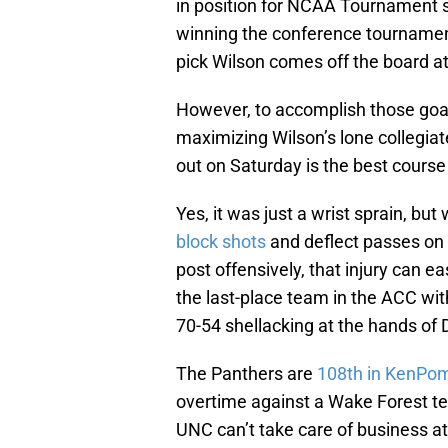
in position for NCAA Tournament se
winning the conference tournament
pick Wilson comes off the board a
However, to accomplish those goa
maximizing Wilson’s lone collegiate
out on Saturday is the best course
Yes, it was just a wrist sprain, bu
block shots
and deflect passes on t
post offensively, that injury can 
the last-place team in the ACC wit
70-54 shellacking at the hands of
The Panthers are
108th in KenPo
overtime against a Wake Forest tea
UNC can’t take care of business a