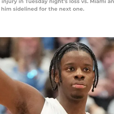
 injury in Tuesday night's loss vs. Miami a
him sidelined for the next one.