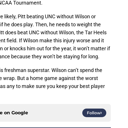
e NCAA Tournament.
 likely, Pitt beating UNC without Wilson or
 if he does play. Then, he needs to weight the
Pitt does beat UNC without Wilson, the Tar Heels
 field. If Wilson make this injury worse and it
or knocks him out for the year, it won’t matter if
 dance because they won’t be staying for long.
his freshman superstar. Wilson can’t spend the
ble wrap. But a home game against the worst
 as any to make sure you keep your best player
ce on
Google
Follow