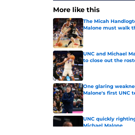
More like this
The Micah Handlogt
Malone must walk t
Published by on Invalid Dat
UNC and Michael Ma
to close out the rost
Published by on Invalid Dat
One glaring weaknes
Malone's first UNC 
Published by on Invalid Dat
UNC quickly rightin
Michael Malone
Published by on Invalid Dat