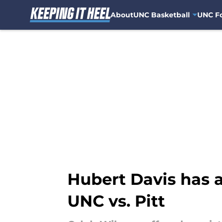
About
UNC Basketball
UNC Fo
Skip to main content
Hubert Davis has a
UNC vs. Pitt