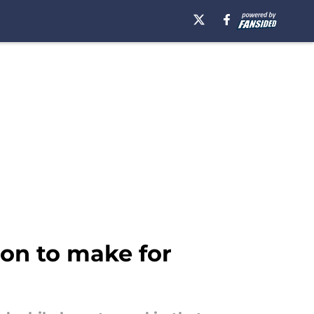
ion to make for