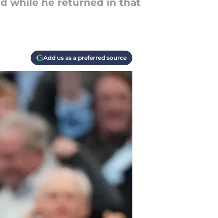
nd while he returned in that
Add us as a preferred source