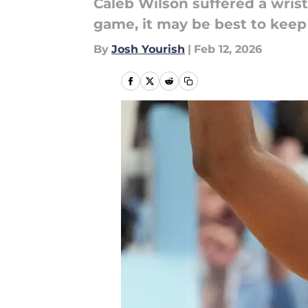
Caleb Wilson suffered a wrist
game, it may be best to keep 
By
Josh Yourish
|
Feb 12, 2026