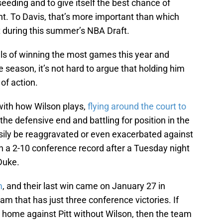
eding and to give itself the best chance of
. To Davis, that’s more important than which
t during this summer’s NBA Draft.
ls of winning the most games this year and
 season, it’s not hard to argue that holding him
 of action.
t with how Wilson plays,
flying around the court to
he defensive end and battling for position in the
easily be reaggravated or even exacerbated against
h a 2-10 conference record after a Tuesday night
 Duke.
m
, and their last win came on January 27 in
m that has just three conference victories. If
t home against Pitt without Wilson, then the team