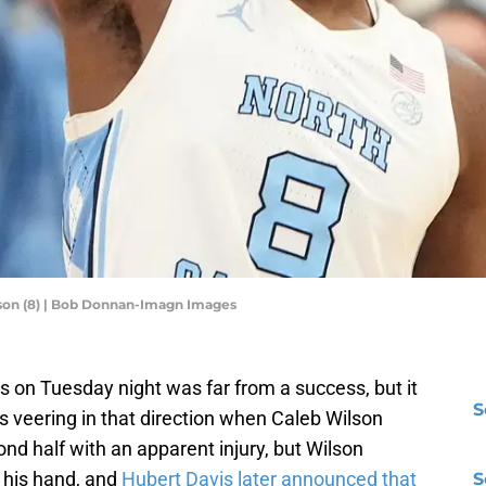
lson (8) | Bob Donnan-Imagn Images
es on Tuesday night was far from a success, but it
S
was veering in that direction when Caleb Wilson
ond half with an apparent injury, but Wilson
 his hand, and
Hubert Davis later announced that
S