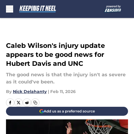
Skip to main content
Caleb Wilson's injury update
appears to be good news for
Hubert Davis and UNC
The good news is that the injury isn't as severe
as it could've been.
By
Nick Delahanty
|
Feb 11, 2026
Add us as a preferred source