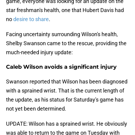
game, everyone was looking for an update on the
star freshman's health, one that Hubert Davis had
no
desire to share
.
Facing uncertainty surrounding Wilson's health,
Shelby Swanson came to the rescue, providing the
much-needed injury update:
Caleb Wilson avoids a significant injury
Swanson reported that Wilson has been diagnosed
with a sprained wrist. That is the current length of
the update, as his status for Saturday's game has
not yet been determined.
UPDATE: Wilson has a sprained wrist. He obviously
was able to return to the game on Tuesday with