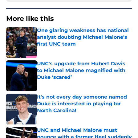
More like this
One glaring weakness has national
analyst doubting Michael Malone's
first UNC team
Published by on Invalid Date
UNC's upgrade from Hubert Davis
to Michael Malone magnified with
Duke ‘scared’
Published by on Invalid Date
It's not every day someone named
Duke is interested in playing for
North Carolina!
Published by on Invalid Date
UNC and Michael Malone must
pounce with a former Heel suddenly