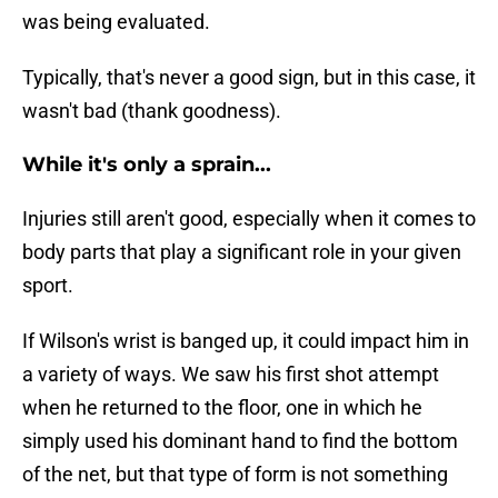
was being evaluated.
Typically, that's never a good sign, but in this case, it
wasn't bad (thank goodness).
While it's only a sprain...
Injuries still aren't good, especially when it comes to
body parts that play a significant role in your given
sport.
If Wilson's wrist is banged up, it could impact him in
a variety of ways. We saw his first shot attempt
when he returned to the floor, one in which he
simply used his dominant hand to find the bottom
of the net, but that type of form is not something