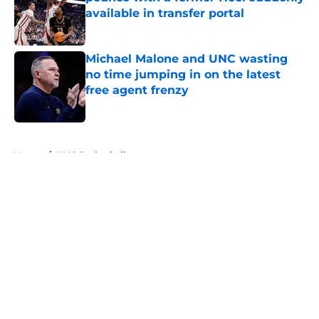
available in transfer portal
Published by on Invalid Date
Michael Malone and UNC wasting
no time jumping in on the latest
free agent frenzy
Published by on Invalid Date
5 related articles loaded
Home
/
UNC Basketball
About
Openings
Contact
Our 300+ Sites
FanSided Daily
Pitch a Story