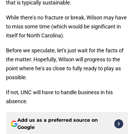
that is typically sustainable.
While there's no fracture or break, Wilson may have
to miss some time (which would be significant in
itself for North Carolina).
Before we speculate, let's just wait for the facts of
the matter. Hopefully, Wilson will progress to the
point where he's as close to fully ready to play as
possible.
If not, UNC will have to handle business in his
absence.
Add us as a preferred source on
Google