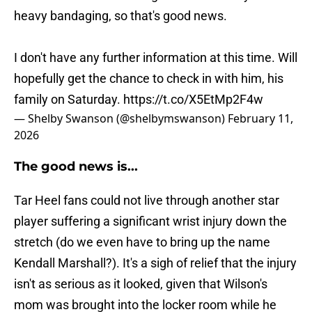
heavy bandaging, so that's good news.
I don't have any further information at this time. Will
hopefully get the chance to check in with him, his
family on Saturday.
https://t.co/X5EtMp2F4w
— Shelby Swanson (@shelbymswanson)
February 11,
2026
The good news is...
Tar Heel fans could not live through another star
player suffering a significant wrist injury down the
stretch (do we even have to bring up the name
Kendall Marshall?). It's a sigh of relief that the injury
isn't as serious as it looked, given that Wilson's
mom was brought into the locker room while he