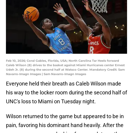
Feb 10, 2026; Coral Gables, Florida, USA; North Carolina Tar Heels forward
Caleb Wilson (8) drives to the basket against Miami Hurricanes center Ernest
Udeh Jr. (8) during the second half at Watsco Center. Mandatory Credit: Sam
Navarro-Imagn Images | Sam Navarro-Imagn Images
Everyone held their breath as Caleb Wilson made
his way to the locker room during the second half of
UNC's loss to Miami on Tuesday night.
Wilson returned to the game but appeared to be in
pain, favoring his dominant hand heavily. After the