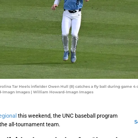
rolina Tar Heels infielder Owen Hull (8) catches a fly ball during game 4
rd-Imagn Images | William Howard-Imagn Images
egional
this weekend, the UNC baseball program
S
 the all-tournament team.