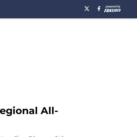
egional All-