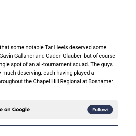
 that some notable Tar Heels deserved some
f Gavin Gallaher and Caden Glauber, but of course,
ingle spot of an all-tournament squad. The guys
y much deserving, each having played a
throughout the Chapel Hill Regional at Boshamer
ce on
Google
Follow