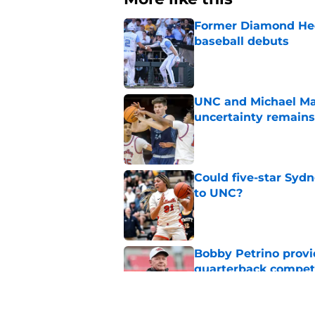
Former Diamond Heel
baseball debuts
Published by on Invalid Dat
UNC and Michael Mal
uncertainty remains
Published by on Invalid Dat
Could five-star Sydn
to UNC?
Published by on Invalid Dat
Bobby Petrino provi
quarterback compet
Published by on Invalid Dat