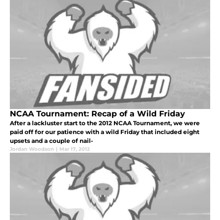
NCAA Tournament: Recap of a Wild Friday
After a lackluster start to the 2012 NCAA Tournament, we were
paid off for our patience with a wild Friday that included eight
upsets and a couple of nail-
Jordan Woodson
|
Mar 17, 2012