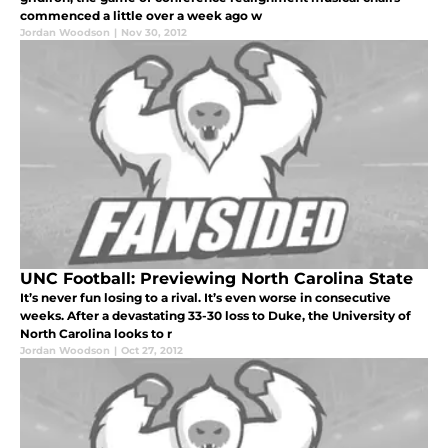
commenced a little over a week ago w
Jordan Woodson
|
Nov 30, 2012
UNC Football: Previewing North Carolina State
It’s never fun losing to a rival. It’s even worse in consecutive
weeks. After a devastating 33-30 loss to Duke, the University of
North Carolina looks to r
Jordan Woodson
|
Oct 27, 2012