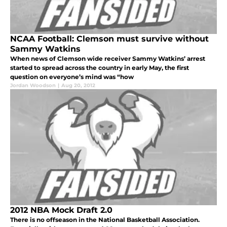
NCAA Football: Clemson must survive without
Sammy Watkins
When news of Clemson wide receiver Sammy Watkins’ arrest
started to spread across the country in early May, the first
question on everyone’s mind was “how
Jordan Woodson
|
Aug 20, 2012
2012 NBA Mock Draft 2.0
There is no offseason in the National Basketball Association.