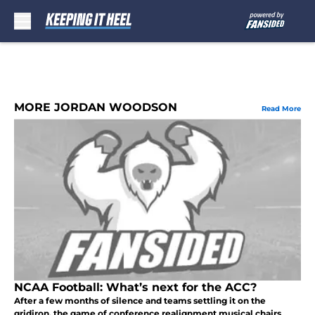
Skip to main content
MORE JORDAN WOODSON
Read More
NCAA Football: What’s next for the ACC?
After a few months of silence and teams settling it on the
gridiron, the game of conference realignment musical chairs