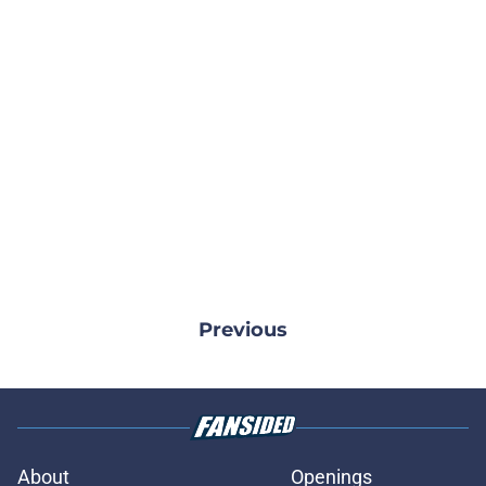
Previous
About
Openings