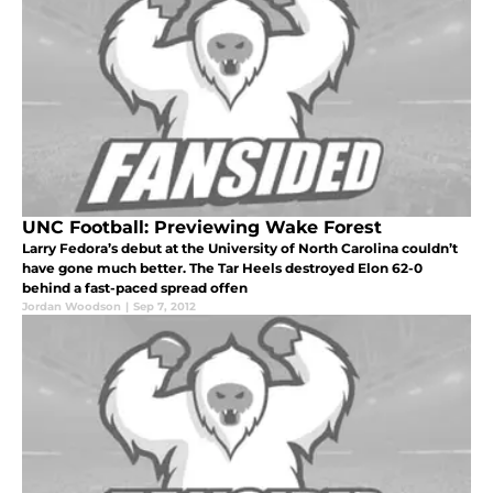
UNC Football: Previewing Wake Forest
Larry Fedora’s debut at the University of North Carolina couldn’t
have gone much better. The Tar Heels destroyed Elon 62-0
behind a fast-paced spread offen
Jordan Woodson
|
Sep 7, 2012