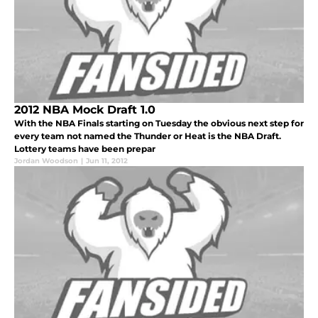
2012 NBA Mock Draft 1.0
With the NBA Finals starting on Tuesday the obvious next step for
every team not named the Thunder or Heat is the NBA Draft.
Lottery teams have been prepar
Jordan Woodson
|
Jun 11, 2012