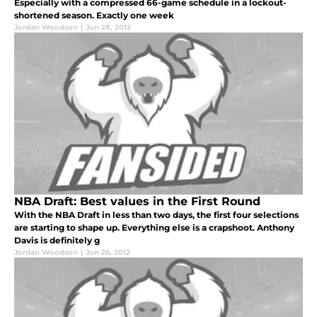
Especially with a compressed 66-game schedule in a lockout-
shortened season. Exactly one week
Jordan Woodson
|
Jun 28, 2012
NBA Draft: Best values in the First Round
With the NBA Draft in less than two days, the first four selections
are starting to shape up. Everything else is a crapshoot. Anthony
Davis is definitely g
Jordan Woodson
|
Jun 26, 2012