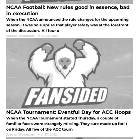
NCAA Football: New rules good in essence, bad
in execution
When the NCAA announced the rule changes for the upcoming
season, it was no surprise that player safety was at the forefront
of the discussion. All four c
Jordan Woodson
|
May 22, 2012
NCAA Tournament: Eventful Day for ACC Hoops
When the NCAA Tournament started Thursday, a couple of
familiar faces were strangely missing. They sure made up for it
on Friday. All five of the ACC tourn
Jordan Woodson
|
Mar 17, 2012