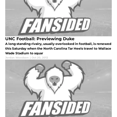
UNC Football: Previewing Duke
A long standing rivalry, usually overlooked in football, is renewed
this Saturday when the North Carolina Tar Heels travel to Wallace
Wade Stadium to squar
Jordan Woodson
|
Oct 20, 2012