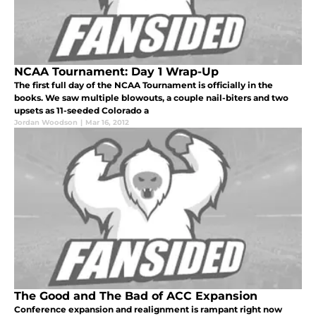
NCAA Tournament: Day 1 Wrap-Up
The first full day of the NCAA Tournament is officially in the
books. We saw multiple blowouts, a couple nail-biters and two
upsets as 11-seeded Colorado a
Jordan Woodson
|
Mar 16, 2012
The Good and The Bad of ACC Expansion
Conference expansion and realignment is rampant right now