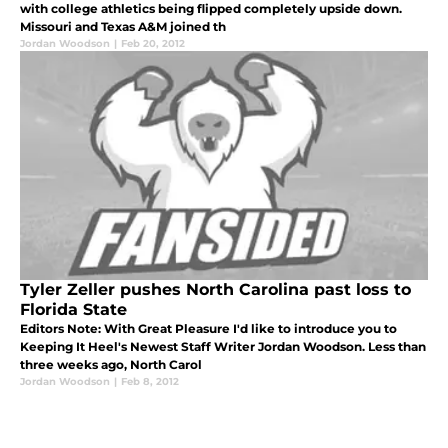
with college athletics being flipped completely upside down.
Missouri and Texas A&M joined th
Jordan Woodson
|
Feb 20, 2012
Tyler Zeller pushes North Carolina past loss to
Florida State
Editors Note: With Great Pleasure I'd like to introduce you to
Keeping It Heel's Newest Staff Writer Jordan Woodson. Less than
three weeks ago, North Carol
Jordan Woodson
|
Feb 8, 2012