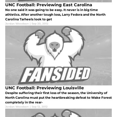
UNC Football: Previewing East Carolina
No one said it was going to be easy. It never is in big time
athletics. After another tough loss, Larry Fedora and the North
Carolina Tarheels look to get
Jordan Woodson
|
Sep 20, 2012
UNC Football: Previewing Louisville
Despite suffering their first loss of the season, the University of
North Carolina must put the heartbreaking defeat to Wake Forest
completely in the rear-
Jordan Woodson
|
Sep 12, 2012