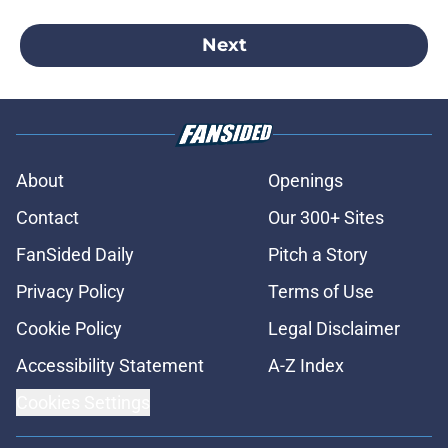
Next
About
Openings
Contact
Our 300+ Sites
FanSided Daily
Pitch a Story
Privacy Policy
Terms of Use
Cookie Policy
Legal Disclaimer
Accessibility Statement
A-Z Index
Cookies Settings