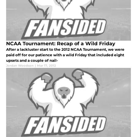
NCAA Tournament: Recap of a Wild Friday
After a lackluster start to the 2012 NCAA Tournament, we were
paid off for our patience with a wild Friday that included eight
upsets and a couple of nail-
Jordan Woodson
|
Mar 17, 2012