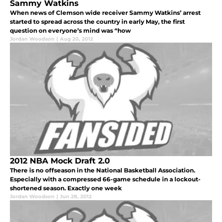
Sammy Watkins
When news of Clemson wide receiver Sammy Watkins’ arrest
started to spread across the country in early May, the first
question on everyone’s mind was “how
Jordan Woodson
|
Aug 20, 2012
2012 NBA Mock Draft 2.0
There is no offseason in the National Basketball Association.
Especially with a compressed 66-game schedule in a lockout-
shortened season. Exactly one week
Jordan Woodson
|
Jun 28, 2012