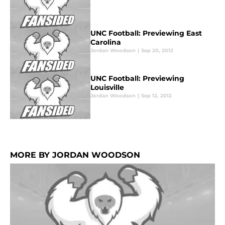
UNC Football: Previewing East
Carolina
Jordan Woodson
|
Sep 20, 2012
UNC Football: Previewing
Louisville
Jordan Woodson
|
Sep 12, 2012
MORE BY JORDAN WOODSON