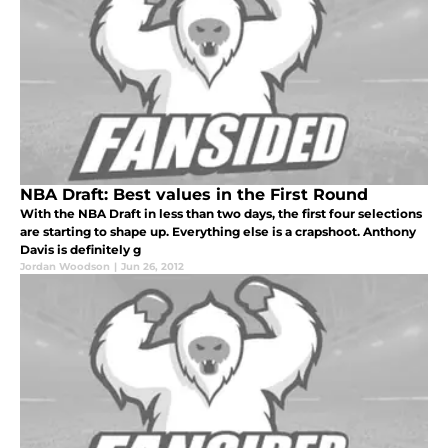
NBA Draft: Best values in the First Round
With the NBA Draft in less than two days, the first four selections
are starting to shape up. Everything else is a crapshoot. Anthony
Davis is definitely g
Jordan Woodson
|
Jun 26, 2012