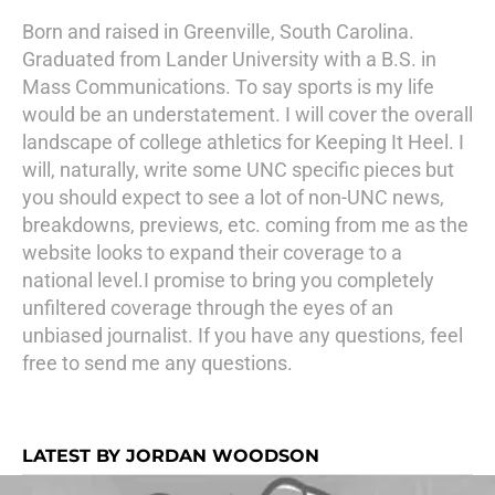
Born and raised in Greenville, South Carolina.
Graduated from Lander University with a B.S. in
Mass Communications. To say sports is my life
would be an understatement. I will cover the overall
landscape of college athletics for Keeping It Heel. I
will, naturally, write some UNC specific pieces but
you should expect to see a lot of non-UNC news,
breakdowns, previews, etc. coming from me as the
website looks to expand their coverage to a
national level.I promise to bring you completely
unfiltered coverage through the eyes of an
unbiased journalist. If you have any questions, feel
free to send me any questions.
LATEST BY JORDAN WOODSON