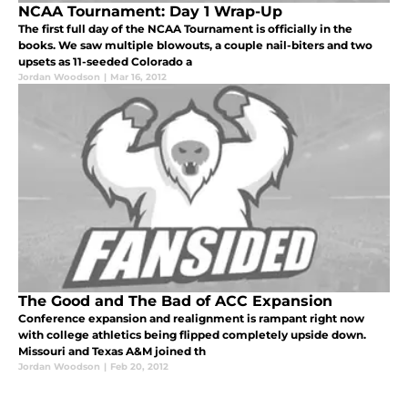
NCAA Tournament: Day 1 Wrap-Up
The first full day of the NCAA Tournament is officially in the
books. We saw multiple blowouts, a couple nail-biters and two
upsets as 11-seeded Colorado a
Jordan Woodson
|
Mar 16, 2012
The Good and The Bad of ACC Expansion
Conference expansion and realignment is rampant right now
with college athletics being flipped completely upside down.
Missouri and Texas A&M joined th
Jordan Woodson
|
Feb 20, 2012