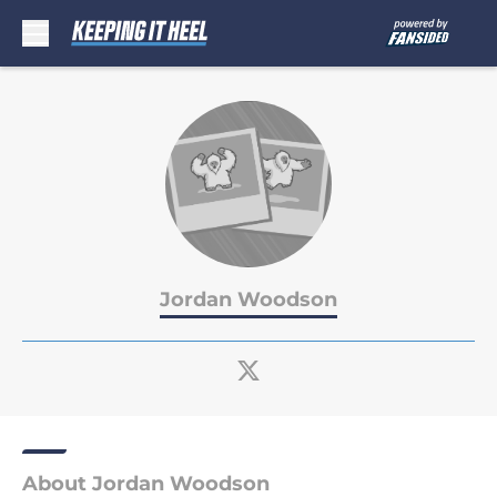
Skip to main content
Jordan Woodson
About Jordan Woodson