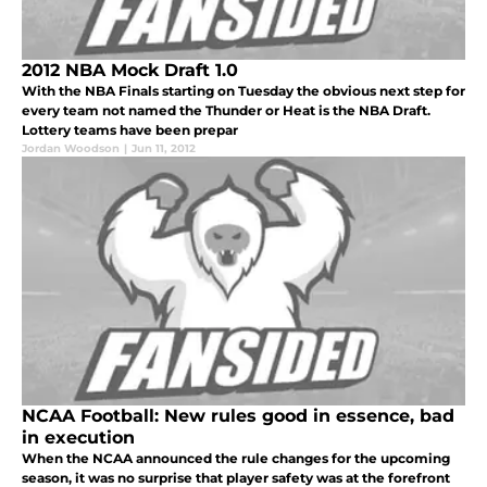
2012 NBA Mock Draft 1.0
With the NBA Finals starting on Tuesday the obvious next step for
every team not named the Thunder or Heat is the NBA Draft.
Lottery teams have been prepar
Jordan Woodson
|
Jun 11, 2012
NCAA Football: New rules good in essence, bad
in execution
When the NCAA announced the rule changes for the upcoming
season, it was no surprise that player safety was at the forefront