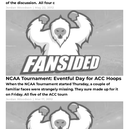
of the discussion. All four c
Jordan Woodson
|
May 22, 2012
NCAA Tournament: Eventful Day for ACC Hoops
When the NCAA Tournament started Thursday, a couple of
familiar faces were strangely missing. They sure made up for it
on Friday. All five of the ACC tourn
Jordan Woodson
|
Mar 17, 2012