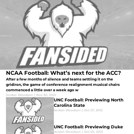
NCAA Football: What’s next for the ACC?
After a few months of silence and teams settling it on the
gridiron, the game of conference realignment musical chairs
commenced a little over a week ago w
Jordan Woodson
|
Nov 30, 2012
UNC Football: Previewing North
Carolina State
Jordan Woodson
|
Oct 27, 2012
UNC Football: Previewing Duke
Jordan Woodson
|
Oct 20, 2012