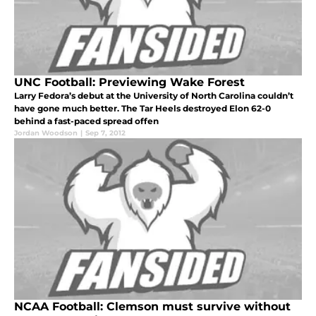
UNC Football: Previewing Wake Forest
Larry Fedora’s debut at the University of North Carolina couldn’t
have gone much better. The Tar Heels destroyed Elon 62-0
behind a fast-paced spread offen
Jordan Woodson
|
Sep 7, 2012
NCAA Football: Clemson must survive without