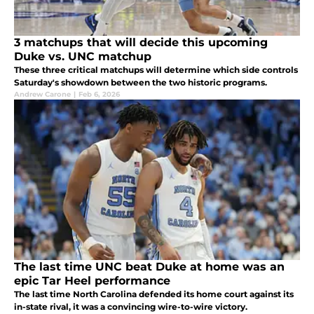
3 matchups that will decide this upcoming
Duke vs. UNC matchup
These three critical matchups will determine which side controls
Saturday's showdown between the two historic programs.
Andrew Carone
|
Feb 6, 2026
The last time UNC beat Duke at home was an
epic Tar Heel performance
The last time North Carolina defended its home court against its
in-state rival, it was a convincing wire-to-wire victory.