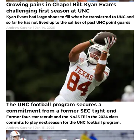
Growing pains in Chapel Hill: Kyan Evan's
challenging first season at UNC
Kyan Evans had large shoes to fill when he transferred to UNC and
so far he has not lived up to the caliber of past UNC point guards
Andrew Carone
|
Jan 14, 2026
The UNC football program secures a
commitment from a former SEC tight end
Former four-star recruit and the No.15 TE in the 2024 class
commits to play next season for the UNC football program.
Andrew Carone
|
Jan 13, 2026