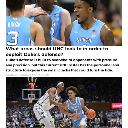
What areas should UNC look to in order to
exploit Duke's defense?
Duke's defense is built to overwhelm opponents with pressure
and precision, but this current UNC roster has the personnel and
structure to expose the small cracks that could turn the tide.
Andrew Carone
|
Feb 7, 2026