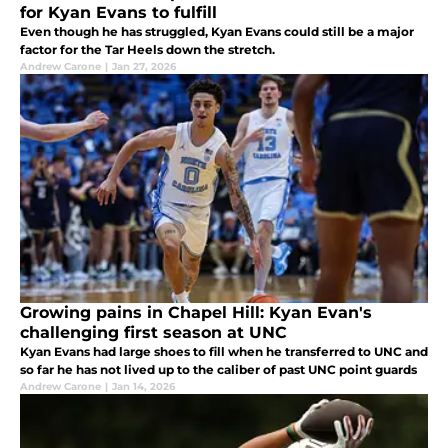
for Kyan Evans to fulfill
Even though he has struggled, Kyan Evans could still be a major
factor for the Tar Heels down the stretch.
Andrew Carone
|
Jan 27, 2026
Growing pains in Chapel Hill: Kyan Evan's
challenging first season at UNC
Kyan Evans had large shoes to fill when he transferred to UNC and
so far he has not lived up to the caliber of past UNC point guards
Andrew Carone
|
Jan 14, 2026