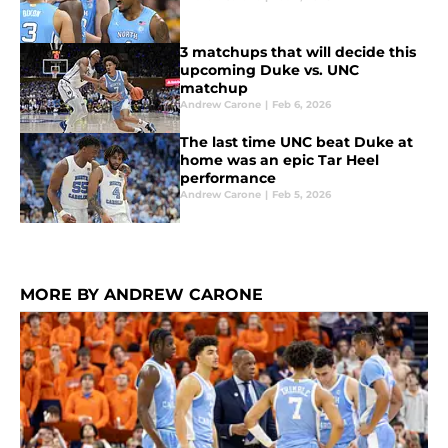
3 matchups that will decide this
upcoming Duke vs. UNC
matchup
Andrew Carone
|
Feb 6, 2026
The last time UNC beat Duke at
home was an epic Tar Heel
performance
Andrew Carone
|
Feb 5, 2026
MORE BY ANDREW CARONE