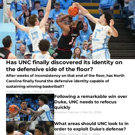
Has UNC finally discovered its identity on
the defensive side of the floor?
After weeks of inconsistency on that end of the floor, has North
Carolina finally found the defensive identity capable of
sustaining winning basketball?
Andrew Carone
|
Mar 5, 2026
Following a remarkable win over
Duke, UNC needs to refocus
quickly
Andrew Carone
|
Feb 10, 2026
What areas should UNC look to in
order to exploit Duke's defense?
Andrew Carone
|
Feb 7, 2026