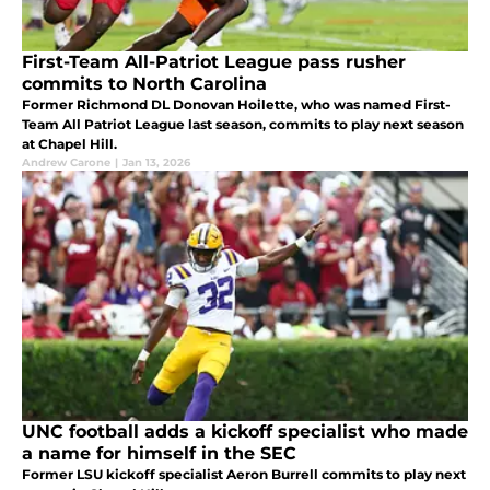
First-Team All-Patriot League pass rusher
commits to North Carolina
Former Richmond DL Donovan Hoilette, who was named First-
Team All Patriot League last season, commits to play next season
at Chapel Hill.
Andrew Carone
|
Jan 13, 2026
UNC football adds a kickoff specialist who made
a name for himself in the SEC
Former LSU kickoff specialist Aeron Burrell commits to play next