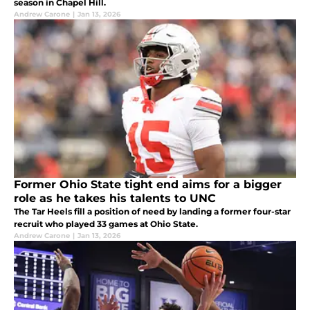
season in Chapel Hill.
Andrew Carone
|
Jan 13, 2026
Former Ohio State tight end aims for a bigger
role as he takes his talents to UNC
The Tar Heels fill a position of need by landing a former four-star
recruit who played 33 games at Ohio State.
Andrew Carone
|
Jan 13, 2026