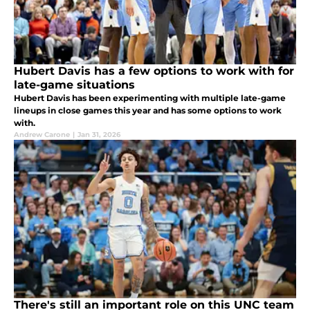
Hubert Davis has a few options to work with for
late-game situations
Hubert Davis has been experimenting with multiple late-game
lineups in close games this year and has some options to work
with.
Andrew Carone
|
Jan 31, 2026
There's still an important role on this UNC team