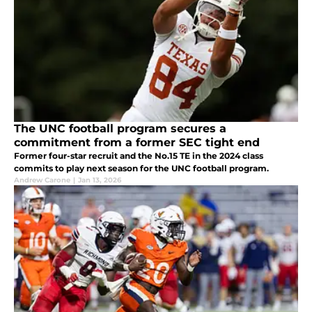
The UNC football program secures a
commitment from a former SEC tight end
Former four-star recruit and the No.15 TE in the 2024 class
commits to play next season for the UNC football program.
Andrew Carone
|
Jan 13, 2026