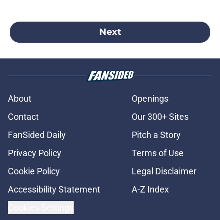
Next
About
Openings
Contact
Our 300+ Sites
FanSided Daily
Pitch a Story
Privacy Policy
Terms of Use
Cookie Policy
Legal Disclaimer
Accessibility Statement
A-Z Index
Cookies Settings