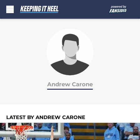
Skip to main content
Andrew Carone
LATEST BY ANDREW CARONE