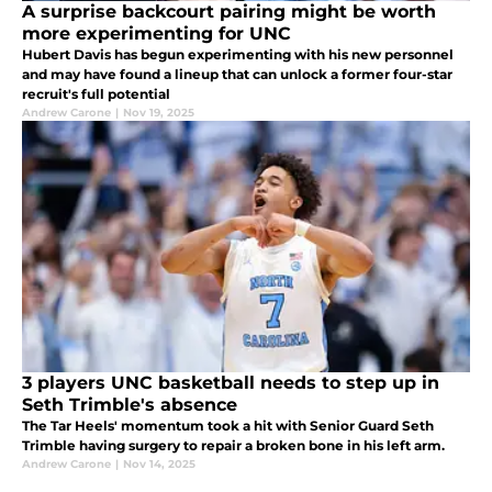
A surprise backcourt pairing might be worth
more experimenting for UNC
Hubert Davis has begun experimenting with his new personnel
and may have found a lineup that can unlock a former four-star
recruit's full potential
Andrew Carone
|
Nov 19, 2025
3 players UNC basketball needs to step up in
Seth Trimble's absence
The Tar Heels' momentum took a hit with Senior Guard Seth
Trimble having surgery to repair a broken bone in his left arm.
Andrew Carone
|
Nov 14, 2025