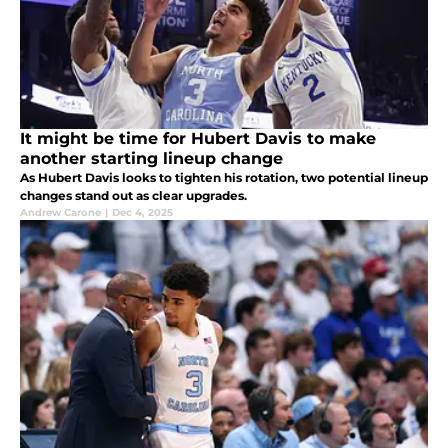
It might be time for Hubert Davis to make
another starting lineup change
As Hubert Davis looks to tighten his rotation, two potential lineup
changes stand out as clear upgrades.
Andrew Carone
|
Dec 4, 2025