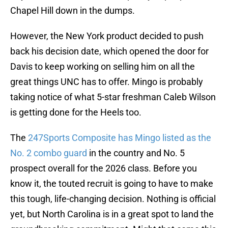
Chapel Hill down in the dumps.
However, the New York product decided to push
back his decision date, which opened the door for
Davis to keep working on selling him on all the
great things UNC has to offer. Mingo is probably
taking notice of what 5-star freshman Caleb Wilson
is getting done for the Heels too.
The
247Sports Composite has Mingo listed as the
No. 2 combo guard
in the country and No. 5
prospect overall for the 2026 class. Before you
know it, the touted recruit is going to have to make
this tough, life-changing decision. Nothing is official
yet, but North Carolina is in a great spot to land the