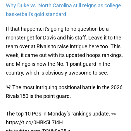
Why Duke vs. North Carolina still reigns as college
basketball's gold standard
If that happens, it's going to no question be a
monster get for Davis and his staff. Leave it to the
team over at Rivals to raise intrigue here too. This
week, it came out with its updated hoops rankings,
and Mingo is now the No. 1 point guard in the
country, which is obviously awesome to see:
🚨 The most intriguing positional battle in the 2026
Rivals150 is the point guard.
The top 10 PGs in Monday’s rankings update. 👀
https://t.co/0HBk5L7I4H