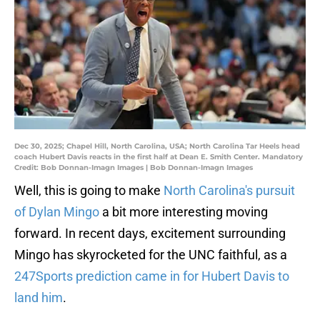
Dec 30, 2025; Chapel Hill, North Carolina, USA; North Carolina Tar Heels head
coach Hubert Davis reacts in the first half at Dean E. Smith Center. Mandatory
Credit: Bob Donnan-Imagn Images | Bob Donnan-Imagn Images
Well, this is going to make
North Carolina's pursuit
of Dylan Mingo
a bit more interesting moving
forward. In recent days, excitement surrounding
Mingo has skyrocketed for the UNC faithful, as a
247Sports prediction came in for Hubert Davis to
land him
.