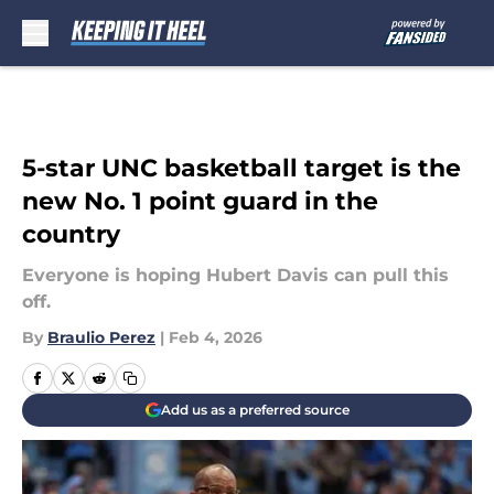
Skip to main content
5-star UNC basketball target is the
new No. 1 point guard in the
country
Everyone is hoping Hubert Davis can pull this
off.
By
Braulio Perez
|
Feb 4, 2026
Add us as a preferred source