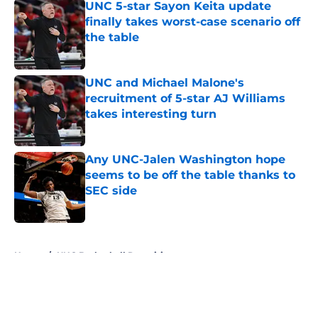
UNC 5-star Sayon Keita update
finally takes worst-case scenario off
the table
Published by on Invalid Date
UNC and Michael Malone's
recruitment of 5-star AJ Williams
takes interesting turn
Published by on Invalid Date
Any UNC-Jalen Washington hope
seems to be off the table thanks to
SEC side
Published by on Invalid Date
5 related articles loaded
Home
/
UNC Basketball Recruiting