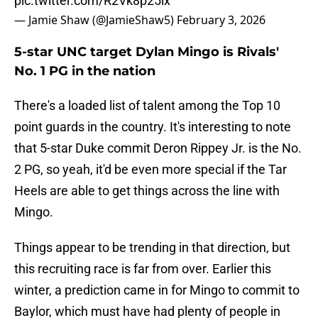
pic.twitter.com/R2Vk8p25lx
— Jamie Shaw (@JamieShaw5)
February 3, 2026
5-star UNC target Dylan Mingo is Rivals'
No. 1 PG in the nation
There's a loaded list of talent among the Top 10
point guards in the country. It's interesting to note
that 5-star Duke commit Deron Rippey Jr. is the No.
2 PG, so yeah, it'd be even more special if the Tar
Heels are able to get things across the line with
Mingo.
Things appear to be trending in that direction, but
this recruiting race is far from over. Earlier this
winter, a prediction came in for Mingo to commit to
Baylor, which must have had plenty of people in