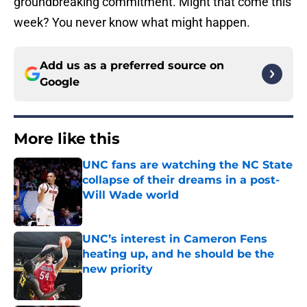
groundbreaking commitment. Might that come this
week? You never know what might happen.
Add us as a preferred source on
Google
More like this
UNC fans are watching the NC State
collapse of their dreams in a post-
Will Wade world
Published by on Invalid Date
UNC’s interest in Cameron Fens
heating up, and he should be the
new priority
Published by on Invalid Date