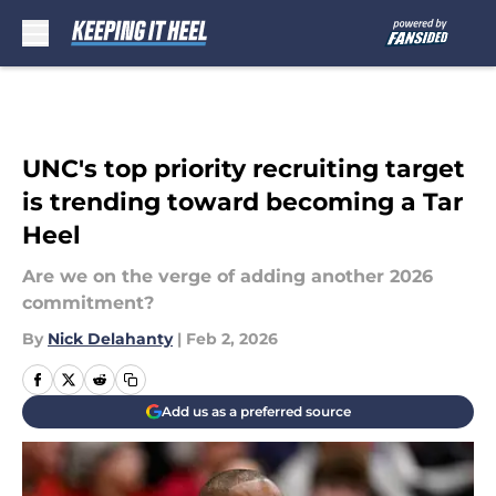
Skip to main content
UNC's top priority recruiting target
is trending toward becoming a Tar
Heel
Are we on the verge of adding another 2026
commitment?
By
Nick Delahanty
|
Feb 2, 2026
Add us as a preferred source