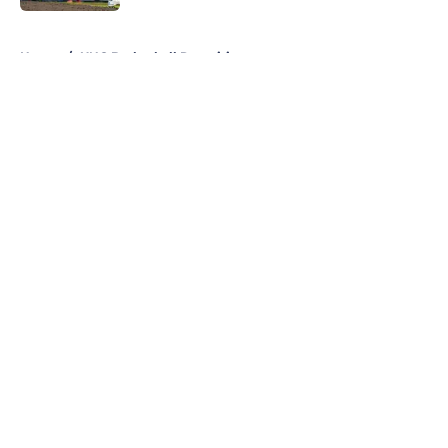
5 related articles loaded
Home
/
UNC Basketball Recruiting
About
Openings
Contact
Our 300+ Sites
FanSided Daily
Pitch a Story
Privacy Policy
Terms of Use
Cookie Policy
Legal Disclaimer
Accessibility Statement
A-Z Index
Cookies Settings