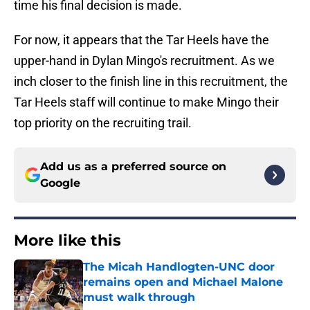
time his final decision is made.
For now, it appears that the Tar Heels have the
upper-hand in Dylan Mingo's recruitment. As we
inch closer to the finish line in this recruitment, the
Tar Heels staff will continue to make Mingo their
top priority on the recruiting trail.
Add us as a preferred source on
Google
More like this
The Micah Handlogten-UNC door
remains open and Michael Malone
must walk through