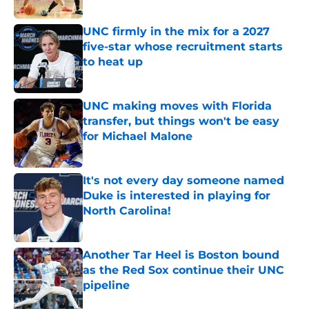
Published by on Invalid Date
UNC firmly in the mix for a 2027
five-star whose recruitment starts
to heat up
Published by on Invalid Date
UNC making moves with Florida
transfer, but things won't be easy
for Michael Malone
Published by on Invalid Date
It's not every day someone named
Duke is interested in playing for
North Carolina!
Published by on Invalid Date
Another Tar Heel is Boston bound
as the Red Sox continue their UNC
pipeline
Published by on Invalid Date