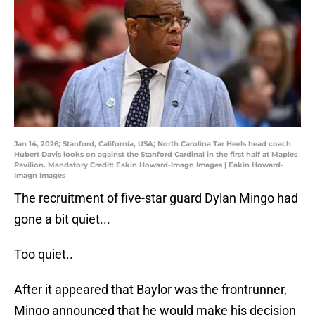
Jan 14, 2026; Stanford, California, USA; North Carolina Tar Heels head coach
Hubert Davis looks on against the Stanford Cardinal in the first half at Maples
Pavilion. Mandatory Credit: Eakin Howard-Imagn Images | Eakin Howard-
Imagn Images
The recruitment of five-star guard Dylan Mingo had
gone a bit quiet...
Too quiet..
After it appeared that Baylor was the frontrunner,
Mingo announced that he would make his decision