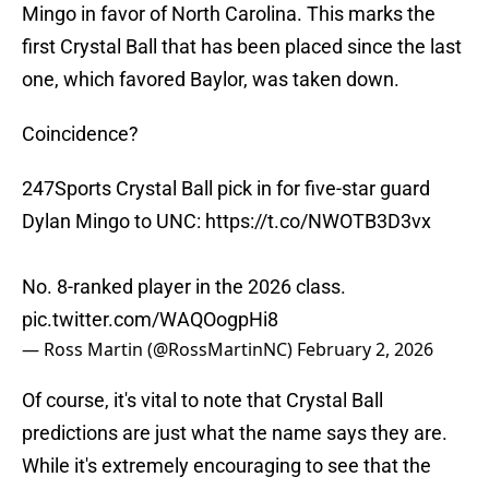
Mingo in favor of North Carolina. This marks the
first Crystal Ball that has been placed since the last
one, which favored Baylor, was taken down.
Coincidence?
247Sports Crystal Ball pick in for five-star guard
Dylan Mingo to UNC:
https://t.co/NWOTB3D3vx
No. 8-ranked player in the 2026 class.
pic.twitter.com/WAQOogpHi8
— Ross Martin (@RossMartinNC)
February 2, 2026
Of course, it's vital to note that Crystal Ball
predictions are just what the name says they are.
While it's extremely encouraging to see that the