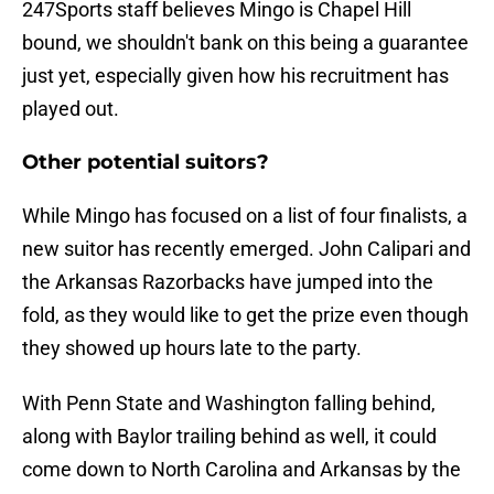
247Sports staff believes Mingo is Chapel Hill
bound, we shouldn't bank on this being a guarantee
just yet, especially given how his recruitment has
played out.
Other potential suitors?
While Mingo has focused on a list of four finalists, a
new suitor has recently emerged. John Calipari and
the Arkansas Razorbacks have jumped into the
fold, as they would like to get the prize even though
they showed up hours late to the party.
With Penn State and Washington falling behind,
along with Baylor trailing behind as well, it could
come down to North Carolina and Arkansas by the