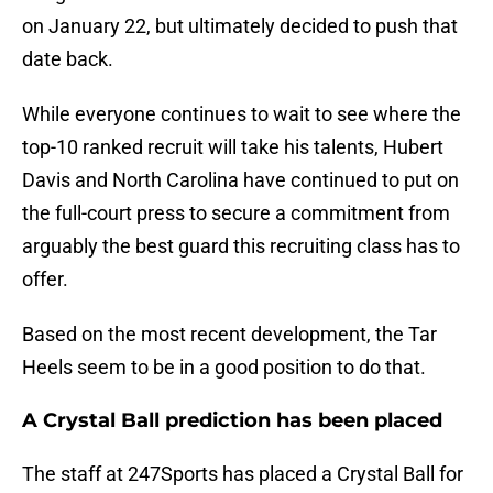
on January 22, but ultimately decided to push that
date back.
While everyone continues to wait to see where the
top-10 ranked recruit will take his talents, Hubert
Davis and North Carolina have continued to put on
the full-court press to secure a commitment from
arguably the best guard this recruiting class has to
offer.
Based on the most recent development, the Tar
Heels seem to be in a good position to do that.
A Crystal Ball prediction has been placed
The staff at 247Sports has placed a Crystal Ball for