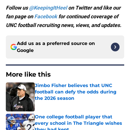
Follow us
@KeepingItHeel
on Twitter and like our
fan page on
Facebook
for continued coverage of
UNC football recruiting news, views, and updates.
Add us as a preferred source on
Google
More like this
Jimbo Fisher believes that UNC
football can defy the odds during
the 2026 season
Published by on Invalid Date
One college football player that
every school in The Triangle wishes
they had kept