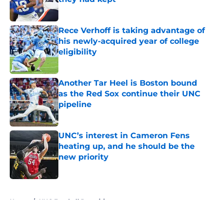
Published by on Invalid Date
Rece Verhoff is taking advantage of
his newly-acquired year of college
eligibility
Published by on Invalid Date
Another Tar Heel is Boston bound
as the Red Sox continue their UNC
pipeline
Published by on Invalid Date
UNC’s interest in Cameron Fens
heating up, and he should be the
new priority
Published by on Invalid Date
5 related articles loaded
Home
/
UNC Football Recruiting