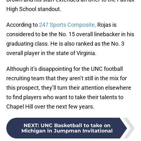
High School standout.
According to
247 Sports Composite,
Rojas is
considered to be the No. 15 overall linebacker in his
graduating class. He is also ranked as the No. 3
overall player in the state of Virginia.
Although it’s disappointing for the UNC football
recruiting team that they aren’t still in the mix for
this prospect, they’ll turn their attention elsewhere
to find players who want to take their talents to
Chapel Hill over the next few years.
NEXT
:
UNC Basketball to take on
Michigan in Jumpman Invitational