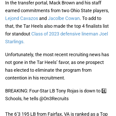
In the transfer portal, Mack Brown and his staff
earned commitments from two Ohio State players,
Lejond Cavazos
and
Jacolbe Cowan
. To add to
that, the Tar Heels also made the top 4 finalists list
for standout
Class of 2023 defensive lineman Joel
Starlings.
Unfortunately, the most recent recruiting news has
not gone in the Tar Heels’ favor, as one prospect
has elected to eliminate the program from
contention in his recruitment.
BREAKING: Four-Star LB Tony Rojas is down to 4️⃣
Schools, he tells
@On3Recruits
The 6’3 195 LB from Fairfax, VA is ranked as a Top