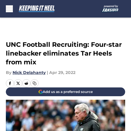
Skip to main content
UNC Football Recruiting: Four-star
linebacker eliminates Tar Heels
from mix
By
Nick Delahanty
|
Apr 29, 2022
Add us as a preferred source