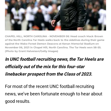
CHAPEL HILL, NORTH CAROLINA - NOVEMBER 06: Head coach Mack Brown
of the North Carolina Tar Heels walks back to the sidelines during their game
against the Wake Forest Demon Deacons at Kenan Memorial Stadium on
November 06, 2021 in Chapel Hill, North Carolina. The Tar Heels won 58-55.
(Photo by Grant Halverson/Getty Images)
In UNC football recruiting news, the Tar Heels are
officially out of the mix for this four-star
linebacker prospect from the Class of 2023.
For most of the recent UNC football recruiting
news, we’ve been fortunate enough to hear about
good results.