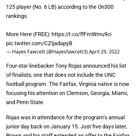
125 player (No. 6 LB) according to the On300
rankings
More Here (FREE):
https://t.co/ffFmWmu9ci
pic.twitter.com/CZIjadapyB
— Hayes Fawcett (@Hayesfawcett3)
April 29, 2022
Four-star linebacker Tony Rojas announced his list
of finalists, one that does not include the UNC
football program. The Fairfax, Virginia native is now
focusing his attention on Clemson, Georgia, Miami,
and Penn State.
Rojas was in attendance for the program’s annual
junior day back on January 15. Just five days later,
Brown and his staff extended an offer to the Fairfax