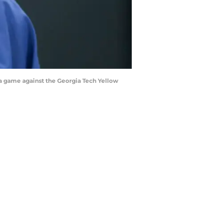
 a game against the Georgia Tech Yellow