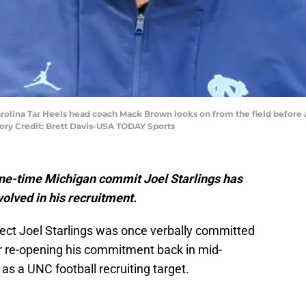
Carolina Tar Heels head coach Mack Brown looks on from the field before
ry Credit: Brett Davis-USA TODAY Sports
 one-time Michigan commit Joel Starlings has
volved in his recruitment.
ect Joel Starlings was once verbally committed
er re-opening his commitment back in mid-
x as a UNC football recruiting target.