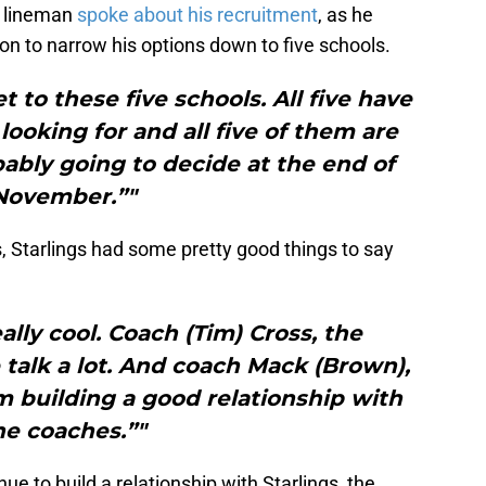
e lineman
spoke about his recruitment
, as he
ion to narrow his options down to five schools.
t to these five schools. All five have
ooking for and all five of them are
bably going to decide at the end of
November.”"
s, Starlings had some pretty good things to say
ally cool. Coach (Tim) Cross, the
 talk a lot. And coach Mack (Brown),
 am building a good relationship with
he coaches.”"
e to build a relationship with Starlings, the