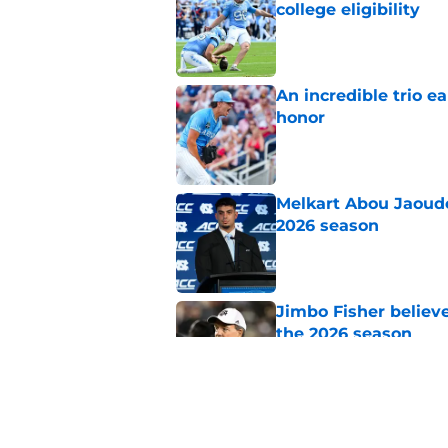
college eligibility
Published by on Invalid Dat
An incredible trio e
honor
Published by on Invalid Dat
Melkart Abou Jaoude
2026 season
Published by on Invalid Dat
Jimbo Fisher believ
the 2026 season
Published by on Invalid Dat
One college football
wishes they had ke