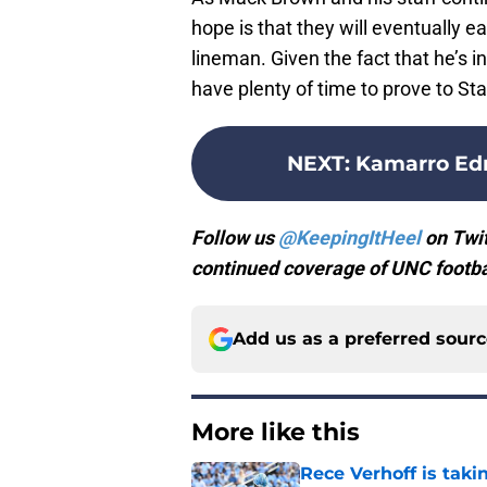
hope is that they will eventually
lineman. Given the fact that he’s i
have plenty of time to prove to Star
NEXT
:
Kamarro Edm
Follow us
@KeepingItHeel
on Twit
continued coverage of UNC footbal
Add us as a preferred sour
More like this
Rece Verhoff is taki