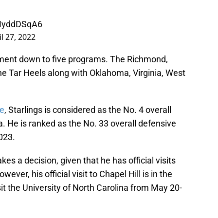
cNyddDSqA6
il 27, 2022
tment down to five programs. The Richmond,
g the Tar Heels along with Oklahoma, Virginia, West
te
, Starlings is considered as the No. 4 overall
ia. He is ranked as the No. 33 overall defensive
023.
kes a decision, given that he has official visits
er, his official visit to Chapel Hill is in the
sit the University of North Carolina from May 20-