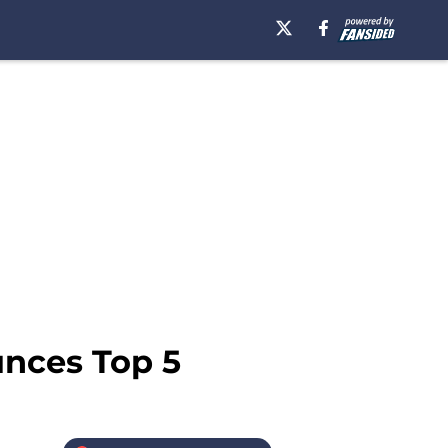
unces Top 5