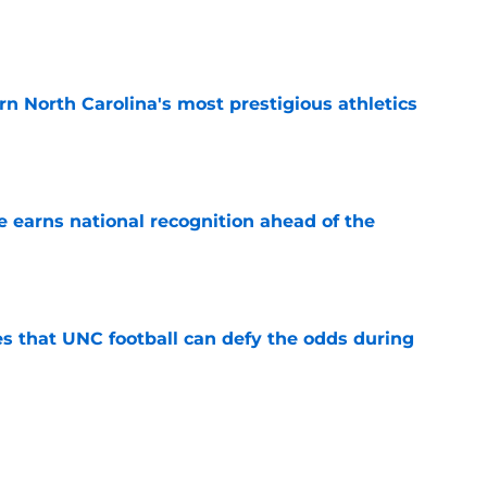
e
arn North Carolina's most prestigious athletics
e
 earns national recognition ahead of the
e
es that UNC football can defy the odds during
e
 player that every school in The Triangle
pt