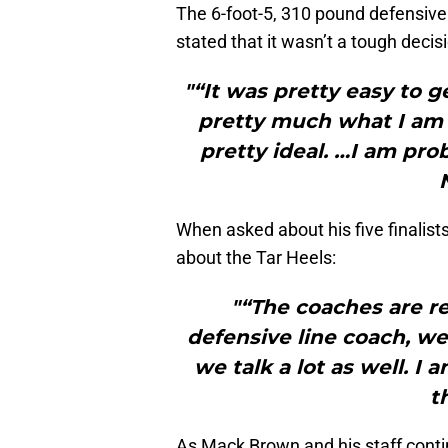
The 6-foot-5, 310 pound defensiv
stated that it wasn’t a tough decis
"“It was pretty easy to ge
pretty much what I am l
pretty ideal. …I am pro
When asked about his five finalist
about the Tar Heels:
"“The coaches are re
defensive line coach, we
we talk a lot as well. I
t
As Mack Brown and his staff continu