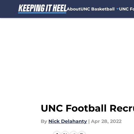
About
UNC Basketball
UNC Fo
Skip to main content
UNC Football Recru
By
Nick Delahanty
|
Apr 28, 2022