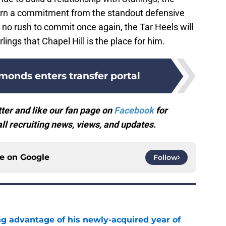
 earn a commitment from the standout defensive
n no rush to commit once again, the Tar Heels will
lings that Chapel Hill is the place for him.
onds enters transfer portal
ter and like our fan page on
Facebook
for
l recruiting news, views, and updates.
ce on
Google
Follow
ng advantage of his newly-acquired year of