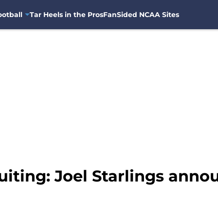
otball
Tar Heels in the Pros
FanSided NCAA Sites
iting: Joel Starlings anno