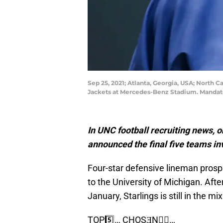
Sep 25, 2021; Atlanta, Georgia, USA; North 
Jackets at Mercedes-Benz Stadium. Mandato
In UNC football recruiting news,
announced the final five teams in
Four-star defensive lineman prosp
to the University of Michigan. Aft
January, Starlings is still in the mi
TOP5️⃣… CHOSƎN☝🏽…