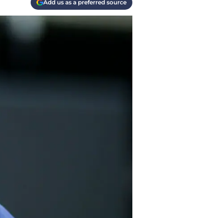
Add us as a preferred source