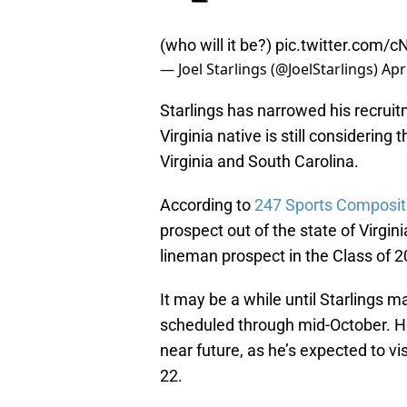
(who will it be?)
pic.twitter.com/
— Joel Starlings (@JoelStarlings)
Apr
Starlings has narrowed his recrui
Virginia native is still considerin
Virginia and South Carolina.
According to
247 Sports Composi
prospect out of the state of Virgin
lineman prospect in the Class of 2
It may be a while until Starlings ma
scheduled through mid-October. Howev
near future, as he’s expected to vi
22.