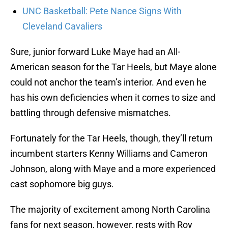
UNC Basketball: Pete Nance Signs With
Cleveland Cavaliers
Sure, junior forward Luke Maye had an All-
American season for the Tar Heels, but Maye alone
could not anchor the team’s interior. And even he
has his own deficiencies when it comes to size and
battling through defensive mismatches.
Fortunately for the Tar Heels, though, they’ll return
incumbent starters Kenny Williams and Cameron
Johnson, along with Maye and a more experienced
cast sophomore big guys.
The majority of excitement among North Carolina
fans for next season, however, rests with Roy