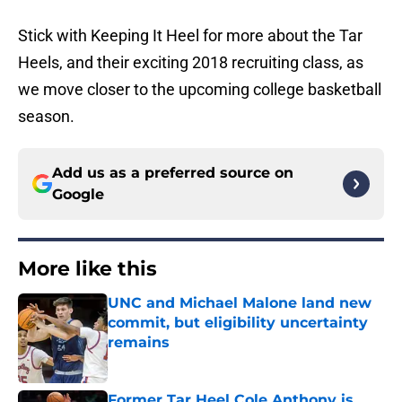
Stick with Keeping It Heel for more about the Tar
Heels, and their exciting 2018 recruiting class, as
we move closer to the upcoming college basketball
season.
Add us as a preferred source on
Google
More like this
UNC and Michael Malone land new
commit, but eligibility uncertainty
remains
Published by on Invalid Date
Former Tar Heel Cole Anthony is