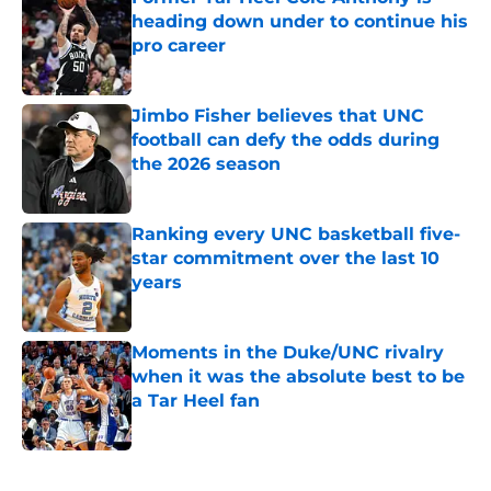
heading down under to continue his
pro career
Published by on Invalid Date
Jimbo Fisher believes that UNC
football can defy the odds during
the 2026 season
Published by on Invalid Date
Ranking every UNC basketball five-
star commitment over the last 10
years
Published by on Invalid Date
Moments in the Duke/UNC rivalry
when it was the absolute best to be
a Tar Heel fan
Published by on Invalid Date
5 related articles loaded