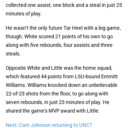
collected one assist, one block and a steal in just 25
minutes of play.
He wasn’t the only future Tar Heel with a big game,
though. White scored 21 points of his own to go
along with five rebounds, four assists and three
steals.
Opposite White and Little was the home squad,
which featured 44 points from LSU-bound Emmitt
Williams. Williams knocked down an unbelievable
22-of-23 shots from the floor, to go along with
seven rebounds, in just 23 minutes of play. He
shared the game’s MVP award with Little.
Next: Cam Johnson returning to UNC?