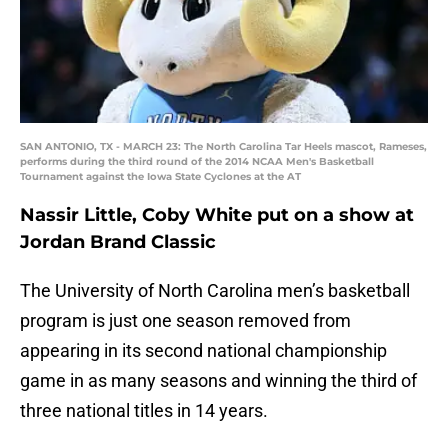
SAN ANTONIO, TX - MARCH 23: The North Carolina Tar Heels mascot, Rameses,
performs during the third round of the 2014 NCAA Men's Basketball
Tournament against the Iowa State Cyclones at the AT
Nassir Little, Coby White put on a show at
Jordan Brand Classic
The University of North Carolina men’s basketball
program is just one season removed from
appearing in its second national championship
game in as many seasons and winning the third of
three national titles in 14 years.