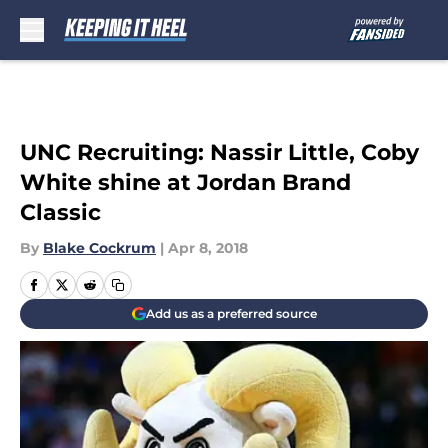
Skip to main content
UNC Recruiting: Nassir Little, Coby
White shine at Jordan Brand
Classic
By
Blake Cockrum
|
Apr 8, 2018
Add us as a preferred source