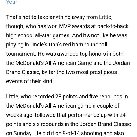
Year
That’s not to take anything away from Little,
though, who has won MVP awards at back-to-back
high school all-star games. And it’s not like he was
playing in Uncle’s Dan’s red barn roundball
tournament. He was awarded top honors in both
the McDonald’s All-American Game and the Jordan
Brand Classic, by far the two most prestigious
events of their kind.
Little, who recorded 28 points and five rebounds in
the McDonald’s All-American game a couple of
weeks ago, followed that performance up with 24
points and six rebounds in the Jordan Brand Classic
on Sunday. He did it on 9-of-14 shooting and also