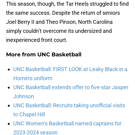
This season, though, the Tar Heels struggled to find
the same success. Despite the return of seniors
Joel Berry II and Theo Pinson, North Carolina
simply couldn’t overcome its undersized and
inexperienced front court.
More from
UNC Basketball
UNC Basketball: FIRST LOOK at Leaky Black in a
Hornets uniform
UNC Basketball extends offer to five-star Jasper
Johnson
UNC Basketball: Recruits taking unofficial visits
to Chapel Hill
UNC Women’s Basketball named captains for
2023-2024 season