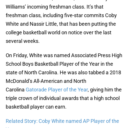
Williams’ incoming freshman class. It’s that
freshman class, including five-star commits Coby
White and Nassir Little, that has been putting the
college basketball world on notice over the last
several weeks.
On Friday, White was named Associated Press High
School Boys Basketball Player of the Year in the
state of North Carolina. He was also tabbed a 2018
McDonald’s All-American and North
Carolina
Gatorade Player of the Year
, giving him the
triple crown of individual awards that a high school
basketball player can earn.
Related Story: Coby White named AP Player of the