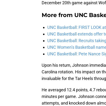
December 20th game against Wof
More from
UNC Baske
UNC Basketball: FIRST LOOK at
UNC Basketball extends offer t
UNC Basketball: Recruits taking u
UNC Women’s Basketball named
UNC Basketball: Pete Nance Si
Upon his return, Johnson immedia
Carolina rotation. His impact on th
invaluable for the Tar Heels throu
He averaged 12.4 points, 4.7 rebo
minutes per game. Johnson connect
attempts, and knocked down almost