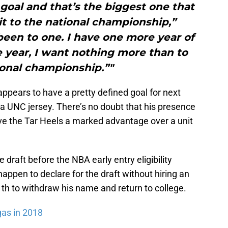
oal and that’s the biggest one that
t to the national championship,”
been to one. I have one more year of
ne year, I want nothing more than to
ional championship.”"
ppears to have a pretty defined goal for next
 a UNC jersey. There’s no doubt that his presence
e the Tar Heels a marked advantage over a unit
 draft before the NBA early entry eligibility
happen to declare for the draft without hiring an
th to withdraw his name and return to college.
gas in 2018