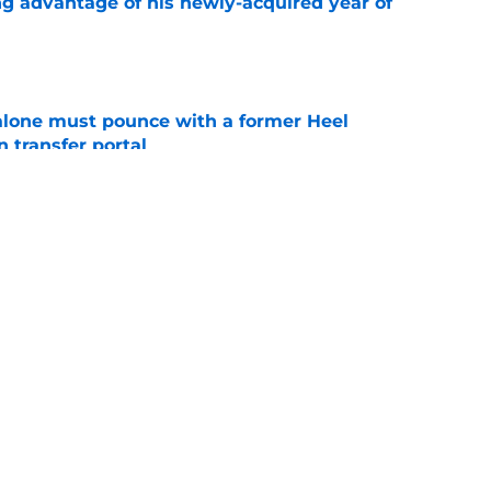
ng advantage of his newly-acquired year of
e
lone must pounce with a former Heel
n transfer portal
e
t at home during first UNC visit with Michael
e