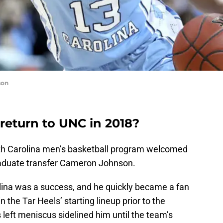
son
eturn to UNC in 2018?
rth Carolina men’s basketball program welcomed
raduate transfer Cameron Johnson.
olina was a success, and he quickly became a fan
in the Tar Heels’ starting lineup prior to the
 left meniscus sidelined him until the team’s