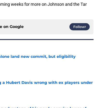
 coming weeks for more on Johnson and the Tar
ce on
Google
Follow
one land new commit, but eligibility
e
g a Hubert Davis wrong with ex players under
e