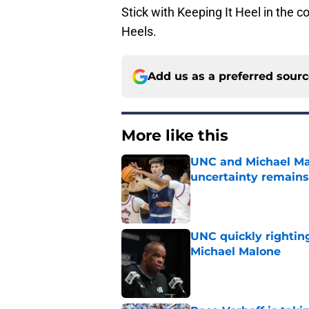
Stick with Keeping It Heel in the
Heels.
Add us as a preferred sour
More like this
UNC and Michael Mal
uncertainty remains
Published by on Invalid Dat
UNC quickly rightin
Michael Malone
Published by on Invalid Dat