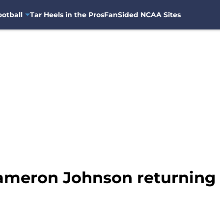
otball
Tar Heels in the Pros
FanSided NCAA Sites
ameron Johnson returning 