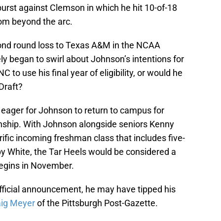
urst against Clemson in which he hit 10-of-18
rom beyond the arc.
ond round loss to Texas A&M in the NCAA
 began to swirl about Johnson’s intentions for
to use his final year of eligibility, or would he
Draft?
, eager for Johnson to return to campus for
nship. With Johnson alongside seniors Kenny
ific incoming freshman class that includes five-
by White, the Tar Heels would be considered a
begins in November.
fficial announcement, he may have tipped his
aig Meyer
of the Pittsburgh Post-Gazette.