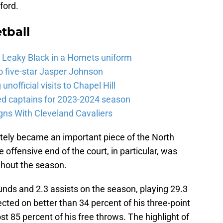
ford.
tball
 Leaky Black in a Hornets uniform
o five-star Jasper Johnson
nofficial visits to Chapel Hill
 captains for 2023-2024 season
gns With Cleveland Cavaliers
tely became an important piece of the North
e offensive end of the court, in particular, was
ghout the season.
unds and 2.3 assists on the season, playing 29.3
ed on better than 34 percent of his three-point
 85 percent of his free throws. The highlight of