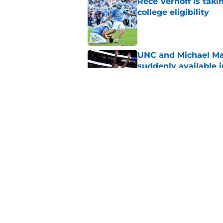
Rece Verhoff is taki
college eligibility
Published by on Invalid Dat
UNC and Michael Ma
suddenly available i
Published by on Invalid Dat
CJ Rosser looks righ
Malone at the helm
Published by on Invalid Dat
5 related articles loaded
Home
/
UNC Basketball