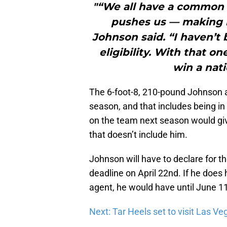
"“We all have a common g
pushes us — making i
Johnson said. “I haven’t 
eligibility. With that o
win a nat
The 6-foot-8, 210-pound Johnson a
season, and that includes being in
on the team next season would giv
that doesn’t include him.
Johnson will have to declare for the
deadline on April 22nd. If he does 
agent, he would have until June 11
Next: Tar Heels set to visit Las Ve