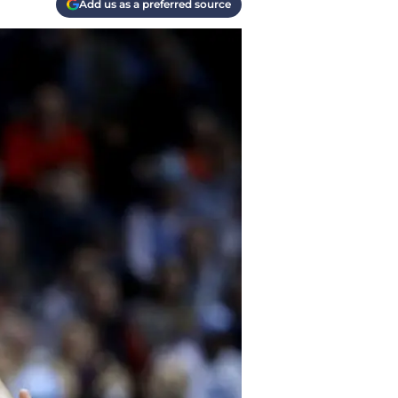
Add us as a preferred source