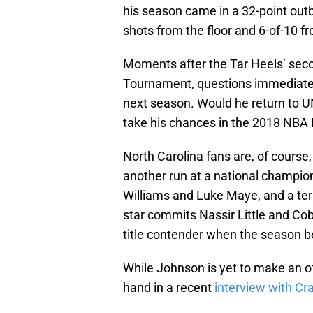
his season came in a 32-point outb
shots from the floor and 6-of-10 f
Moments after the Tar Heels’ sec
Tournament, questions immediately
next season. Would he return to UNC 
take his chances in the 2018 NBA 
North Carolina fans are, of course
another run at a national champio
Williams and Luke Maye, and a terr
star commits Nassir Little and Co
title contender when the season 
While Johnson is yet to make an o
hand in a recent
interview with Cr