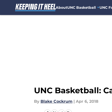
About
UNC Basketball
UNC Fo
Skip to main content
UNC Basketball: C
By
Blake Cockrum
|
Apr 6, 2018