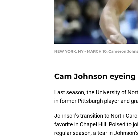
NEW YORK, NY - MARCH 10: Cameron John
Cam Johnson eyeing r
Last season, the University of No
in former Pittsburgh player and g
Johnson’s transition to North Car
favorite in Chapel Hill. Poised to jo
regular season, a tear in Johnson’s