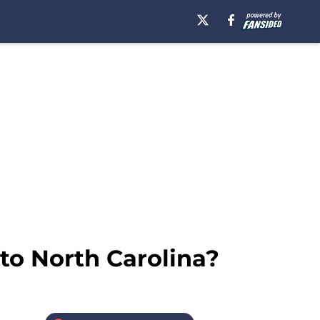
to North Carolina?