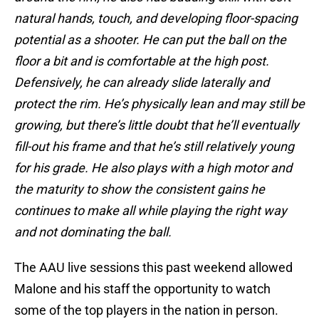
natural hands, touch, and developing floor-spacing
potential as a shooter. He can put the ball on the
floor a bit and is comfortable at the high post.
Defensively, he can already slide laterally and
protect the rim. He’s physically lean and may still be
growing, but there’s little doubt that he’ll eventually
fill-out his frame and that he’s still relatively young
for his grade. He also plays with a high motor and
the maturity to show the consistent gains he
continues to make all while playing the right way
and not dominating the ball.
The AAU live sessions this past weekend allowed
Malone and his staff the opportunity to watch
some of the top players in the nation in person.