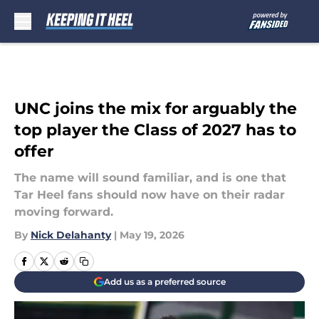
Skip to main content
UNC joins the mix for arguably the
top player the Class of 2027 has to
offer
The name will sound familiar, and is one that
Tar Heel fans should now have on their radar
moving forward.
By
Nick Delahanty
|
May 19, 2026
Add us as a preferred source