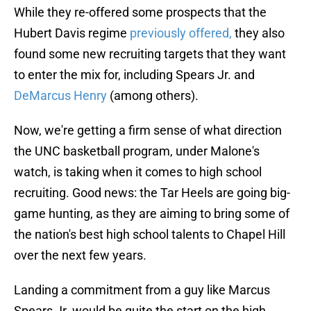
While they re-offered some prospects that the
Hubert Davis regime
previously offered,
they also
found some new recruiting targets that they want
to enter the mix for, including Spears Jr. and
DeMarcus Henry
(among others).
Now, we're getting a firm sense of what direction
the UNC basketball program, under Malone's
watch, is taking when it comes to high school
recruiting. Good news: the Tar Heels are going big-
game hunting, as they are aiming to bring some of
the nation's best high school talents to Chapel Hill
over the next few years.
Landing a commitment from a guy like Marcus
Spears Jr. would be quite the start on the high