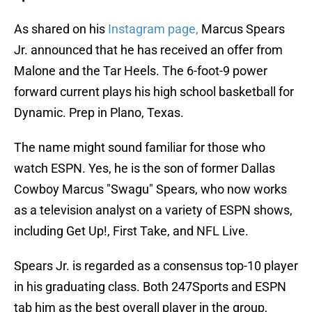
As shared on his
Instagram page,
Marcus Spears
Jr. announced that he has received an offer from
Malone and the Tar Heels. The 6-foot-9 power
forward current plays his high school basketball for
Dynamic. Prep in Plano, Texas.
The name might sound familiar for those who
watch ESPN. Yes, he is the son of former Dallas
Cowboy Marcus "Swagu" Spears, who now works
as a television analyst on a variety of ESPN shows,
including Get Up!, First Take, and NFL Live.
Spears Jr. is regarded as a consensus top-10 player
in his graduating class. Both 247Sports and ESPN
tab him as the best overall player in the group,