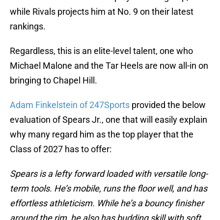
while Rivals projects him at No. 9 on their latest
rankings.
Regardless, this is an elite-level talent, one who
Michael Malone and the Tar Heels are now all-in on
bringing to Chapel Hill.
Adam Finkelstein of 247Sports
provided the below
evaluation of Spears Jr., one that will easily explain
why many regard him as the top player that the
Class of 2027 has to offer:
Spears is a lefty forward loaded with versatile long-
term tools. He’s mobile, runs the floor well, and has
effortless athleticism. While he’s a bouncy finisher
around the rim, he also has budding skill with soft