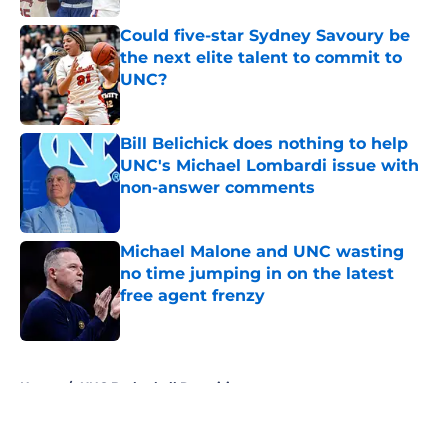
Could five-star Sydney Savoury be
the next elite talent to commit to
UNC?
Published by on Invalid Date
Bill Belichick does nothing to help
UNC's Michael Lombardi issue with
non-answer comments
Published by on Invalid Date
Michael Malone and UNC wasting
no time jumping in on the latest
free agent frenzy
Published by on Invalid Date
5 related articles loaded
Home
/
UNC Basketball Recruiting