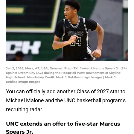
Jan 2, 2026; Mesa, AZ, USA; Dynamic Prep (TX) forward Marcus Spears Jr. (24)
against Dream City (AZ) during the HoopHall West Tournament at Skyline
High School. Mandatory Credit: Mark J. Rebilas-Imagn Images | Mark J.
Rebilas-Imagn Images
You can officially add another Class of 2027 star to
Michael Malone and the UNC basketball program's
recruiting radar.
UNC extends an offer to five-star Marcus
Spears Jr.