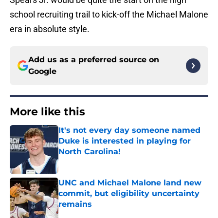
school recruiting trail to kick-off the Michael Malone
era in absolute style.
Add us as a preferred source on
Google
More like this
It's not every day someone named
Duke is interested in playing for
North Carolina!
Published by on Invalid Date
UNC and Michael Malone land new
commit, but eligibility uncertainty
remains
Published by on Invalid Date