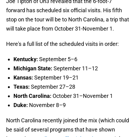
Joe Tipton of On3 revealed that the 6-foot-7
forward has scheduled six official visits. His fifth
stop on the tour will be to North Carolina, a trip that
will take place from October 31-November 1.
Here's a full list of the scheduled visits in order:
Kentucky:
September 5–6
Michigan State:
September 11–12
Kansas:
September 19–21
Texas:
September 27–28
North Carolina:
October 31–November 1
Duke:
November 8–9
North Carolina recently joined the mix (which could
be said of several programs that have shown