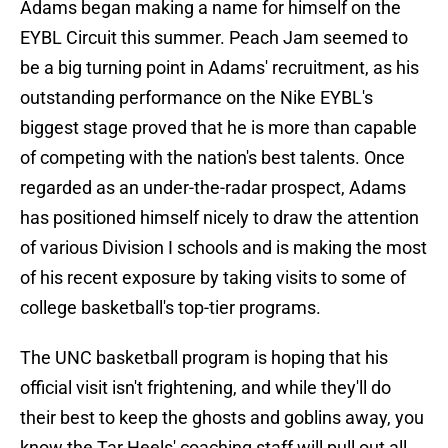
Adams began making a name for himself on the
EYBL Circuit this summer. Peach Jam seemed to
be a big turning point in Adams' recruitment, as his
outstanding performance on the Nike EYBL's
biggest stage proved that he is more than capable
of competing with the nation's best talents. Once
regarded as an under-the-radar prospect, Adams
has positioned himself nicely to draw the attention
of various Division I schools and is making the most
of his recent exposure by taking visits to some of
college basketball's top-tier programs.
The UNC basketball program is hoping that his
official visit isn't frightening, and while they'll do
their best to keep the ghosts and goblins away, you
know the Tar Heels' coaching staff will pull out all