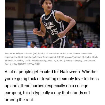
Serra's Maximo Adams (25) looks to coaches as he runs down the court
during the first quarter of their first-round CIF-SS playoff game at Indio High
School in Indio, Calif., Wednesday, Feb. 7, 2024. | Andy Abeyta/The Desert
Sun / USA TODAY NETWORK
A lot of people get excited for Halloween. Whether
you're going trick or treating or simply love to dress
up and attend parties (especially on a college
campus), this is typically a day that stands out
among the rest.