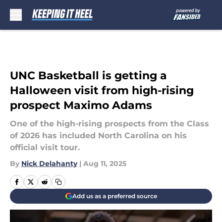
Skip to main content
UNC Basketball is getting a
Halloween visit from high-rising
prospect Maximo Adams
One of the high-rising prospects from the Class
of 2026 has included North Carolina on his
official visit tour.
By
Nick Delahanty
|
Aug 11, 2025
Add us as a preferred source