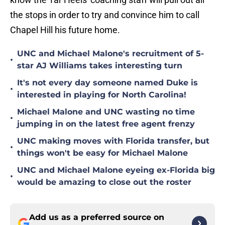
the stops in order to try and convince him to call
Chapel Hill his future home.
UNC and Michael Malone's recruitment of 5-
•
star AJ Williams takes interesting turn
It's not every day someone named Duke is
•
interested in playing for North Carolina!
Michael Malone and UNC wasting no time
•
jumping in on the latest free agent frenzy
UNC making moves with Florida transfer, but
•
things won't be easy for Michael Malone
UNC and Michael Malone eyeing ex-Florida big
•
would be amazing to close out the roster
Add us as a preferred source on