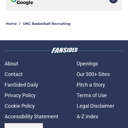
Google
Home
/
UNC Basketball Recruiting
About
Openings
Contact
Our 300+ Sites
FanSided Daily
Pitch a Story
Privacy Policy
Terms of Use
Cookie Policy
Legal Disclaimer
Accessibility Statement
A-Z Index
Cookies Settings