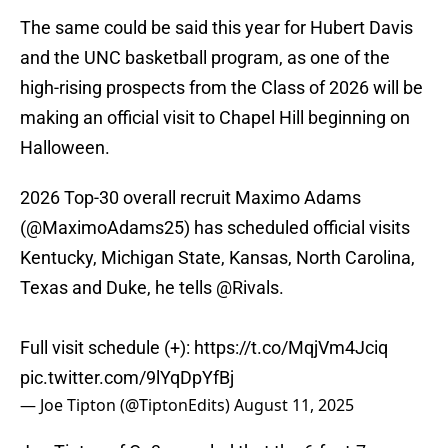
The same could be said this year for Hubert Davis
and the UNC basketball program, as one of the
high-rising prospects from the Class of 2026 will be
making an official visit to Chapel Hill beginning on
Halloween.
2026 Top-30 overall recruit Maximo Adams
(
@MaximoAdams25
) has scheduled official visits
Kentucky, Michigan State, Kansas, North Carolina,
Texas and Duke, he tells
@Rivals
.
Full visit schedule (+):
https://t.co/MqjVm4Jciq
pic.twitter.com/9lYqDpYfBj
— Joe Tipton (@TiptonEdits)
August 11, 2025