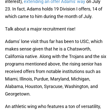
interest),
extending an offer Adams' way
on July
23. In fact, Adams holds 19 Division I offers, 14 of
which came to him during the month of July.
Talk about a major recruitment rise!
Adams' lone visit thus far has been to USC, which
makes sense given that he is a Chatsworth,
California native. Along with the Trojans and the six
programs mentioned above, the rising senior has
received offers from notable institutions such as
Miami, Illinois, Purdue, Maryland, Michigan,
Alabama, Houston, Syracuse, Washington, and
Georgetown.
An athletic wing who features a ton of versatility,