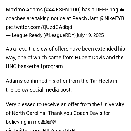
Maximo Adams (#44 ESPN 100) has a DEEP bag 💼
coaches are taking notice at Peach Jam
@NikeEYB
pic.twitter.com/QUzdGAdbjd
— League Ready (@LeagueRDY)
July 19, 2025
As a result, a slew of offers have been extended his
way, one of which came from Hubert Davis and the
UNC basketball program.
Adams confirmed his offer from the Tar Heels in
the below social media post:
Very blessed to receive an offer from the University
of North Carolina. Thank you Coach Davis for
believing in me🙏🏽🩵
pic.twitter.com/NILAgwbMzN