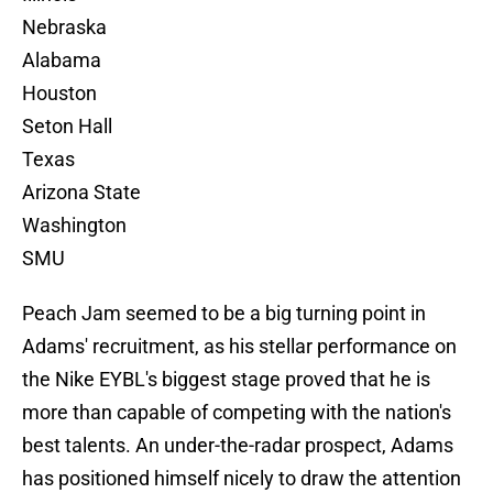
Nebraska
Alabama
Houston
Seton Hall
Texas
Arizona State
Washington
SMU
Peach Jam seemed to be a big turning point in
Adams' recruitment, as his stellar performance on
the Nike EYBL's biggest stage proved that he is
more than capable of competing with the nation's
best talents. An under-the-radar prospect, Adams
has positioned himself nicely to draw the attention