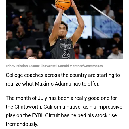
Trinity-Mission League Showcase | Ronald Martinez/GettyImages
College coaches across the country are starting to
realize what Maximo Adams has to offer.
The month of July has been a really good one for
the Chatsworth, California native, as his impressive
play on the EYBL Circuit has helped his stock rise
tremendously.