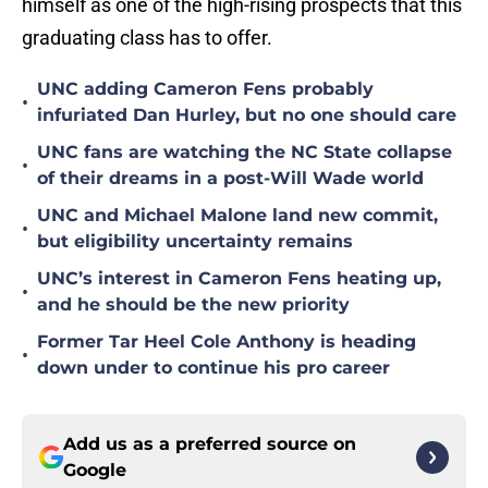
himself as one of the high-rising prospects that this
graduating class has to offer.
UNC adding Cameron Fens probably
•
infuriated Dan Hurley, but no one should care
UNC fans are watching the NC State collapse
•
of their dreams in a post-Will Wade world
UNC and Michael Malone land new commit,
•
but eligibility uncertainty remains
UNC’s interest in Cameron Fens heating up,
•
and he should be the new priority
Former Tar Heel Cole Anthony is heading
•
down under to continue his pro career
Add us as a preferred source on
Google