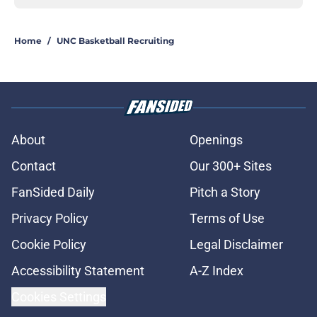
Home
/
UNC Basketball Recruiting
About
Openings
Contact
Our 300+ Sites
FanSided Daily
Pitch a Story
Privacy Policy
Terms of Use
Cookie Policy
Legal Disclaimer
Accessibility Statement
A-Z Index
Cookies Settings