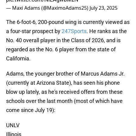
— Maxi Adams (@MaximoAdams25)
July 23, 2025
The 6-foot-6, 200-pound wing is currently viewed as
a four-star prospect by
247Sports
. He ranks as the
No. 40 overall player in the Class of 2026, and is
regarded as the No. 6 player from the state of
California.
Adams, the younger brother of Marcus Adams Jr.
(currently at Arizona State), has seen his phone
blow up lately, as he's received offers from these
schools over the last month (most of which have
come since July 19):
UNLV
Illinois