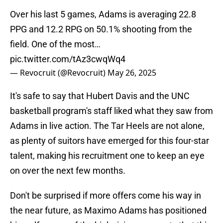
Over his last 5 games, Adams is averaging 22.8
PPG and 12.2 RPG on 50.1% shooting from the
field. One of the most…
pic.twitter.com/tAz3cwqWq4
— Revocruit (@Revocruit)
May 26, 2025
It's safe to say that Hubert Davis and the UNC
basketball program's staff liked what they saw from
Adams in live action. The Tar Heels are not alone,
as plenty of suitors have emerged for this four-star
talent, making his recruitment one to keep an eye
on over the next few months.
Don't be surprised if more offers come his way in
the near future, as Maximo Adams has positioned