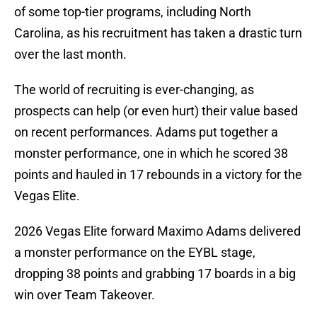
of some top-tier programs, including North
Carolina, as his recruitment has taken a drastic turn
over the last month.
The world of recruiting is ever-changing, as
prospects can help (or even hurt) their value based
on recent performances. Adams put together a
monster performance, one in which he scored 38
points and hauled in 17 rebounds in a victory for the
Vegas Elite.
2026 Vegas Elite forward Maximo Adams delivered
a monster performance on the EYBL stage,
dropping 38 points and grabbing 17 boards in a big
win over Team Takeover.