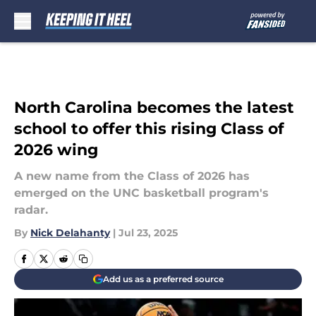
Skip to main content
North Carolina becomes the latest
school to offer this rising Class of
2026 wing
A new name from the Class of 2026 has
emerged on the UNC basketball program's
radar.
By
Nick Delahanty
|
Jul 23, 2025
Add us as a preferred source