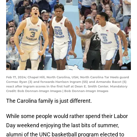
Feb 17, 2024; Chapel Hill, North Carolina, USA; North Carolina Tar Heels guard
Cormac Ryan (3) and forwards Harrison Ingram (55) and Armando Bacot (5)
react after Ingram scores in the first half at Dean E. Smith Center. Mandatory
Credit: Bob Donnan-Imagn Images | Bob Donnan-Imagn Images
The Carolina family is just different.
While some people would rather spend their Labor
Day weekend enjoying the last bits of summer,
alumni of the UNC basketball program elected to