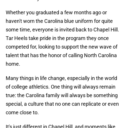
Whether you graduated a few months ago or
haven't worn the Carolina blue uniform for quite
some time, everyone is invited back to Chapel Hill.
Tar Heels take pride in the program they once
competed for, looking to support the new wave of
talent that has the honor of calling North Carolina
home.
Many things in life change, especially in the world
of college athletics. One thing will always remain
true: the Carolina family will always be something
special, a culture that no one can replicate or even
come close to.
It's just different in Chapel Hill, and moments like