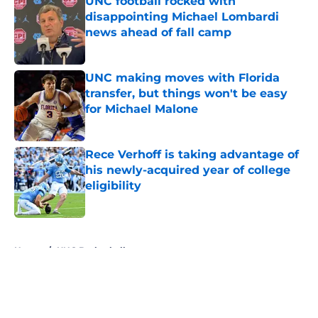
UNC football rocked with
disappointing Michael Lombardi
news ahead of fall camp
Published by on Invalid Date
UNC making moves with Florida
transfer, but things won't be easy
for Michael Malone
Published by on Invalid Date
Rece Verhoff is taking advantage of
his newly-acquired year of college
eligibility
Published by on Invalid Date
5 related articles loaded
Home
/
UNC Basketball