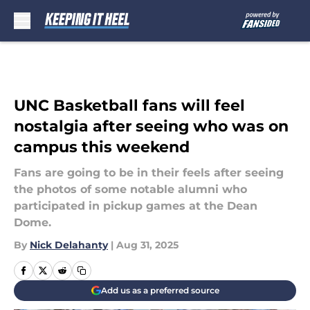
Skip to main content
UNC Basketball fans will feel
nostalgia after seeing who was on
campus this weekend
Fans are going to be in their feels after seeing
the photos of some notable alumni who
participated in pickup games at the Dean
Dome.
By
Nick Delahanty
|
Aug 31, 2025
Add us as a preferred source