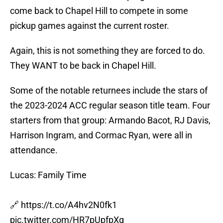
come back to Chapel Hill to compete in some
pickup games against the current roster.
Again, this is not something they are forced to do.
They WANT to be back in Chapel Hill.
Some of the notable returnees include the stars of
the 2023-2024 ACC regular season title team. Four
starters from that group: Armando Bacot, RJ Davis,
Harrison Ingram, and Cormac Ryan, were all in
attendance.
Lucas: Family Time
🔗
https://t.co/A4hv2N0fk1
pic.twitter.com/HR7pUpfpXq