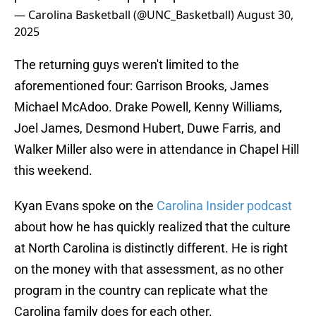
— Carolina Basketball (@UNC_Basketball)
August 30,
2025
The returning guys weren't limited to the
aforementioned four: Garrison Brooks, James
Michael McAdoo. Drake Powell, Kenny Williams,
Joel James, Desmond Hubert, Duwe Farris, and
Walker Miller also were in attendance in Chapel Hill
this weekend.
Kyan Evans spoke on the
Carolina Insider podcast
about how he has quickly realized that the culture
at North Carolina is distinctly different. He is right
on the money with that assessment, as no other
program in the country can replicate what the
Carolina family does for each other.