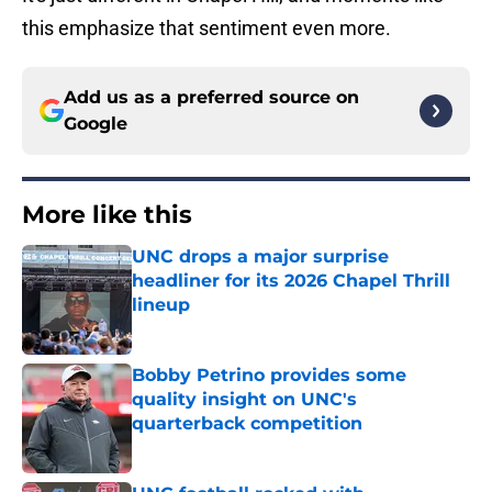
this emphasize that sentiment even more.
Add us as a preferred source on
Google
More like this
UNC drops a major surprise
headliner for its 2026 Chapel Thrill
lineup
Published by on Invalid Date
Bobby Petrino provides some
quality insight on UNC's
quarterback competition
Published by on Invalid Date