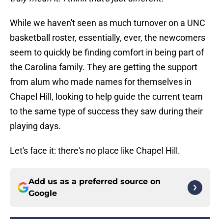
While we haven't seen as much turnover on a UNC
basketball roster, essentially, ever, the newcomers
seem to quickly be finding comfort in being part of
the Carolina family. They are getting the support
from alum who made names for themselves in
Chapel Hill, looking to help guide the current team
to the same type of success they saw during their
playing days.
Let's face it: there's no place like Chapel Hill.
Add us as a preferred source on
Google