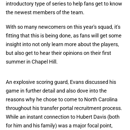
introductory type of series to help fans get to know
the newest members of the team.
With so many newcomers on this year's squad, it's
fitting that this is being done, as fans will get some
insight into not only learn more about the players,
but also get to hear their opinions on their first
summer in Chapel Hill.
An explosive scoring guard, Evans discussed his
game in further detail and also dove into the
reasons why he chose to come to North Carolina
throughout his transfer portal recruitment process.
While an instant connection to Hubert Davis (both
for him and his family) was a major focal point,