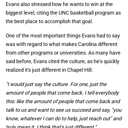
Evans also stressed how he wants to win at the
biggest level, citing the UNC basketball program as
the best place to accomplish that goal.
One of the most important things Evans had to say
was with regard to what makes Carolina different
from other programs or universities. As many have
said before, Evans cited the culture, as he's quickly
realized it's just different in Chapel Hill:
"I would just say the culture. For one, just the
amount of people that come back. I tell everybody
this: like the amount of people that come back and
talk to us and want to see us succeed and say, "you
know, whatever I can do to help, just reach out" and
truly mean it. I think that's just different."