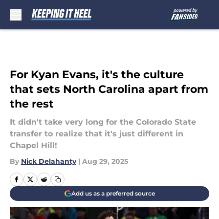
Skip to main content
For Kyan Evans, it's the culture
that sets North Carolina apart from
the rest
It didn't take very long for the Colorado State
transfer to realize that it's just different in
Chapel Hill!
By
Nick Delahanty
|
Aug 29, 2025
Add us as a preferred source