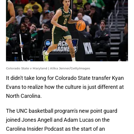
Colorado State v Maryland | Alika Jenner/GettyImages
It didn't take long for Colorado State transfer Kyan
Evans to realize how the culture is just different at
North Carolina.
The UNC basketball program's new point guard
joined Jones Angell and Adam Lucas on the
Carolina Insider Podcast as the start of an