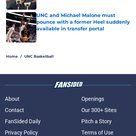
Published by on Invalid Date
UNC and Michael Malone must
pounce with a former Heel suddenly
available in transfer portal
Published by on Invalid Date
5 related articles loaded
Home
/
UNC Basketball
About
Openings
Contact
Our 300+ Sites
FanSided Daily
Pitch a Story
Privacy Policy
Terms of Use