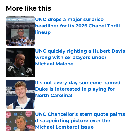
More like this
UNC drops a major surprise
headliner for its 2026 Chapel Thrill
lineup
Published by on Invalid Date
UNC quickly righting a Hubert Davis
wrong with ex players under
Michael Malone
Published by on Invalid Date
It's not every day someone named
Duke is interested in playing for
North Carolina!
Published by on Invalid Date
UNC Chancellor’s stern quote paints
disappointing picture over the
Michael Lombardi issue