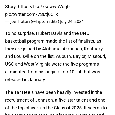
Story:
https://t.co/7scwwpVdqb
pic.twitter.com/7Sutj0Clik
— Joe Tipton (@TiptonEdits)
July 24, 2024
To no surprise, Hubert Davis and the UNC
basketball program made the list of finalists, as
they are joined by Alabama, Arkansas, Kentucky
and Louisville on the list. Auburn, Baylor, Missouri,
USC and West Virginia were the five programs
eliminated from his original top-10 list that was
released in January.
The Tar Heels have been heavily invested in the
recruitment of Johnson, a five-star talent and one
of the top players in the Class of 2025. It seems to