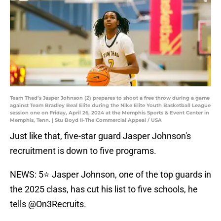
Team Thad’s Jasper Johnson (2) prepares to shoot a free throw during a game
against Team Bradley Beal Elite during the Nike Elite Youth Basketball League
session one on Friday, April 26, 2024 at the Memphis Sports & Event Center in
Memphis, Tenn. | Stu Boyd II-The Commercial Appeal / USA
Just like that, five-star guard Jasper Johnson's
recruitment is down to five programs.
NEWS: 5⭐️ Jasper Johnson, one of the top guards in
the 2025 class, has cut his list to five schools, he
tells
@On3Recruits
.