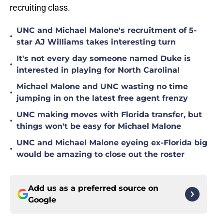
recruiting class.
UNC and Michael Malone's recruitment of 5-
•
star AJ Williams takes interesting turn
It's not every day someone named Duke is
•
interested in playing for North Carolina!
Michael Malone and UNC wasting no time
•
jumping in on the latest free agent frenzy
UNC making moves with Florida transfer, but
•
things won't be easy for Michael Malone
UNC and Michael Malone eyeing ex-Florida big
•
would be amazing to close out the roster
Add us as a preferred source on
Google