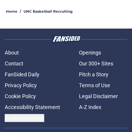
Home
/
UNC Basketball Recruiting
About
Openings
Contact
Our 300+ Sites
FanSided Daily
Pitch a Story
Privacy Policy
Terms of Use
Cookie Policy
Legal Disclaimer
Accessibility Statement
A-Z Index
Cookies Settings