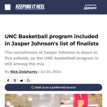
Skip to main content
UNC Basketball program included
in Jasper Johnson's list of finalists
The recruitment of Jasper Johnson is down to
five schools, as the UNC basketball program is
still among the mix.
By
Nick Delahanty
|
Jul 24, 2024
Add us as a preferred source