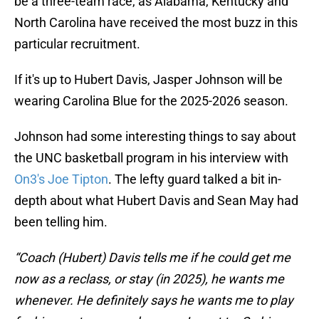
be a three-team race, as Alabama, Kentucky and
North Carolina have received the most buzz in this
particular recruitment.
If it's up to Hubert Davis, Jasper Johnson will be
wearing Carolina Blue for the 2025-2026 season.
Johnson had some interesting things to say about
the UNC basketball program in his interview with
On3's Joe Tipton
. The lefty guard talked a bit in-
depth about what Hubert Davis and Sean May had
been telling him.
“Coach (Hubert) Davis tells me if he could get me
now as a reclass, or stay (in 2025), he wants me
whenever. He definitely says he wants me to play