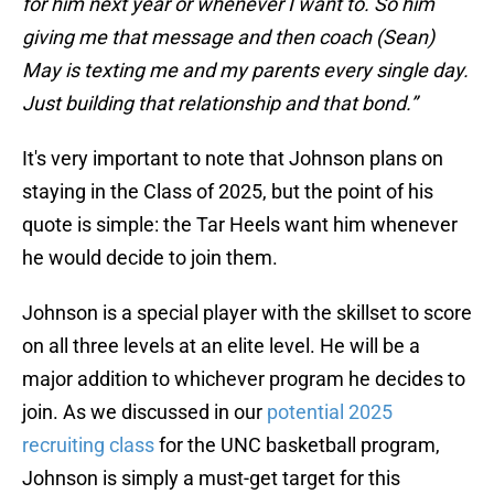
for him next year or whenever I want to. So him
giving me that message and then coach (Sean)
May is texting me and my parents every single day.
Just building that relationship and that bond.”
It's very important to note that Johnson plans on
staying in the Class of 2025, but the point of his
quote is simple: the Tar Heels want him whenever
he would decide to join them.
Johnson is a special player with the skillset to score
on all three levels at an elite level. He will be a
major addition to whichever program he decides to
join. As we discussed in our
potential 2025
recruiting class
for the UNC basketball program,
Johnson is simply a must-get target for this