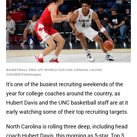
BASKETBALL-FIBA-U17-WORLD-CUP-USA-CANADA | ALTAN
GOCHER/GettyImages
It's one of the busiest recruiting weekends of the
year for college coaches around the country, as
Hubert Davis and the UNC basketball staff are at it
early watching some of their top recruiting targets.
North Carolina is rolling three deep, including head
coach Hubert Davis, this morning as 5-star, Top 5