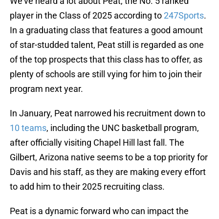
We've heard a lot about Peat, the No. 5 ranked
player in the Class of 2025 according to
247Sports
.
In a graduating class that features a good amount
of star-studded talent, Peat still is regarded as one
of the top prospects that this class has to offer, as
plenty of schools are still vying for him to join their
program next year.
In January, Peat narrowed his recruitment down to
10 teams
, including the UNC basketball program,
after officially visiting Chapel Hill last fall. The
Gilbert, Arizona native seems to be a top priority for
Davis and his staff, as they are making every effort
to add him to their 2025 recruiting class.
Peat is a dynamic forward who can impact the