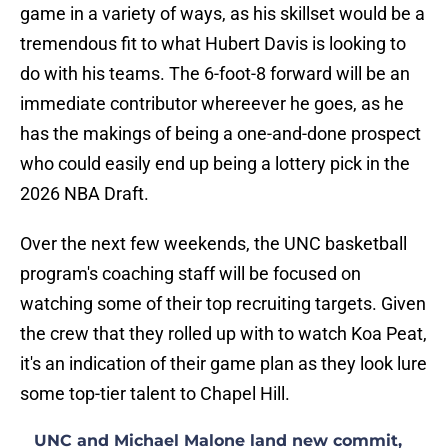
game in a variety of ways, as his skillset would be a
tremendous fit to what Hubert Davis is looking to
do with his teams. The 6-foot-8 forward will be an
immediate contributor whereever he goes, as he
has the makings of being a one-and-done prospect
who could easily end up being a lottery pick in the
2026 NBA Draft.
Over the next few weekends, the UNC basketball
program's coaching staff will be focused on
watching some of their top recruiting targets. Given
the crew that they rolled up with to watch Koa Peat,
it's an indication of their game plan as they look lure
some top-tier talent to Chapel Hill.
UNC and Michael Malone land new commit,