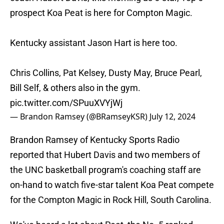
prospect Koa Peat is here for Compton Magic.
Kentucky assistant Jason Hart is here too.
Chris Collins, Pat Kelsey, Dusty May, Bruce Pearl,
Bill Self, & others also in the gym.
pic.twitter.com/SPuuXVYjWj
— Brandon Ramsey (@BRamseyKSR)
July 12, 2024
Brandon Ramsey of Kentucky Sports Radio
reported that Hubert Davis and two members of
the UNC basketball program's coaching staff are
on-hand to watch five-star talent Koa Peat compete
for the Compton Magic in Rock Hill, South Carolina.