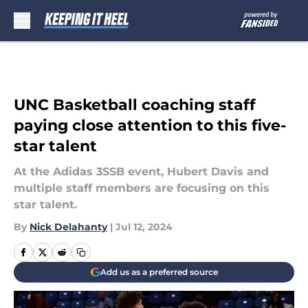
Skip to main content
UNC Basketball coaching staff
paying close attention to this five-
star talent
At the Adidas 3SSB event, Hubert Davis and
multiple staff members are focusing on this
star talent.
By
Nick Delahanty
|
Jul 12, 2024
Add us as a preferred source