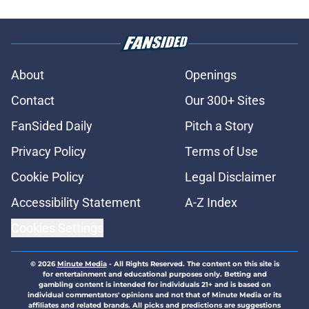
About
Openings
Contact
Our 300+ Sites
FanSided Daily
Pitch a Story
Privacy Policy
Terms of Use
Cookie Policy
Legal Disclaimer
Accessibility Statement
A-Z Index
Cookies Settings
© 2026
Minute Media
-
All Rights Reserved. The content on this site is
for entertainment and educational purposes only. Betting and
gambling content is intended for individuals 21+ and is based on
individual commentators' opinions and not that of Minute Media or its
affiliates and related brands. All picks and predictions are suggestions