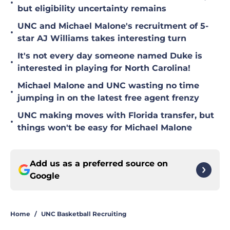
•
but eligibility uncertainty remains
UNC and Michael Malone's recruitment of 5-
•
star AJ Williams takes interesting turn
It's not every day someone named Duke is
•
interested in playing for North Carolina!
Michael Malone and UNC wasting no time
•
jumping in on the latest free agent frenzy
UNC making moves with Florida transfer, but
•
things won't be easy for Michael Malone
Add us as a preferred source on
Google
Home
/
UNC Basketball Recruiting