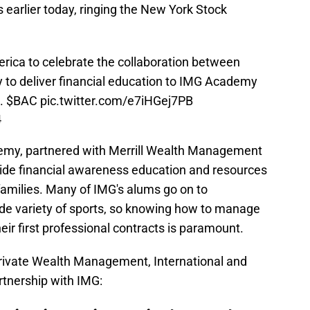
earlier today, ringing the New York Stock
rica
to celebrate the collaboration between
y
to deliver financial education to IMG Academy
s.
$BAC
pic.twitter.com/e7iHGej7PB
4
demy, partnered with Merrill Wealth Management
ide financial awareness education and resources
families. Many of IMG's alums go on to
ide variety of sports, so knowing how to manage
eir first professional contracts is paramount.
Private Wealth Management, International and
artnership with IMG: