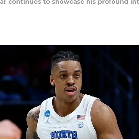
ar continues to showcase his profound int