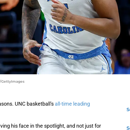
z/GettyImages
asons. UNC basketball's
all-time leading
S
g his face in the spotlight, and not just for
S