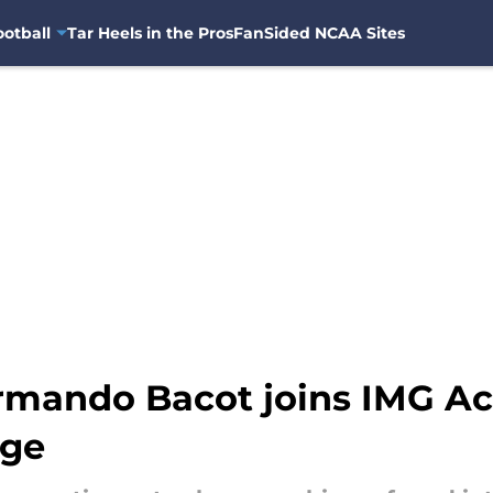
otball
Tar Heels in the Pros
FanSided NCAA Sites
Armando Bacot joins IMG A
nge