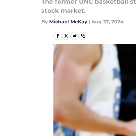
The former UNC basketball st
stock market.
By
Michael McKay
|
Aug 27, 2024