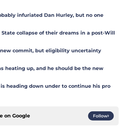
ably infuriated Dan Hurley, but no one
tate collapse of their dreams in a post-Will
ew commit, but eligibility uncertainty
s heating up, and he should be the new
is heading down under to continue his pro
ce on
Google
Follow