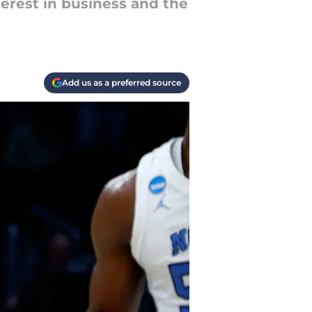
erest in business and the
Add us as a preferred source