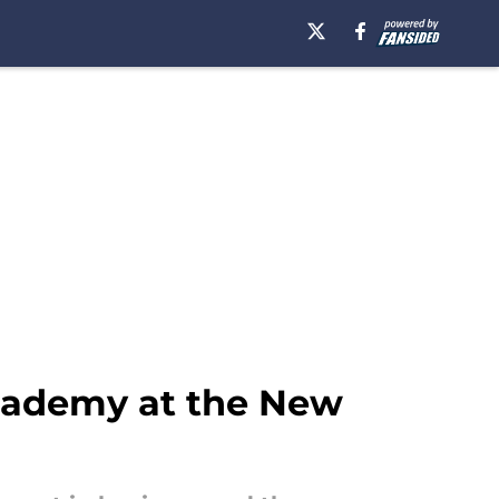
cademy at the New