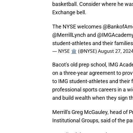
basketball. Consider where he was 
Exchange bell.
The NYSE welcomes
@BankofAme
@MerrillLynch
and
@IMGAcadem
student-athletes and their familie
— NYSE 🏛 (@NYSE)
August 27, 202
Bacot's old prep school, IMG Aca
on a three-year agreement to prov
to IMG student-athletes and their 
professional sports careers in a w
and build wealth when they sign th
Merrill's Greg McGauley, head of 
Institutional Groups, said of the p