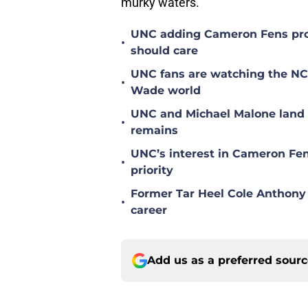
murky waters.
UNC adding Cameron Fens prob
•
should care
UNC fans are watching the NC S
•
Wade world
UNC and Michael Malone land n
•
remains
UNC’s interest in Cameron Fen
•
priority
Former Tar Heel Cole Anthony 
•
career
Add us as a preferred sour