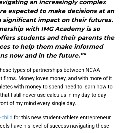
avigating an increasingly complex
are expected to make decisions at an
 significant impact on their futures.
tnership with IMG Academy is so
offers students and their parents the
rces to help them make informed
ons now and in the future.”"
 these types of partnerships between NCAA
nt firms. Money loves money, and with more of it
thletes with money to spend need to learn how to
t that I still never use calculus in my day-to-day
e front of my mind every single day.
child
for this new student-athlete entrepreneur
eels have his level of success navigating these