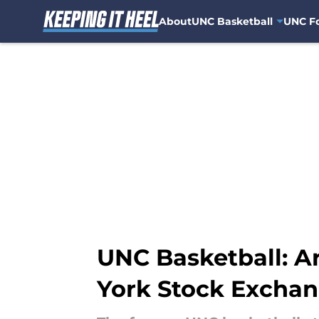
About
UNC Basketball
UNC Fo
Skip to main content
UNC Basketball: 
York Stock Excha