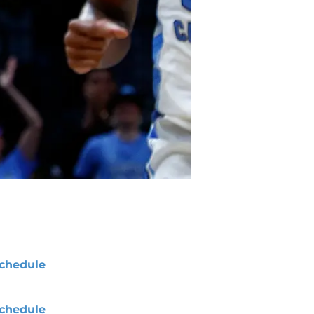
chedule
chedule