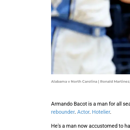
Alabama v North Carolina | Ronald Martine
Armando Bacot is a man for all se
rebounder
.
Actor
.
Hotelier
.
He's a man now accustomed to havin