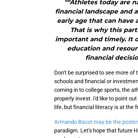
"“Athletes today are n
financial landscape and 
early age that can have a
That is why this par
important and timely. It 
education and resou
financial decisi
Don't be surprised to see more of
schools and financial or investme
coming in to college sports, the a
properly invest. I'd like to point ou
life, but financial literacy is at th
Armando Bacot may be the poster-
paradigm. Let's hope that future H