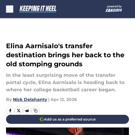
Skip to main content
Elina Aarnisalo's transfer
destination brings her back to the
old stomping grounds
In the least surprising move of the transfer
portal cycle, Elina Aarnisalo is heading back to
where her college basketball career began.
By
Nick Delahanty
|
Apr 12, 2026
Add us as a preferred source