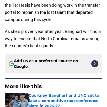
the Tar Heels have been doing work in the transfer
portal to replenish the lost talent that departed
campus during this cycle.
As she's proven year after year, Banghart will find a
way to ensure that North Carolina remains among
the country's best squads.
Add us as a preferred source on
Google
More like this
Courtney Banghart and UNC set to
face a competitive non-conference
slate in 2026-27