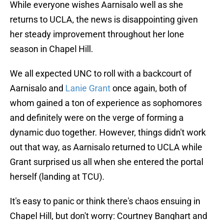
While everyone wishes Aarnisalo well as she
returns to UCLA, the news is disappointing given
her steady improvement throughout her lone
season in Chapel Hill.
We all expected UNC to roll with a backcourt of
Aarnisalo and
Lanie Grant
once again, both of
whom gained a ton of experience as sophomores
and definitely were on the verge of forming a
dynamic duo together. However, things didn't work
out that way, as Aarnisalo returned to UCLA while
Grant surprised us all when she entered the portal
herself (landing at TCU).
It's easy to panic or think there's chaos ensuing in
Chapel Hill, but don't worry: Courtney Banghart and