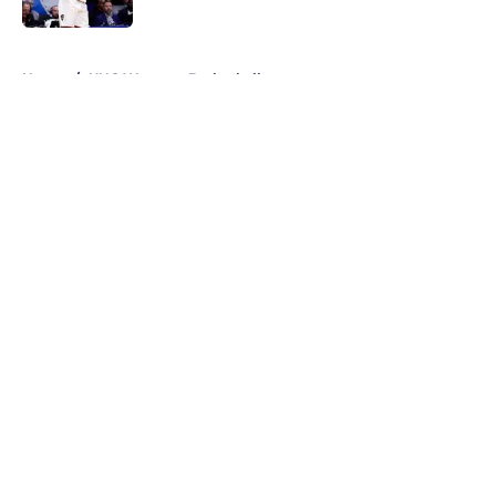
5 related articles loaded
Home
/
UNC Womens Basketball
About
Openings
Contact
Our 300+ Sites
FanSided Daily
Pitch a Story
Privacy Policy
Terms of Use
Cookie Policy
Legal Disclaimer
Accessibility Statement
A-Z Index
Cookies Settings