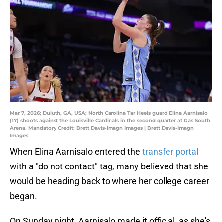
Mar 7, 2026; Duluth, GA, USA; North Carolina Tar Heels guard Elina Aarnisalo
(17) shoots against the Louisville Cardinals in the second quarter at Gas South
Arena. Mandatory Credit: Brett Davis-Imagn Images | Brett Davis-Imagn
Images
When Elina Aarnisalo entered the
transfer portal
with a "do not contact" tag, many believed that she
would be heading back to where her college career
began.
On Sunday night, Aarnisalo made it official, as she's