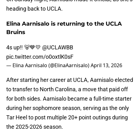
heading back to UCLA.
Elina Aarnisalo is returning to the UCLA
Bruins
4s up!! 🐻💙💛
@UCLAWBB
pic.twitter.com/o0oxtlK0sF
— Elina Aarnisalo (@ElinaAarnisalo)
April 13, 2026
After starting her career at UCLA, Aarnisalo elected
to transfer to North Carolina, a move that paid off
for both sides. Aarnisalo became a full-time starter
during her sophomore season, serving as the only
Tar Heel to post multiple 20+ point outings during
the 2025-2026 season.