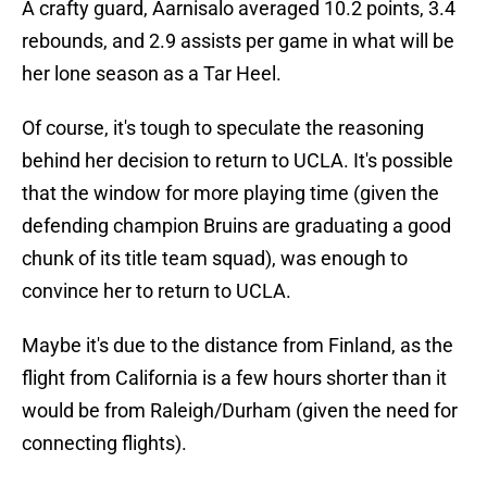
A crafty guard, Aarnisalo averaged 10.2 points, 3.4
rebounds, and 2.9 assists per game in what will be
her lone season as a Tar Heel.
Of course, it's tough to speculate the reasoning
behind her decision to return to UCLA. It's possible
that the window for more playing time (given the
defending champion Bruins are graduating a good
chunk of its title team squad), was enough to
convince her to return to UCLA.
Maybe it's due to the distance from Finland, as the
flight from California is a few hours shorter than it
would be from Raleigh/Durham (given the need for
connecting flights).