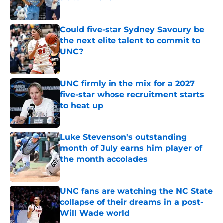
Published by on Invalid Date
Could five-star Sydney Savoury be
the next elite talent to commit to
UNC?
Published by on Invalid Date
UNC firmly in the mix for a 2027
five-star whose recruitment starts
to heat up
Published by on Invalid Date
Luke Stevenson's outstanding
month of July earns him player of
the month accolades
Published by on Invalid Date
UNC fans are watching the NC State
collapse of their dreams in a post-
Will Wade world
Published by on Invalid Date