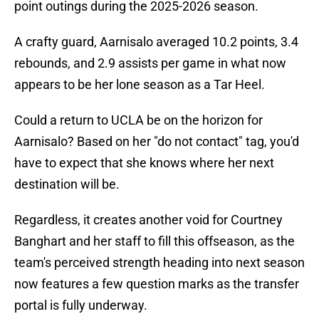
point outings during the 2025-2026 season.
A crafty guard, Aarnisalo averaged 10.2 points, 3.4
rebounds, and 2.9 assists per game in what now
appears to be her lone season as a Tar Heel.
Could a return to UCLA be on the horizon for
Aarnisalo? Based on her "do not contact" tag, you'd
have to expect that she knows where her next
destination will be.
Regardless, it creates another void for Courtney
Banghart and her staff to fill this offseason, as the
team's perceived strength heading into next season
now features a few question marks as the transfer
portal is fully underway.