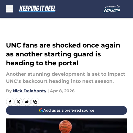
Skip to main content
UNC fans are shocked once again
as another starting guard is
heading to the portal
Another stunning development is set to impact
UNC's backcourt heading into next season.
By
Nick Delahanty
|
Apr 8, 2026
Add us as a preferred source