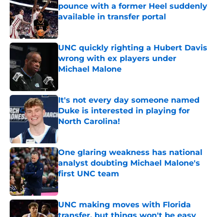
pounce with a former Heel suddenly
available in transfer portal
Published by on Invalid Date
UNC quickly righting a Hubert Davis
wrong with ex players under
Michael Malone
Published by on Invalid Date
It's not every day someone named
Duke is interested in playing for
North Carolina!
Published by on Invalid Date
One glaring weakness has national
analyst doubting Michael Malone's
first UNC team
Published by on Invalid Date
UNC making moves with Florida
transfer, but things won't be easy