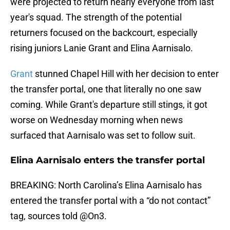
were projected to return nearly everyone from last
year's squad. The strength of the potential
returners focused on the backcourt, especially
rising juniors Lanie Grant and Elina Aarnisalo.
Grant
stunned Chapel Hill with her decision to enter
the transfer portal, one that literally no one saw
coming. While Grant's departure still stings, it got
worse on Wednesday morning when news
surfaced that Aarnisalo was set to follow suit.
Elina Aarnisalo enters the transfer portal
BREAKING: North Carolina’s Elina Aarnisalo has
entered the transfer portal with a “do not contact”
tag, sources told
@On3
.