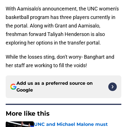
With Aarnisalo's announcement, the UNC women's
basketball program has three players currently in
the portal. Along with Grant and Aarnisalo,
freshman forward Taliyah Henderson is also
exploring her options in the transfer portal.
While the losses sting, don't worry- Banghart and
her staff are working to fill the voids!
Add us as a preferred source on
Google
More like this
UNC and Michael Malone must