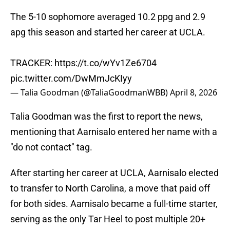
The 5-10 sophomore averaged 10.2 ppg and 2.9
apg this season and started her career at UCLA.
TRACKER:
https://t.co/wYv1Ze6704
pic.twitter.com/DwMmJcKIyy
— Talia Goodman (@TaliaGoodmanWBB)
April 8, 2026
Talia Goodman was the first to report the news,
mentioning that Aarnisalo entered her name with a
"do not contact" tag.
After starting her career at UCLA, Aarnisalo elected
to transfer to North Carolina, a move that paid off
for both sides. Aarnisalo became a full-time starter,
serving as the only Tar Heel to post multiple 20+