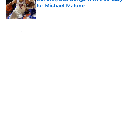
for Michael Malone
Published by on Invalid Date
5 related articles loaded
Home
/
UNC Womens Basketball
About
Openings
Contact
Our 300+ Sites
FanSided Daily
Pitch a Story
Privacy Policy
Terms of Use
Cookie Policy
Legal Disclaimer
Accessibility Statement
A-Z Index