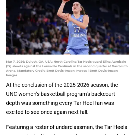
Mar 7, 2026; Duluth, GA, USA; North Carolina Tar Heels guard Elina Aarnisalo
(17) shoots against the Louisville Cardinals in the second quarter at Gas South
Arena. Mandatory Credit: Brett Davis-Imagn Images | Brett Davis-Imagn
Images
At the conclusion of the 2025-2026 season, the
UNC women's basketball program's backcourt
depth was something every Tar Heel fan was
excited to see once again next fall.
Featuring a roster of underclassmen, the Tar Heels