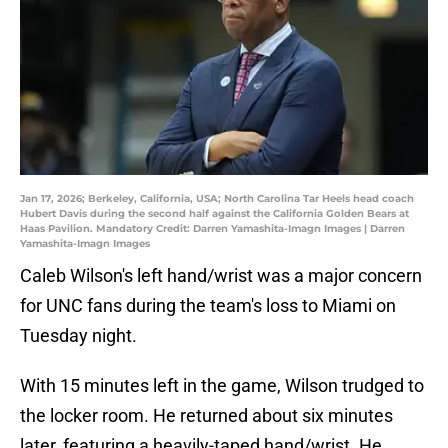
Jan 17, 2026; Berkeley, California, USA; North Carolina Tar Heels head coach
Hubert Davis during the second half against the California Golden Bears at
Haas Pavilion. Mandatory Credit: Darren Yamashita-Imagn Images | Darren
Yamashita-Imagn Images
Caleb Wilson's left hand/wrist was a major concern
for UNC fans during the team's loss to Miami on
Tuesday night.
With 15 minutes left in the game, Wilson trudged to
the locker room. He returned about six minutes
later, featuring a heavily-taped hand/wrist. He