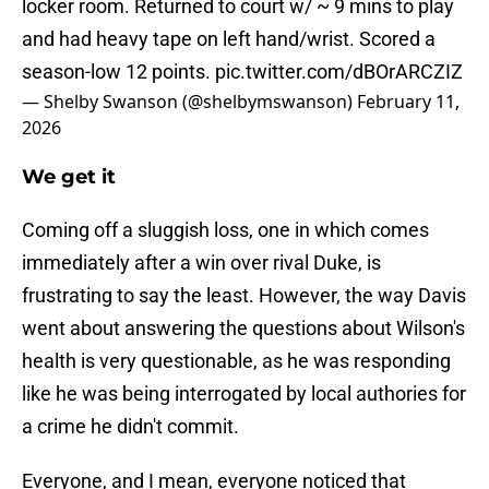
locker room. Returned to court w/ ~ 9 mins to play
and had heavy tape on left hand/wrist. Scored a
season-low 12 points.
pic.twitter.com/dBOrARCZIZ
— Shelby Swanson (@shelbymswanson)
February 11,
2026
We get it
Coming off a sluggish loss, one in which comes
immediately after a win over rival Duke, is
frustrating to say the least. However, the way Davis
went about answering the questions about Wilson's
health is very questionable, as he was responding
like he was being interrogated by local authories for
a crime he didn't commit.
Everyone, and I mean, everyone noticed that