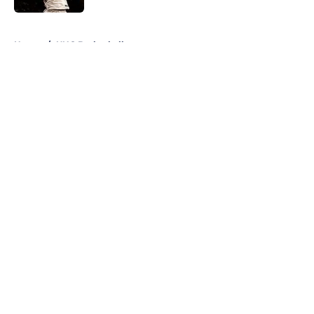
5 related articles loaded
Home
/
UNC Basketball
About
Openings
Contact
Our 300+ Sites
FanSided Daily
Pitch a Story
Privacy Policy
Terms of Use
Cookie Policy
Legal Disclaimer
Accessibility Statement
A-Z Index
Cookies Settings