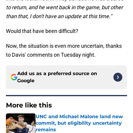
to return, and he went back in the game, but other
than that, I don't have an update at this time."
Would that have been difficult?
Now, the situation is even more uncertain, thanks
to Davis' comments on Tuesday night.
Add us as a preferred source on
Google
More like this
UNC and Michael Malone land new
commit, but eligibility uncertainty
remains