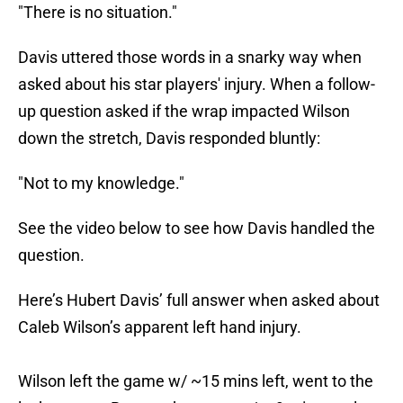
"There is no situation."
Davis uttered those words in a snarky way when
asked about his star players' injury. When a follow-
up question asked if the wrap impacted Wilson
down the stretch, Davis responded bluntly:
"Not to my knowledge."
See the video below to see how Davis handled the
question.
Here’s Hubert Davis’ full answer when asked about
Caleb Wilson’s apparent left hand injury.
Wilson left the game w/ ~15 mins left, went to the