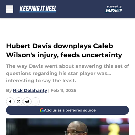
Skip to main content
Hubert Davis downplays Caleb
Wilson's injury, feeds uncertainty
The way Davis went about answering this set of
questions regarding his star player was...
interesting to say the least.
By
Nick Delahanty
|
Feb 11, 2026
Add us as a preferred source