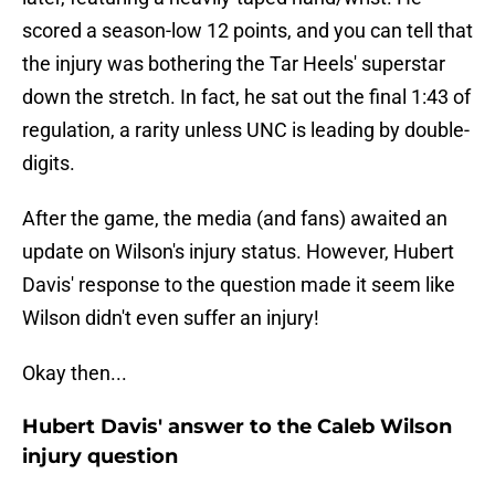
scored a season-low 12 points, and you can tell that
the injury was bothering the Tar Heels' superstar
down the stretch. In fact, he sat out the final 1:43 of
regulation, a rarity unless UNC is leading by double-
digits.
After the game, the media (and fans) awaited an
update on Wilson's injury status. However, Hubert
Davis' response to the question made it seem like
Wilson didn't even suffer an injury!
Okay then...
Hubert Davis' answer to the Caleb Wilson
injury question