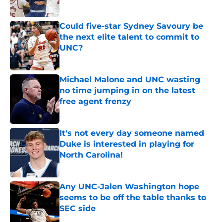
Published by on Invalid Date
Could five-star Sydney Savoury be
the next elite talent to commit to
UNC?
Published by on Invalid Date
Michael Malone and UNC wasting
no time jumping in on the latest
free agent frenzy
Published by on Invalid Date
It's not every day someone named
Duke is interested in playing for
North Carolina!
Published by on Invalid Date
Any UNC-Jalen Washington hope
seems to be off the table thanks to
SEC side
Published by on Invalid Date