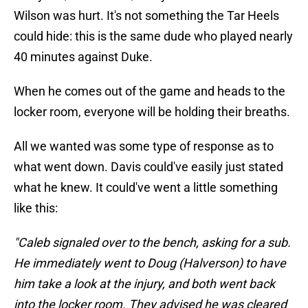
Wilson was hurt. It's not something the Tar Heels
could hide: this is the same dude who played nearly
40 minutes against Duke.
When he comes out of the game and heads to the
locker room, everyone will be holding their breaths.
All we wanted was some type of response as to
what went down. Davis could've easily just stated
what he knew. It could've went a little something
like this:
"Caleb signaled over to the bench, asking for a sub.
He immediately went to Doug (Halverson) to have
him take a look at the injury, and both went back
into the locker room. They advised he was cleared