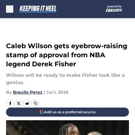
Skip to main content
Caleb Wilson gets eyebrow-raising
stamp of approval from NBA
legend Derek Fisher
Wilson will be ready to make Fisher look like a
genius.
By
Braulio Perez
|
Jul 1, 2026
Add us as a preferred source