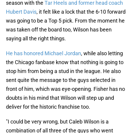
season with the
Tar Heels and former head coach
Hubert Davis
, it felt like a lock that the 6-10 forward
was going to be a Top 5 pick. From the moment he
was taken off the board too, Wilson has been
saying all the right things.
He has honored Michael Jordan
, while also letting
the Chicago fanbase know that nothing is going to
stop him from being a stud in the league. He also
sent quite the message to the guys selected in
front of him, which was eye-opening. Fisher has no
doubts in his mind that Wilson will step up and
deliver for the historic franchise too.
"I could be very wrong, but Caleb Wilson is a
combination of all three of the guys who went