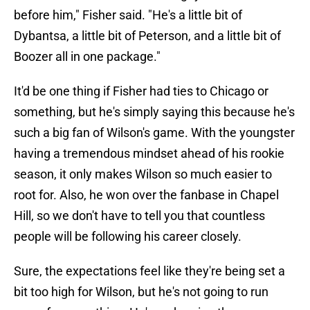
before him," Fisher said. "He's a little bit of
Dybantsa, a little bit of Peterson, and a little bit of
Boozer all in one package."
It'd be one thing if Fisher had ties to Chicago or
something, but he's simply saying this because he's
such a big fan of Wilson's game. With the youngster
having a tremendous mindset ahead of his rookie
season, it only makes Wilson so much easier to
root for. Also, he won over the fanbase in Chapel
Hill, so we don't have to tell you that countless
people will be following his career closely.
Sure, the expectations feel like they're being set a
bit too high for Wilson, but he's not going to run