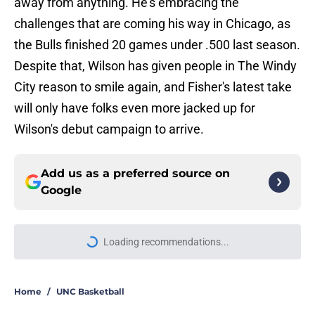
away from anything. He's embracing the
challenges that are coming his way in Chicago, as
the Bulls finished 20 games under .500 last season.
Despite that, Wilson has given people in The Windy
City reason to smile again, and Fisher's latest take
will only have folks even more jacked up for
Wilson's debut campaign to arrive.
Add us as a preferred source on
Google
Loading recommendations...
Please wait while we load personal
Home
/
UNC Basketball