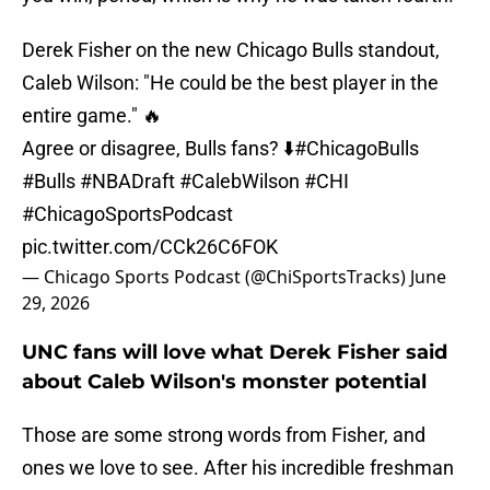
Derek Fisher on the new Chicago Bulls standout,
Caleb Wilson: "He could be the best player in the
entire game." 🔥
Agree or disagree, Bulls fans? ⬇️
#ChicagoBulls
#Bulls
#NBADraft
#CalebWilson
#CHI
#ChicagoSportsPodcast
pic.twitter.com/CCk26C6FOK
— Chicago Sports Podcast (@ChiSportsTracks)
June
29, 2026
UNC fans will love what Derek Fisher said
about Caleb Wilson's monster potential
Those are some strong words from Fisher, and
ones we love to see. After his incredible freshman