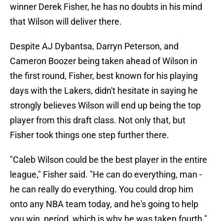
winner Derek Fisher, he has no doubts in his mind
that Wilson will deliver there.
Despite AJ Dybantsa, Darryn Peterson, and
Cameron Boozer being taken ahead of Wilson in
the first round, Fisher, best known for his playing
days with the Lakers, didn't hesitate in saying he
strongly believes Wilson will end up being the top
player from this draft class. Not only that, but
Fisher took things one step further there.
"Caleb Wilson could be the best player in the entire
league," Fisher said. "He can do everything, man -
he can really do everything. You could drop him
onto any NBA team today, and he's going to help
you win, period, which is why he was taken fourth."