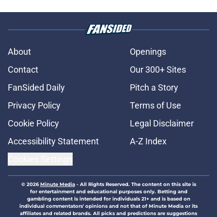
About
Openings
Contact
Our 300+ Sites
FanSided Daily
Pitch a Story
Privacy Policy
Terms of Use
Cookie Policy
Legal Disclaimer
Accessibility Statement
A-Z Index
Cookies Settings
© 2026
Minute Media
-
All Rights Reserved. The content on this site is
for entertainment and educational purposes only. Betting and
gambling content is intended for individuals 21+ and is based on
individual commentators' opinions and not that of Minute Media or its
affiliates and related brands. All picks and predictions are suggestions