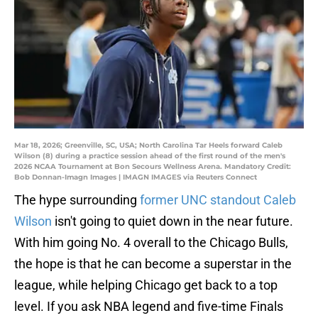
Mar 18, 2026; Greenville, SC, USA; North Carolina Tar Heels forward Caleb
Wilson (8) during a practice session ahead of the first round of the men's
2026 NCAA Tournament at Bon Secours Wellness Arena. Mandatory Credit:
Bob Donnan-Imagn Images | IMAGN IMAGES via Reuters Connect
The hype surrounding
former UNC standout Caleb
Wilson
isn't going to quiet down in the near future.
With him going No. 4 overall to the Chicago Bulls,
the hope is that he can become a superstar in the
league, while helping Chicago get back to a top
level. If you ask NBA legend and five-time Finals