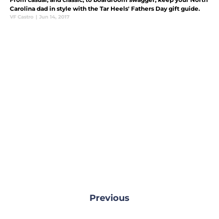
Carolina dad in style with the Tar Heels' Fathers Day gift guide.
VF Castro
|
Jun 14, 2017
Previous