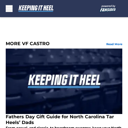
Skip to main content
MORE VF CASTRO
Read More
Fathers Day Gift Guide for North Carolina Tar
Heels’ Dads
From casual, and classic, to boardroom swagger, keep your North