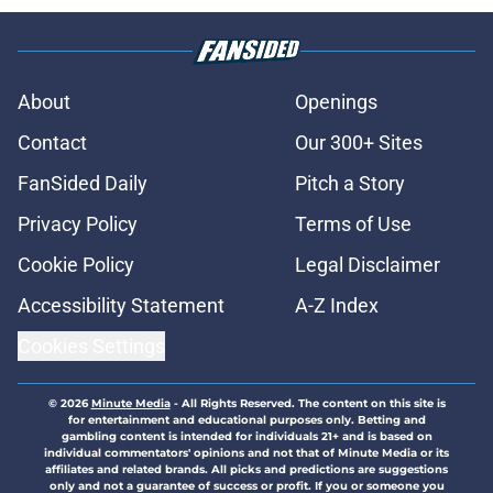
About
Openings
Contact
Our 300+ Sites
FanSided Daily
Pitch a Story
Privacy Policy
Terms of Use
Cookie Policy
Legal Disclaimer
Accessibility Statement
A-Z Index
Cookies Settings
© 2026
Minute Media
-
All Rights Reserved. The content on this site is
for entertainment and educational purposes only. Betting and
gambling content is intended for individuals 21+ and is based on
individual commentators' opinions and not that of Minute Media or its
affiliates and related brands. All picks and predictions are suggestions
only and not a guarantee of success or profit. If you or someone you