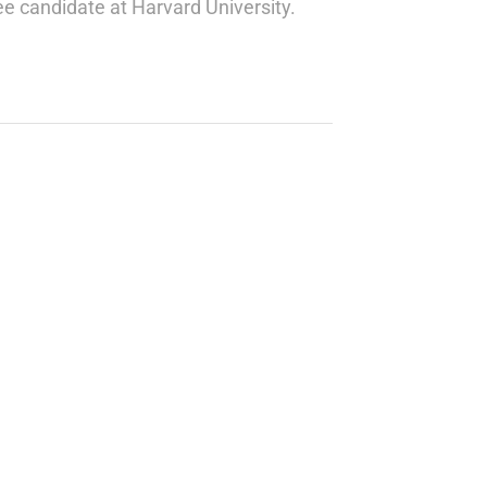
ree candidate at Harvard University.