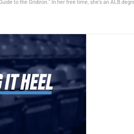
Guide to the Gridiron." In her free time, she's an ALB deg