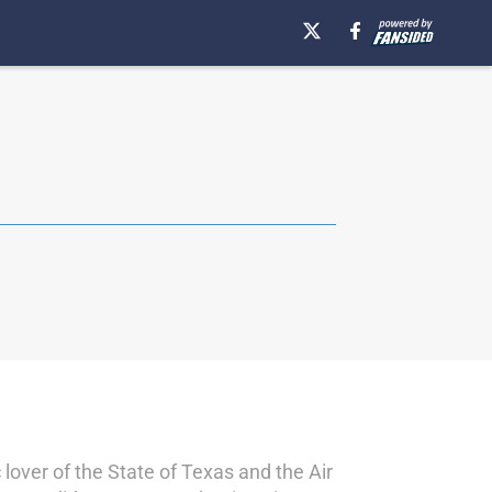
over of the State of Texas and the Air