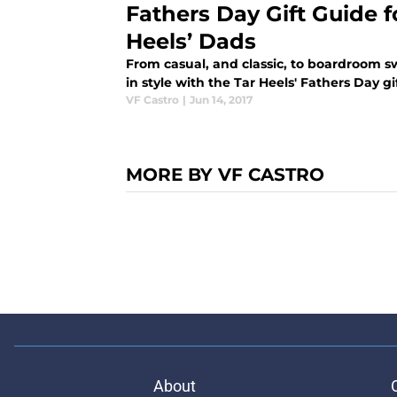
Fathers Day Gift Guide f
Heels’ Dads
From casual, and classic, to boardroom 
in style with the Tar Heels' Fathers Day gi
VF Castro
|
Jun 14, 2017
MORE BY VF CASTRO
About