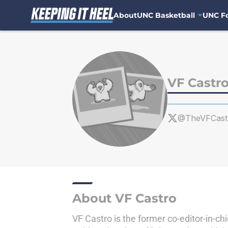
About
UNC Basketball
UNC Fo
Skip to main content
VF Castr
@TheVFCast
About VF Castro
VF Castro is the former co-editor-in-