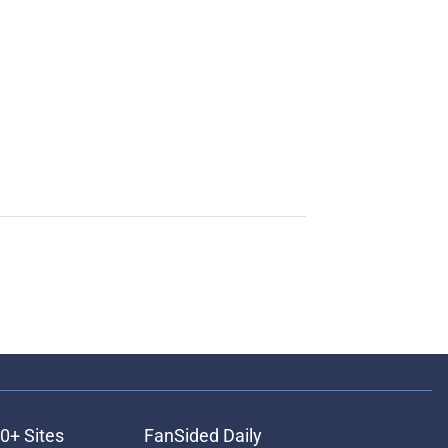
0+ Sites
FanSided Daily