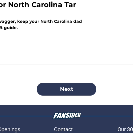
or North Carolina Tar
swagger, keep your North Carolina dad
ft guide.
Next
Openings
Contact
Our 30