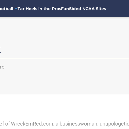
otball
Tar Heels in the Pros
FanSided NCAA Sites
o
ro
chief of WreckEmRed.com, a businesswoman, unapologetic l