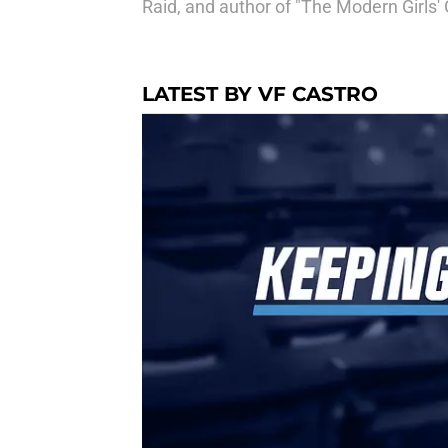
Raid, and author of "The Modern Girls' 
LATEST BY VF CASTRO