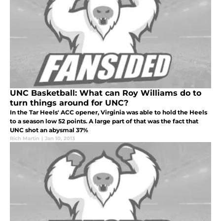
UNC Basketball: What can Roy Williams do to
turn things around for UNC?
In the Tar Heels' ACC opener, Virginia was able to hold the Heels
to a season low 52 points. A large part of that was the fact that
UNC shot an abysmal 37%
Rich Martin
|
Jan 10, 2013