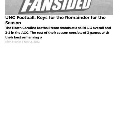
UNC Football: Keys for the Remainder for the
Season
The North Carolina football team stands at a solid 6-3 overall and
3-2 in the ACC. The rest of their season consists of 3 games with
their best remaining o
Rich Martin
|
Nov 2, 2012