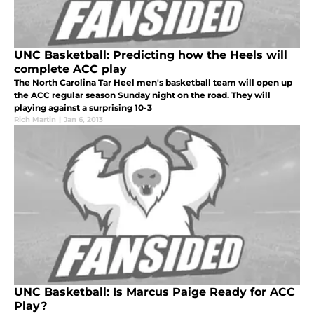
UNC Basketball: Predicting how the Heels will
complete ACC play
The North Carolina Tar Heel men's basketball team will open up
the ACC regular season Sunday night on the road. They will
playing against a surprising 10-3
Rich Martin
|
Jan 6, 2013
UNC Basketball: Is Marcus Paige Ready for ACC
Play?