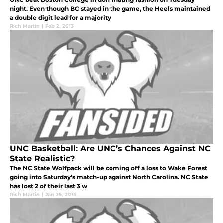
night. Even though BC stayed in the game, the Heels maintained
a double digit lead for a majority
Rich Martin
|
Feb 2, 2013
UNC Basketball: Are UNC’s Chances Against NC
State Realistic?
The NC State Wolfpack will be coming off a loss to Wake Forest
going into Saturday’s match-up against North Carolina. NC State
has lost 2 of their last 3 w
Rich Martin
|
Jan 25, 2013