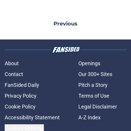
Previous
About
Openings
Contact
Our 300+ Sites
FanSided Daily
Pitch a Story
Privacy Policy
Terms of Use
Cookie Policy
Legal Disclaimer
Accessibility Statement
A-Z Index
Cookies Settings