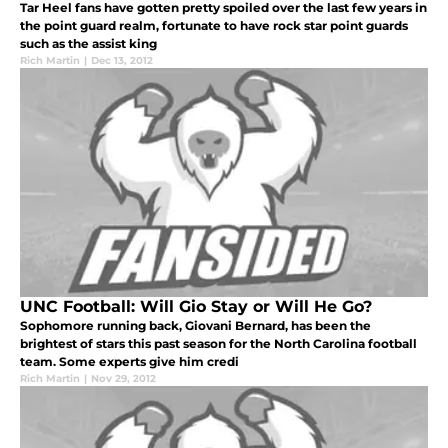
Tar Heel fans have gotten pretty spoiled over the last few years in
the point guard realm, fortunate to have rock star point guards
such as the assist king
Rich Martin
|
Dec 13, 2012
UNC Football: Will Gio Stay or Will He Go?
Sophomore running back, Giovani Bernard, has been the
brightest of stars this past season for the North Carolina football
team. Some experts give him credi
Rich Martin
|
Nov 29, 2012