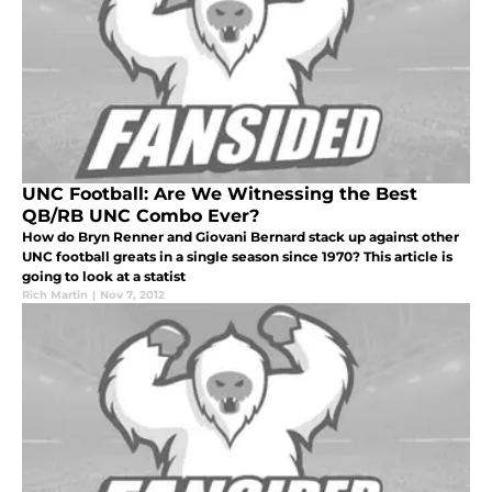
UNC Football: Are We Witnessing the Best
QB/RB UNC Combo Ever?
How do Bryn Renner and Giovani Bernard stack up against other
UNC football greats in a single season since 1970? This article is
going to look at a statist
Rich Martin
|
Nov 7, 2012