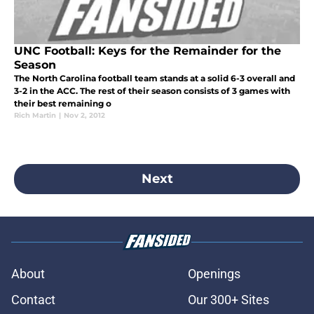
UNC Football: Keys for the Remainder for the
Season
The North Carolina football team stands at a solid 6-3 overall and
3-2 in the ACC. The rest of their season consists of 3 games with
their best remaining o
Rich Martin
|
Nov 2, 2012
Next
About
Openings
Contact
Our 300+ Sites