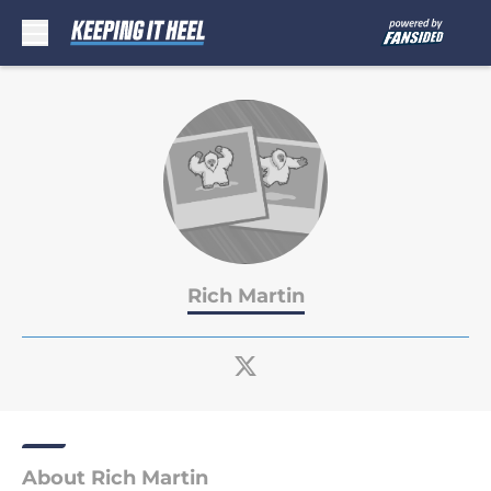
Skip to main content
Rich Martin
About Rich Martin