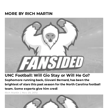
MORE BY RICH MARTIN
UNC Football: Will Gio Stay or Will He Go?
Sophomore running back, Giovani Bernard, has been the
brightest of stars this past season for the North Carolina football
team. Some experts give him credi
Rich Martin
|
Nov 29, 2012