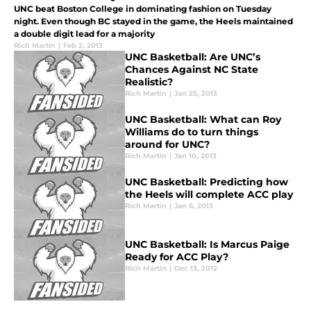
UNC beat Boston College in dominating fashion on Tuesday
night. Even though BC stayed in the game, the Heels maintained
a double digit lead for a majority
Rich Martin
|
Feb 2, 2013
UNC Basketball: Are UNC’s
Chances Against NC State
Realistic?
Rich Martin
|
Jan 25, 2013
UNC Basketball: What can Roy
Williams do to turn things
around for UNC?
Rich Martin
|
Jan 10, 2013
UNC Basketball: Predicting how
the Heels will complete ACC play
Rich Martin
|
Jan 6, 2013
UNC Basketball: Is Marcus Paige
Ready for ACC Play?
Rich Martin
|
Dec 13, 2012