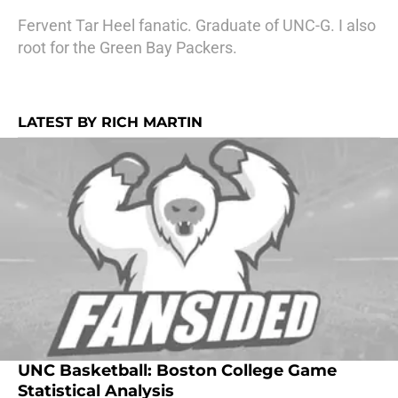
Fervent Tar Heel fanatic. Graduate of UNC-G. I also
root for the Green Bay Packers.
LATEST BY RICH MARTIN
UNC Basketball: Boston College Game
Statistical Analysis