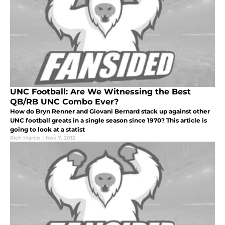
UNC Football: Are We Witnessing the Best
QB/RB UNC Combo Ever?
How do Bryn Renner and Giovani Bernard stack up against other
UNC football greats in a single season since 1970? This article is
going to look at a statist
Rich Martin
|
Nov 7, 2012