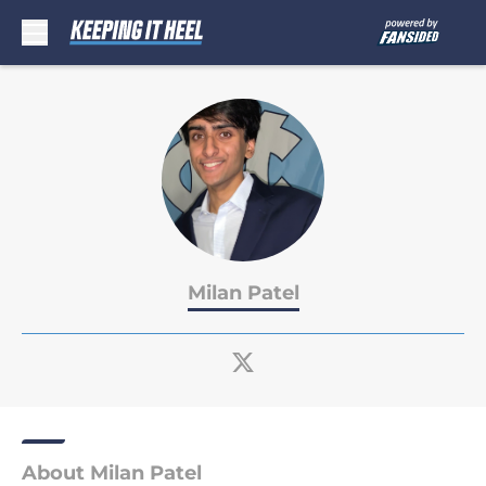
Skip to main content
Milan Patel
About Milan Patel