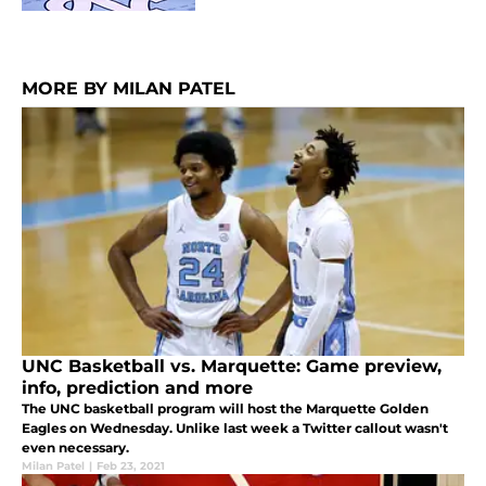
MORE BY MILAN PATEL
UNC Basketball vs. Marquette: Game preview,
info, prediction and more
The UNC basketball program will host the Marquette Golden
Eagles on Wednesday. Unlike last week a Twitter callout wasn't
even necessary.
Milan Patel
|
Feb 23, 2021