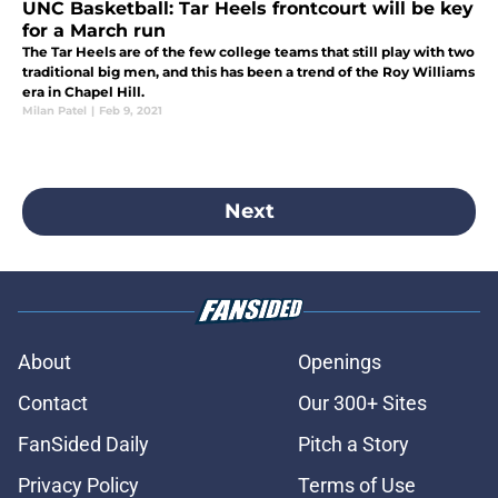
UNC Basketball: Tar Heels frontcourt will be key
for a March run
The Tar Heels are of the few college teams that still play with two
traditional big men, and this has been a trend of the Roy Williams
era in Chapel Hill.
Milan Patel
|
Feb 9, 2021
Next
About
Openings
Contact
Our 300+ Sites
FanSided Daily
Pitch a Story
Privacy Policy
Terms of Use