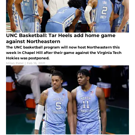
UNC Basketball: Tar Heels add home game
against Northeastern
The UNC basketball program will now host Northeastern this
week in Chapel Hill after their game against the Virginia Tech
Hokies was postponed.
Milan Patel
|
Feb 16, 2021