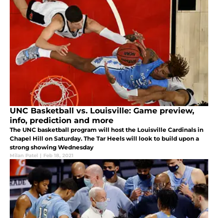
UNC Basketball vs. Louisville: Game preview,
info, prediction and more
The UNC basketball program will host the Louisville Cardinals in
Chapel Hill on Saturday. The Tar Heels will look to build upon a
strong showing Wednesday
Milan Patel
|
Feb 18, 2021