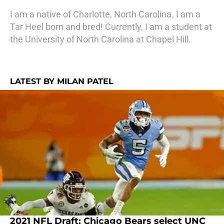
I am a native of Charlotte, North Carolina. I am a
Tar Heel born and bred! Currently, I am a student at
the University of North Carolina at Chapel Hill.
LATEST BY MILAN PATEL
2021 NFL Draft: Chicago Bears select UNC