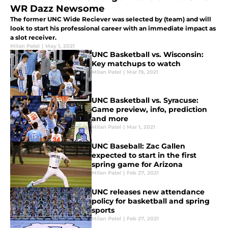
WR Dazz Newsome
The former UNC Wide Reciever was selected by (team) and will
look to start his professional career with an immediate impact as
a slot receiver.
Milan Patel
|
May 1, 2021
UNC Basketball vs. Wisconsin:
Key matchups to watch
Milan Patel
|
Mar 19, 2021
UNC Basketball vs. Syracuse:
Game preview, info, prediction
and more
Milan Patel
|
Mar 1, 2021
UNC Baseball: Zac Gallen
expected to start in the first
spring game for Arizona
Milan Patel
|
Feb 27, 2021
UNC releases new attendance
policy for basketball and spring
sports
Milan Patel
|
Feb 27, 2021