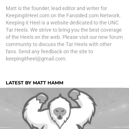
Matt is the founder, lead editor and writer for
KeepingitHeel.com on the Fansided.com Network.
Keeping it Heel is a website dedicated to the UNC
Tar Heels. We strive to bring you the best coverage
of the Heels on the web. Please visit our new forum
community to discuss the Tar Heels with other
fans. Send any feedback on the site to
keepingitheel@gmail.com.
LATEST BY MATT HAMM