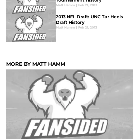
Tournament History
Matt Hamm
|
Feb 21, 2013
2013 NFL Draft: UNC Tar Heels
Draft History
Matt Hamm
|
Feb 21, 2013
MORE BY MATT HAMM