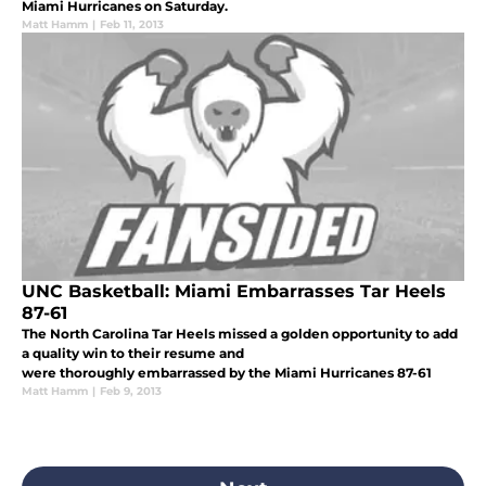
Miami Hurricanes on Saturday.
Matt Hamm
|
Feb 11, 2013
UNC Basketball: Miami Embarrasses Tar Heels
87-61
The North Carolina Tar Heels missed a golden opportunity to add
a quality win to their resume and
were thoroughly embarrassed by the Miami Hurricanes 87-61
Matt Hamm
|
Feb 9, 2013