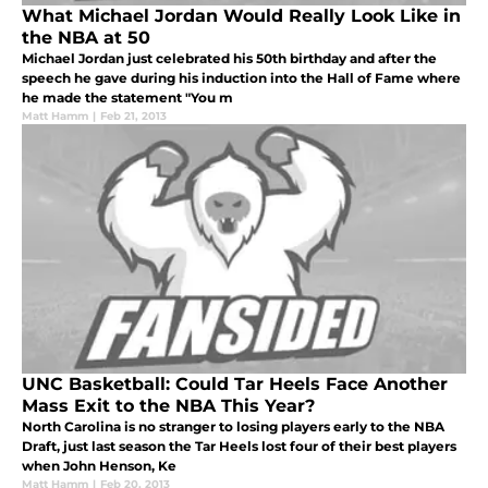
What Michael Jordan Would Really Look Like in
the NBA at 50
Michael Jordan just celebrated his 50th birthday and after the
speech he gave during his induction into the Hall of Fame where
he made the statement "You m
Matt Hamm
|
Feb 21, 2013
UNC Basketball: Could Tar Heels Face Another
Mass Exit to the NBA This Year?
North Carolina is no stranger to losing players early to the NBA
Draft, just last season the Tar Heels lost four of their best players
when John Henson, Ke
Matt Hamm
|
Feb 20, 2013