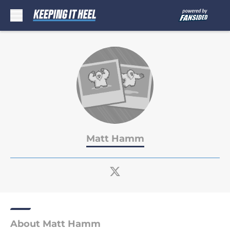
Skip to main content
Matt Hamm
About Matt Hamm