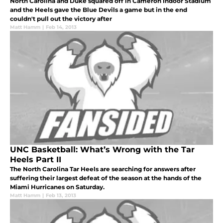
North Carolina and Duke squared off in Cameron Indoor Stadium
and the Heels gave the Blue Devils a game but in the end
couldn't pull out the victory after
Matt Hamm
|
Feb 14, 2013
UNC Basketball: What’s Wrong with the Tar
Heels Part II
The North Carolina Tar Heels are searching for answers after
suffering their largest defeat of the season at the hands of the
Miami Hurricanes on Saturday.
Matt Hamm
|
Feb 13, 2013