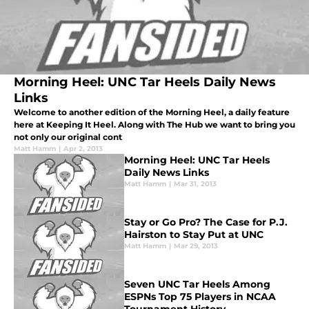
Morning Heel: UNC Tar Heels Daily News
Links
Welcome to another edition of the Morning Heel, a daily feature
here at Keeping It Heel. Along with The Hub we want to bring you
not only our original cont
Matt Hamm
|
Apr 2, 2013
Morning Heel: UNC Tar Heels
Daily News Links
Matt Hamm
|
Mar 31, 2013
Stay or Go Pro? The Case for P.J.
Hairston to Stay Put at UNC
Matt Hamm
|
Mar 29, 2013
Seven UNC Tar Heels Among
ESPNs Top 75 Players in NCAA