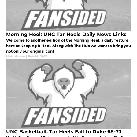
Morning Heel: UNC Tar Heels Daily News Links
Welcome to another edition of the Morning Heel, a daily feature
here at Keeping It Heel. Along with The Hub we want to bring you
not only our original cont
Matt Hamm
|
Feb 14, 2013
UNC Basketball: Tar Heels Fall to Duke 68-73