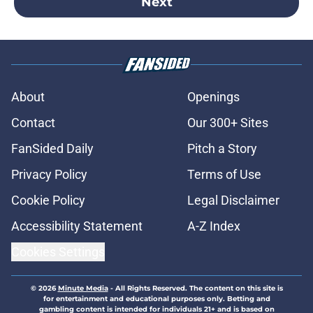
Next
About
Openings
Contact
Our 300+ Sites
FanSided Daily
Pitch a Story
Privacy Policy
Terms of Use
Cookie Policy
Legal Disclaimer
Accessibility Statement
A-Z Index
Cookies Settings
© 2026
Minute Media
-
All Rights Reserved. The content on this site is
for entertainment and educational purposes only. Betting and
gambling content is intended for individuals 21+ and is based on