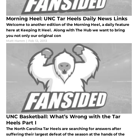
Morning Heel: UNC Tar Heels Daily News Links
Welcome to another edition of the Morning Heel, a daily feature
here at Keeping It Heel. Along with The Hub we want to bring
you not only our original con
Matt Hamm
|
Feb 12, 2013
UNC Basketball: What’s Wrong with the Tar
Heels Part I
The North Carolina Tar Heels are searching for answers after
suffering their largest defeat of the season at the hands of the