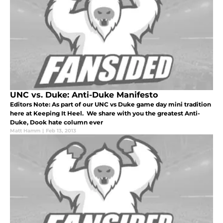
UNC vs. Duke: Anti-Duke Manifesto
Editors Note: As part of our UNC vs Duke game day mini tradition
here at Keeping It Heel. We share with you the greatest Anti-
Duke, Dook hate column ever
Matt Hamm
|
Feb 13, 2013