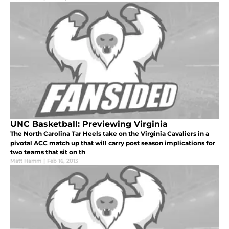
UNC Basketball: Previewing Virginia
The North Carolina Tar Heels take on the Virginia Cavaliers in a
pivotal ACC match up that will carry post season implications for
two teams that sit on th
Matt Hamm
|
Feb 16, 2013