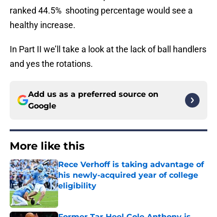
ranked 44.5% shooting percentage would see a
healthy increase.
In Part II we’ll take a look at the lack of ball handlers
and yes the rotations.
Add us as a preferred source on
Google
More like this
Rece Verhoff is taking advantage of
his newly-acquired year of college
eligibility
Published by on Invalid Date
Former Tar Heel Cole Anthony is