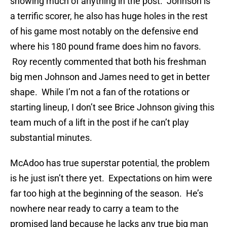
showing much of anything in the post. Johnson is
a terrific scorer, he also has huge holes in the rest
of his game most notably on the defensive end
where his 180 pound frame does him no favors.
Roy recently commented that both his freshman
big men Johnson and James need to get in better
shape. While I’m not a fan of the rotations or
starting lineup, I don’t see Brice Johnson giving this
team much of a lift in the post if he can’t play
substantial minutes.
McAdoo has true superstar potential, the problem
is he just isn’t there yet. Expectations on him were
far too high at the beginning of the season. He’s
nowhere near ready to carry a team to the
promised land because he lacks any true big man