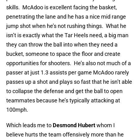
skills. McAdoo is excellent facing the basket,
penetrating the lane and he has a nice mid range
jump shot when he’s not rushing things. What he
isn’t is exactly what the Tar Heels need, a big man
they can throw the ball into when they need a
bucket, someone to space the floor and create
opportunities for shooters. He’s also not much of a
passer at just 1.3 assists per game McAdoo rarely
passes up a shot and plays so fast that he isn’t able
to collapse the defense and get the ball to open
teammates because he’s typically attacking at
100mph.
Which leads me to
Desmond Hubert
whom I
believe hurts the team offensively more than he