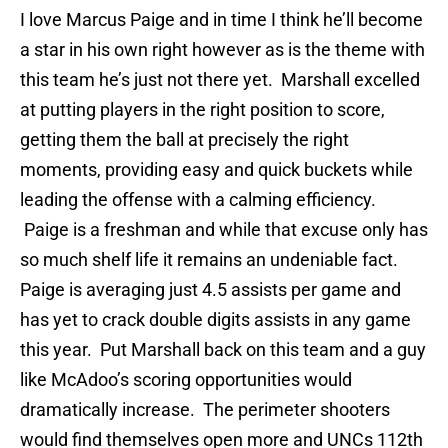
I love Marcus Paige and in time I think he’ll become
a star in his own right however as is the theme with
this team he’s just not there yet. Marshall excelled
at putting players in the right position to score,
getting them the ball at precisely the right
moments, providing easy and quick buckets while
leading the offense with a calming efficiency.
Paige is a freshman and while that excuse only has
so much shelf life it remains an undeniable fact.
Paige is averaging just 4.5 assists per game and
has yet to crack double digits assists in any game
this year. Put Marshall back on this team and a guy
like McAdoo’s scoring opportunities would
dramatically increase. The perimeter shooters
would find themselves open more and UNCs 112th