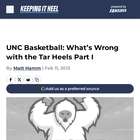
Skip to main content
UNC Basketball: What’s Wrong
with the Tar Heels Part I
By
Matt Hamm
|
Feb 11, 2013
Add us as a preferred source