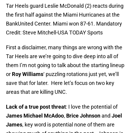
Tar Heels guard Leslie McDonald (2) reacts during
the first half against the Miami Hurricanes at the
BankUnited Center. Miami won 87-61. Mandatory
Credit: Steve Mitchell-USA TODAY Sports
First a disclaimer, many things are wrong with the
Tar Heels are we’re going to dive deep into all of
them I’m not going to talk about the starting lineup
or
Roy Williams
‘ puzzling rotations just yet, we’ll
save that for later. Here let’s focus on two key
areas that are killing UNC.
Lack of a true post threat
: I love the potential of
James Michael McAdoo
,
Brice Johnson
and
Joel
James
, key word is potential none of them are