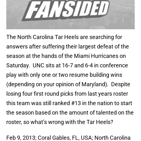
The North Carolina Tar Heels are searching for
answers after suffering their largest defeat of the
season at the hands of the Miami Hurricanes on
Saturday. UNC sits at 16-7 and 6-4 in conference
play with only one or two resume building wins
(depending on your opinion of Maryland). Despite
losing four first round picks from last years roster
this team was still ranked #13 in the nation to start
the season based on the amount of talented on the
roster, so what’s wrong with the Tar Heels?
Feb 9, 2013; Coral Gables, FL, USA; North Carolina