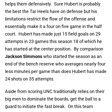
helps them defensively. Sure Hubert is probably
the best the Tar Heels have on defense but his
limitations restrict the flow of the offense and
essentially make it a four on five game in the half
court. Hubert has made just 15 field goals on 29
attempts in 23 games this season 18 of which he
has started at the center position. By comparison
Jackson Simmons
who started the season as an
end of the bench reserve who averages nearly four
less minutes per game than does Hubert has made
24 shots on 35 attempts.
Aside from scoring UNC traditionally relies on their
big men to dominate the boards, get the ball to a
guard to initiate the fast break. On this team