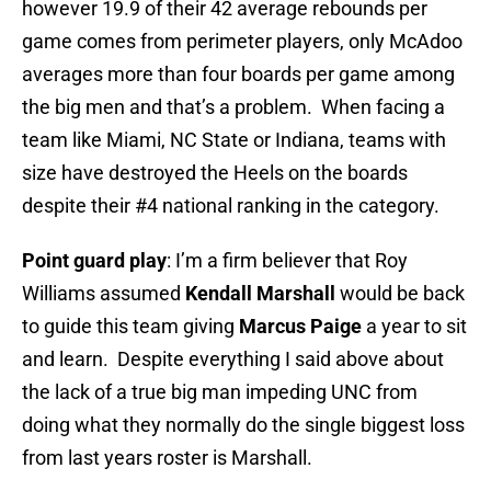
however 19.9 of their 42 average rebounds per
game comes from perimeter players, only McAdoo
averages more than four boards per game among
the big men and that’s a problem. When facing a
team like Miami, NC State or Indiana, teams with
size have destroyed the Heels on the boards
despite their #4 national ranking in the category.
Point guard play
: I’m a firm believer that Roy
Williams assumed
Kendall Marshall
would be back
to guide this team giving
Marcus Paige
a year to sit
and learn. Despite everything I said above about
the lack of a true big man impeding UNC from
doing what they normally do the single biggest loss
from last years roster is Marshall.