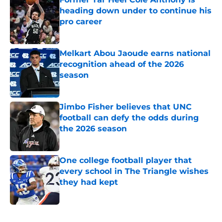
heading down under to continue his
pro career
Published by on Invalid Date
Melkart Abou Jaoude earns national
recognition ahead of the 2026
season
Published by on Invalid Date
Jimbo Fisher believes that UNC
football can defy the odds during
the 2026 season
Published by on Invalid Date
One college football player that
every school in The Triangle wishes
they had kept
Published by on Invalid Date
5 related articles loaded