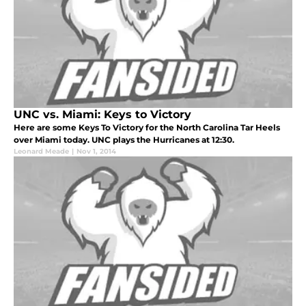
UNC vs. Miami: Keys to Victory
Here are some Keys To Victory for the North Carolina Tar Heels
over Miami today. UNC plays the Hurricanes at 12:30.
Leonard Meade
|
Nov 1, 2014