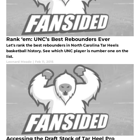
Rank ‘em: UNC’s Best Rebounders Ever
Let's rank the best rebounders in North Carolina Tar Heels
basketball history. See which UNC player is number one on the
list.
Leonard Meade
|
Feb 11, 2015
Accessing the Draft Stock of Tar Heel Pro