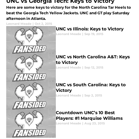
UNC vs Georgia Tech: Keys to Victory
Here are some keys to victory for the North Carolina Tar Heels to
beat the Georgia Tech Yellow Jackets. UNC and GT play Saturday
afternoon in Atlanta.
Leonard Meade
|
Oct 2, 2015
UNC vs Illinois: Keys to Victory
Leonard Meade
|
Sep 19, 2015
UNC vs North Carolina A&T: Keys
to Victory
Leonard Meade
|
Sep 12, 2015
UNC vs South Carolina: Keys to
Victory
Leonard Meade
|
Sep 2, 2015
Countdown UNC’s 10 Best
Players: #1 Marquise Williams
Leonard Meade
|
Aug 23, 2015