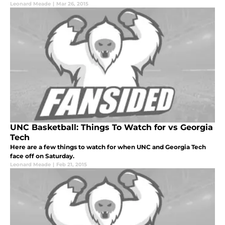
Leonard Meade
|
Mar 26, 2015
UNC Basketball: Things To Watch for vs Georgia
Tech
Here are a few things to watch for when UNC and Georgia Tech
face off on Saturday.
Leonard Meade
|
Feb 21, 2015