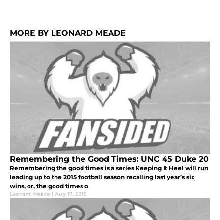
MORE BY LEONARD MEADE
Remembering the Good Times: UNC 45 Duke 20
Remembering the good times is a series Keeping It Heel will run
leading up to the 2015 football season recalling last year’s six
wins, or, the good times o
Leonard Meade
|
Aug 17, 2015