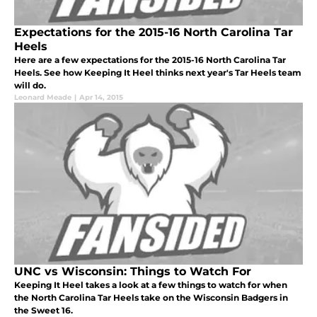
Expectations for the 2015-16 North Carolina Tar
Heels
Here are a few expectations for the 2015-16 North Carolina Tar
Heels. See how Keeping It Heel thinks next year's Tar Heels team
will do.
Leonard Meade
|
Apr 14, 2015
UNC vs Wisconsin: Things to Watch For
Keeping It Heel takes a look at a few things to watch for when
the North Carolina Tar Heels take on the Wisconsin Badgers in
the Sweet 16.