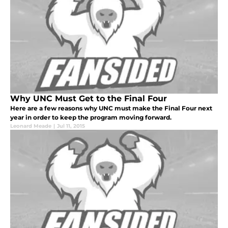
Why UNC Must Get to the Final Four
Here are a few reasons why UNC must make the Final Four next
year in order to keep the program moving forward.
Leonard Meade
|
Jul 11, 2015