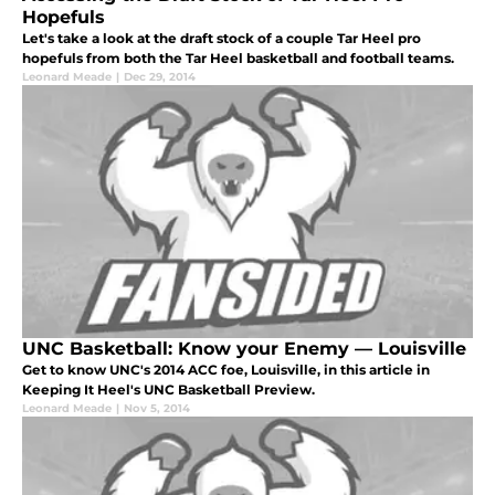
Hopefuls
Let's take a look at the draft stock of a couple Tar Heel pro
hopefuls from both the Tar Heel basketball and football teams.
Leonard Meade
|
Dec 29, 2014
UNC Basketball: Know your Enemy — Louisville
Get to know UNC's 2014 ACC foe, Louisville, in this article in
Keeping It Heel's UNC Basketball Preview.
Leonard Meade
|
Nov 5, 2014