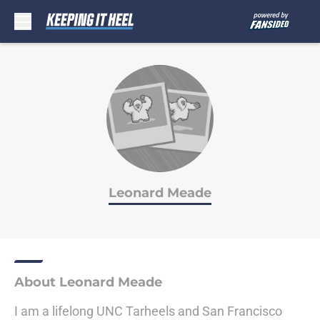
Skip to main content
Leonard Meade
About Leonard Meade
I am a lifelong UNC Tarheels and San Francisco