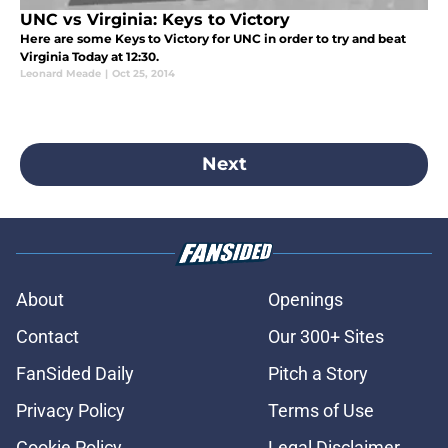
UNC vs Virginia: Keys to Victory
Here are some Keys to Victory for UNC in order to try and beat
Virginia Today at 12:30.
Leonard Meade
|
Oct 25, 2014
Next
About
Openings
Contact
Our 300+ Sites
FanSided Daily
Pitch a Story
Privacy Policy
Terms of Use
Cookie Policy
Legal Disclaimer