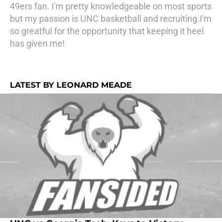
49ers fan. I'm pretty knowledgeable on most sports
but my passion is UNC basketball and recruiting.I'm
so greatful for the opportunity that keeping it heel
has given me!
LATEST BY LEONARD MEADE