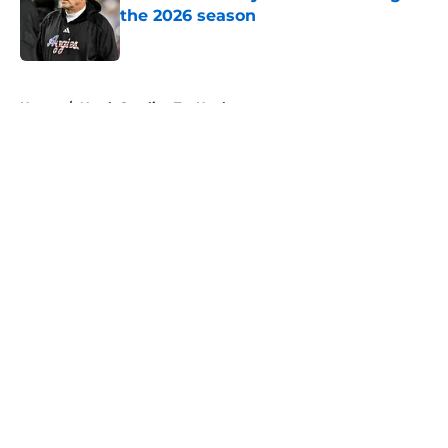
the 2026 season
Published by on Invalid Date
5 related articles loaded
Home
/
North Carolina Tar Heels
About
Openings
Contact
Our 300+ Sites
FanSided Daily
Pitch a Story
Privacy Policy
Terms of Use
Cookie Policy
Legal Disclaimer
Accessibility Statement
A-Z Index