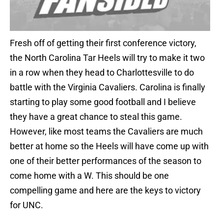
Fresh off of getting their first conference victory,
the North Carolina Tar Heels will try to make it two
in a row when they head to Charlottesville to do
battle with the Virginia Cavaliers. Carolina is finally
starting to play some good football and I believe
they have a great chance to steal this game.
However, like most teams the Cavaliers are much
better at home so the Heels will have come up with
one of their better performances of the season to
come home with a W. This should be one
compelling game and here are the keys to victory
for UNC.