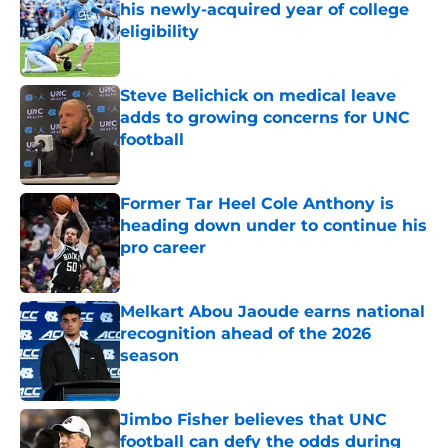
his newly-acquired year of college
eligibility
Published by on Invalid Date
Steve Belichick on medical leave
adds to growing concerns for UNC
football
Published by on Invalid Date
Former Tar Heel Cole Anthony is
heading down under to continue his
pro career
Published by on Invalid Date
Melkart Abou Jaoude earns national
recognition ahead of the 2026
season
Published by on Invalid Date
Jimbo Fisher believes that UNC
football can defy the odds during