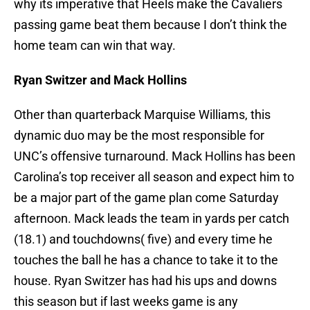
why its imperative that Heels make the Cavaliers
passing game beat them because I don’t think the
home team can win that way.
Ryan Switzer and Mack Hollins
Other than quarterback Marquise Williams, this
dynamic duo may be the most responsible for
UNC’s offensive turnaround. Mack Hollins has been
Carolina’s top receiver all season and expect him to
be a major part of the game plan come Saturday
afternoon. Mack leads the team in yards per catch
(18.1) and touchdowns( five) and every time he
touches the ball he has a chance to take it to the
house. Ryan Switzer has had his ups and downs
this season but if last weeks game is any