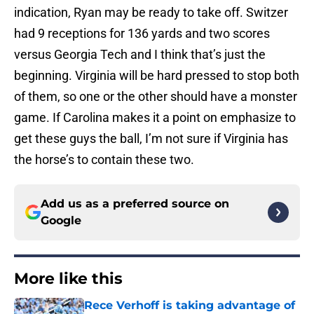
indication, Ryan may be ready to take off. Switzer
had 9 receptions for 136 yards and two scores
versus Georgia Tech and I think that’s just the
beginning. Virginia will be hard pressed to stop both
of them, so one or the other should have a monster
game. If Carolina makes it a point on emphasize to
get these guys the ball, I’m not sure if Virginia has
the horse’s to contain these two.
Add us as a preferred source on
Google
More like this
Rece Verhoff is taking advantage of