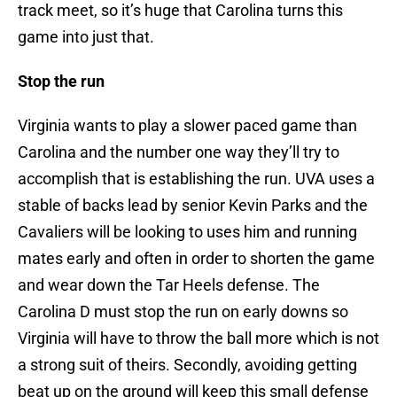
track meet, so it’s huge that Carolina turns this
game into just that.
Stop the run
Virginia wants to play a slower paced game than
Carolina and the number one way they’ll try to
accomplish that is establishing the run. UVA uses a
stable of backs lead by senior Kevin Parks and the
Cavaliers will be looking to uses him and running
mates early and often in order to shorten the game
and wear down the Tar Heels defense. The
Carolina D must stop the run on early downs so
Virginia will have to throw the ball more which is not
a strong suit of theirs. Secondly, avoiding getting
beat up on the ground will keep this small defense