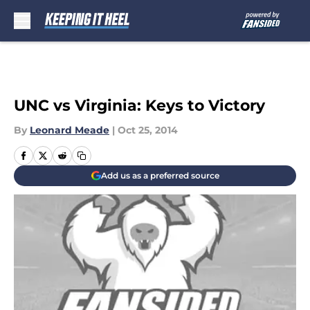
Skip to main content
UNC vs Virginia: Keys to Victory
By
Leonard Meade
|
Oct 25, 2014
Add us as a preferred source