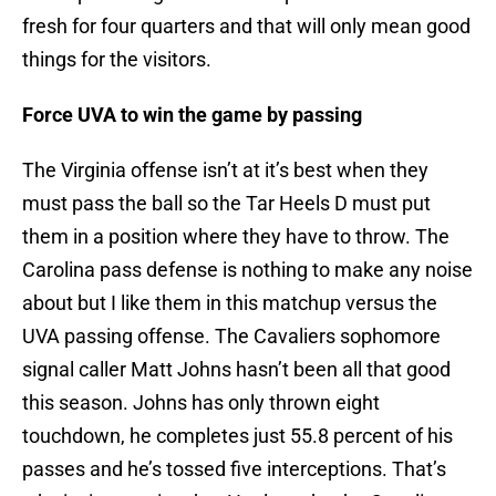
fresh for four quarters and that will only mean good
things for the visitors.
Force UVA to win the game by passing
The Virginia offense isn’t at it’s best when they
must pass the ball so the Tar Heels D must put
them in a position where they have to throw. The
Carolina pass defense is nothing to make any noise
about but I like them in this matchup versus the
UVA passing offense. The Cavaliers sophomore
signal caller Matt Johns hasn’t been all that good
this season. Johns has only thrown eight
touchdown, he completes just 55.8 percent of his
passes and he’s tossed five interceptions. That’s