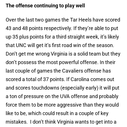
The offense continuing to play well
Over the last two games the Tar Heels have scored
43 and 48 points respectively. If they’re able to put
up 35 plus points for a third straight week, it’s likely
that UNC will get it’s first road win of the season.
Don’t get me wrong Virginia is a solid team but they
don’t possess the most powerful offense. In their
last couple of games the Cavaliers offense has
scored a total of 37 points. If Carolina comes out
and scores touchdowns (especially early) it will put
a ton of pressure on the UVA offense and probably
force them to be more aggressive than they would
like to be, which could result in a couple of key
mistakes. I don’t think Virginia wants to get into a