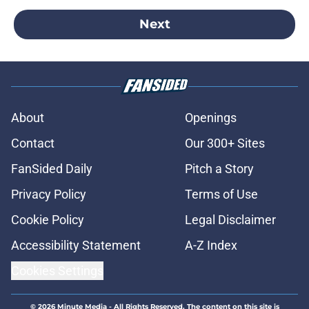
Next
About
Openings
Contact
Our 300+ Sites
FanSided Daily
Pitch a Story
Privacy Policy
Terms of Use
Cookie Policy
Legal Disclaimer
Accessibility Statement
A-Z Index
Cookies Settings
© 2026
Minute Media
-
All Rights Reserved. The content on this site is