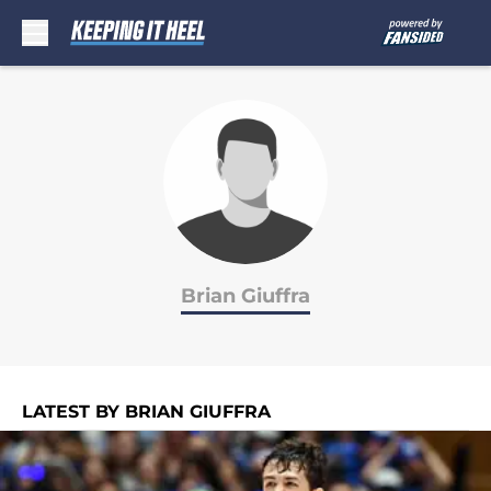
Skip to main content
Brian Giuffra
LATEST BY BRIAN GIUFFRA