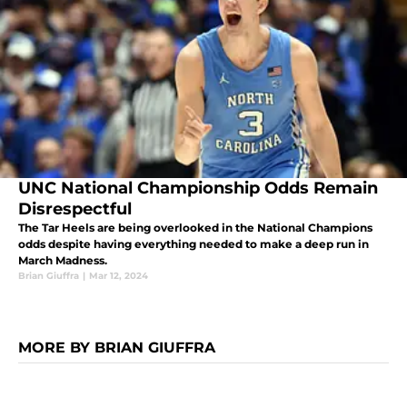
UNC National Championship Odds Remain
Disrespectful
The Tar Heels are being overlooked in the National Champions
odds despite having everything needed to make a deep run in
March Madness.
Brian Giuffra
|
Mar 12, 2024
MORE BY BRIAN GIUFFRA