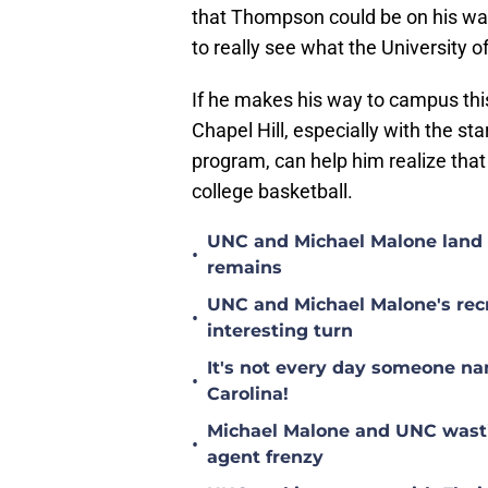
that Thompson could be on his way 
to really see what the University of
If he makes his way to campus this 
Chapel Hill, especially with the star
program, can help him realize that 
college basketball.
UNC and Michael Malone land n
•
remains
UNC and Michael Malone's recr
•
interesting turn
It's not every day someone na
•
Carolina!
Michael Malone and UNC wastin
•
agent frenzy