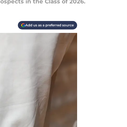
ospects in the Class of 2026.
Add us as a preferred source