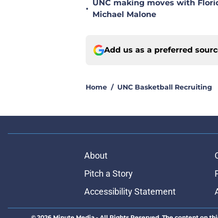
UNC making moves with Florida
•
Michael Malone
Add us as a preferred sour
Home
/
UNC Basketball Recruiting
About
Pitch a Story
Accessibility Statement
© 2026
Minute Media
-
All Rights Reserved. The content on thi