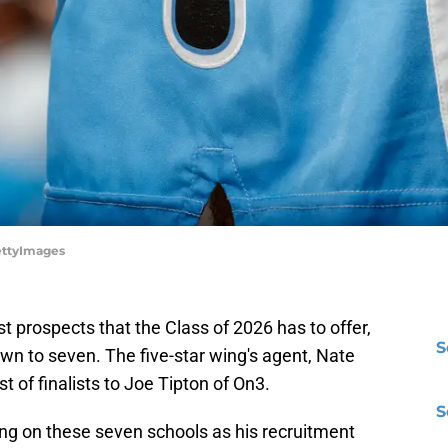
ettyImages
 prospects that the Class of 2026 has to offer,
S
own to seven. The five-star wing's agent, Nate
st of finalists to Joe Tipton of On3.
S
ing on these seven schools as his recruitment