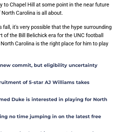
to Chapel Hill at some point in the near future
 North Carolina is all about.
fall, it's very possible that the hype surrounding
t of the Bill Belichick era for the UNC football
North Carolina is the right place for him to play
ew commit, but eligibility uncertainty
uitment of 5-star AJ Williams takes
med Duke is interested in playing for North
g no time jumping in on the latest free