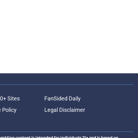
0+ Sites
FanSided Daily
 Policy
Legal Disclaimer
ambling content is intended for individuals 21+ and is based on