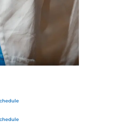
chedule
chedule