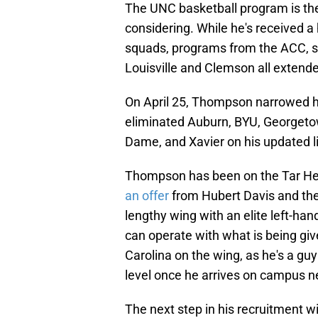
The UNC basketball program is the
considering. While he's received a
squads, programs from the ACC, s
Louisville and Clemson all extende
On April 25, Thompson narrowed hi
eliminated Auburn, BYU, Georgetow
Dame, and Xavier on his updated li
Thompson has been on the Tar Hee
an offer
from Hubert Davis and the
lengthy wing with an elite left-ha
can operate with what is being giv
Carolina on the wing, as he's a gu
level once he arrives on campus 
The next step in his recruitment will