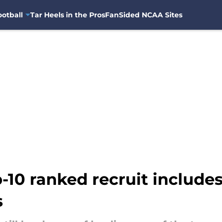
otball
Tar Heels in the Pros
FanSided NCAA Sites
p-10 ranked recruit include
s