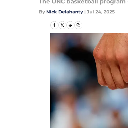
The UNC basketball program st
By
Nick Delahanty
|
Jul 24, 2025