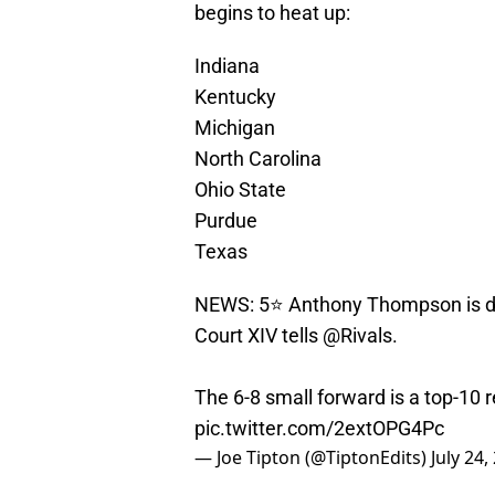
begins to heat up:
Indiana
Kentucky
Michigan
North Carolina
Ohio State
Purdue
Texas
NEWS: 5⭐️ Anthony Thompson is do
Court XIV tells
@Rivals
.
The 6-8 small forward is a top-10 r
pic.twitter.com/2extOPG4Pc
— Joe Tipton (@TiptonEdits)
July 24,