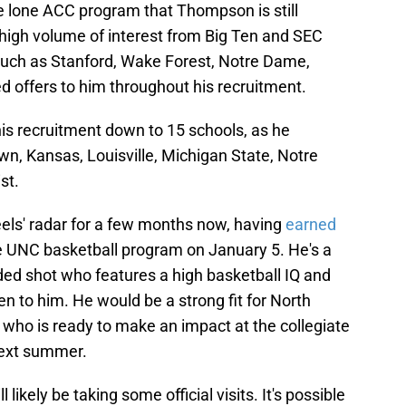
 lone ACC program that Thompson is still
 high volume of interest from Big Ten and SEC
uch as Stanford, Wake Forest, Notre Dame,
d offers to him throughout his recruitment.
s recruitment down to 15 schools, as he
n, Kansas, Louisville, Michigan State, Notre
st.
ls' radar for a few months now, having
earned
 UNC basketball program on January 5. He's a
nded shot who features a high basketball IQ and
en to him. He would be a strong fit for North
y who is ready to make an impact at the collegiate
next summer.
 likely be taking some official visits. It's possible