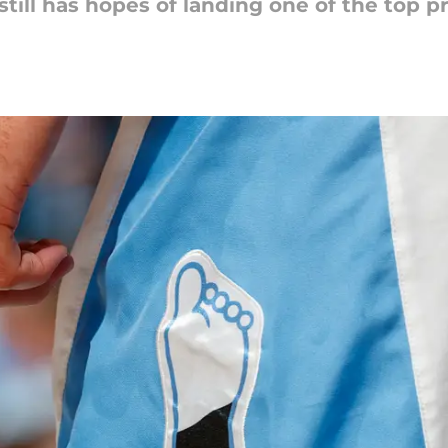
ill has hopes of landing one of the top pr