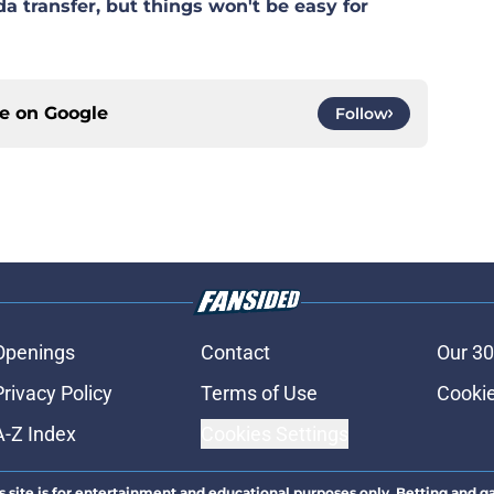
 transfer, but things won't be easy for
ce on
Google
Follow
Openings
Contact
Our 30
Privacy Policy
Terms of Use
Cookie
A-Z Index
Cookies Settings
s site is for entertainment and educational purposes only. Betting and g