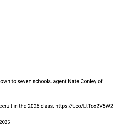
wn to seven schools, agent Nate Conley of
ecruit in the 2026 class.
https://t.co/LtTox2V5W2
 2025