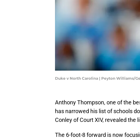
Duke v North Carolina | Peyton Williams/G
Anthony Thompson, one of the best
has narrowed his list of schools d
Conley of Court XIV, revealed the li
The 6-foot-8 forward is now focus