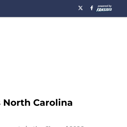
s North Carolina