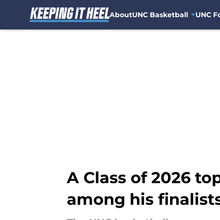
About
UNC Basketball
UNC Fo
Skip to main content
A Class of 2026 to
among his finalist