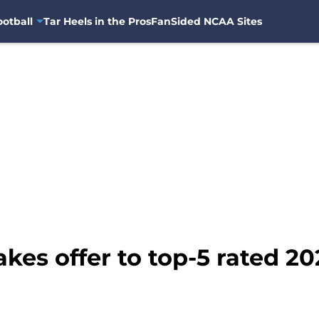
otball
Tar Heels in the Pros
FanSided NCAA Sites
kes offer to top-5 rated 2