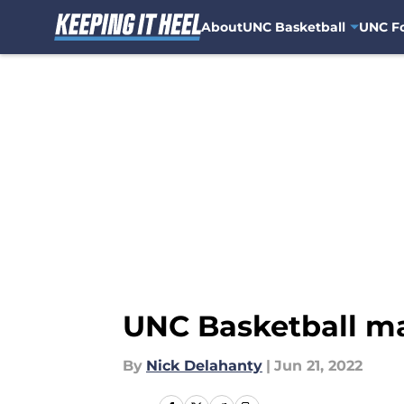
About
UNC Basketball
UNC Fo
Skip to main content
UNC Basketball ma
By
Nick Delahanty
|
Jun 21, 2022