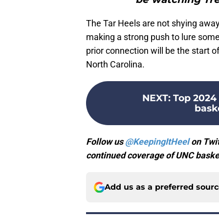
The Tar Heels are not shying away 
making a strong push to lure some
prior connection will be the start 
North Carolina.
NEXT
:
Top 2024 
bask
Follow us
@KeepingItHeel
on Twit
continued coverage of UNC basket
Add us as a preferred sour