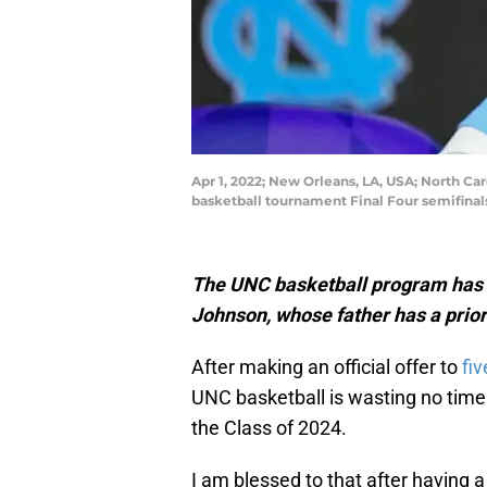
Apr 1, 2022; New Orleans, LA, USA; North C
basketball tournament Final Four semifin
The UNC basketball program has ex
Johnson, whose father has a prio
After making an official offer to
fi
UNC basketball is wasting no time 
the Class of 2024.
I am blessed to that after having 