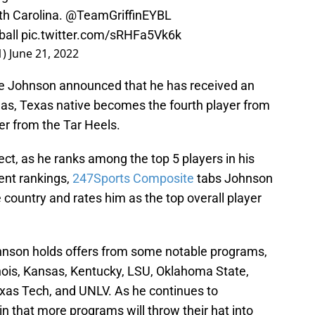
th Carolina.
@TeamGriffinEYBL
all
pic.twitter.com/sRHFa5Vk6k
1)
June 21, 2022
Tre Johnson announced that he has received an
las, Texas native becomes the fourth player from
fer from the Tar Heels.
ct, as he ranks among the top 5 players in his
cent rankings,
247Sports Composite
tabs Johnson
e country and rates him as the top overall player
Johnson holds offers from some notable programs,
linois, Kansas, Kentucky, LSU, Oklahoma State,
as Tech, and UNLV. As he continues to
ain that more programs will throw their hat into