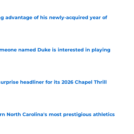
ng advantage of his newly-acquired year of
e
someone named Duke is interested in playing
e
rprise headliner for its 2026 Chapel Thrill
e
arn North Carolina's most prestigious athletics
e