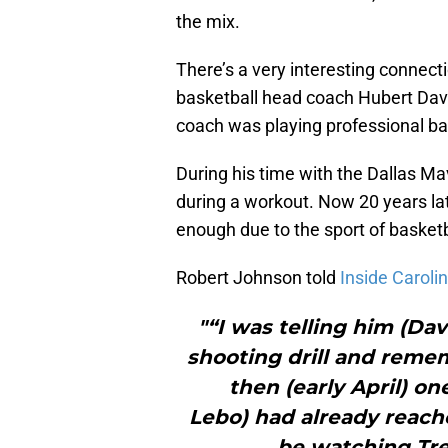
the mix.
There’s a very interesting conne
basketball head coach Hubert Davi
coach was playing professional ba
During his time with the Dallas Ma
during a workout. Now 20 years late
enough due to the sport of basketb
Robert Johnson told
Inside Caroli
"“I was telling him (Da
shooting drill and reme
then (early April) on
Lebo) had already reach
be watching Tre