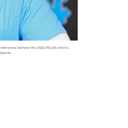
 conference before the 2022 NCAA men's
Sports