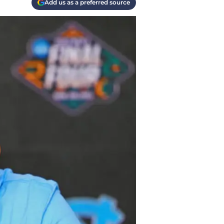
Add us as a preferred source