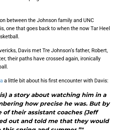
ction between the Johnson family and UNC
s, one that goes back to when the now Tar Heel
sketball.
vericks, Davis met Tre Johnson’s father, Robert,
r, their paths have crossed again, ironically
all.
na
a little bit about his first encounter with Davis:
vis) a story about watching him in a
mbering how precise he was. But by
e of their assistant coaches (Jeff
ed out and told me that they would
 this spring and summer.”"