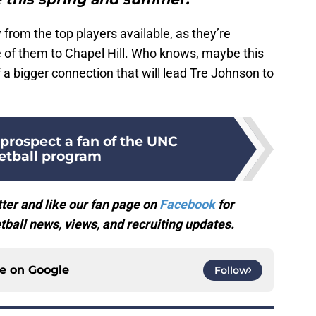
from the top players available, as they’re
 of them to Chapel Hill. Who knows, maybe this
of a bigger connection that will lead Tre Johnson to
prospect a fan of the UNC
etball program
ter and like our fan page on
Facebook
for
ball news, views, and recruiting updates.
ce on
Google
Follow