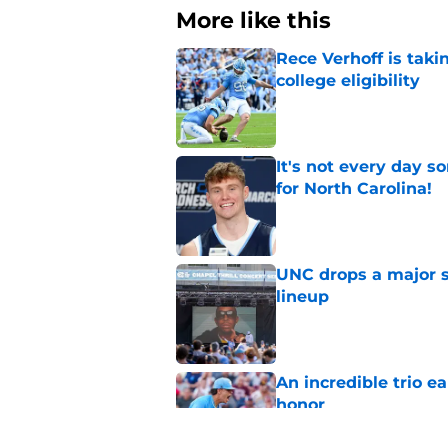
More like this
Rece Verhoff is taki
college eligibility
Published by on Invalid Dat
It's not every day 
for North Carolina!
Published by on Invalid Dat
UNC drops a major su
lineup
Published by on Invalid Dat
An incredible trio e
honor
Published by on Invalid Dat