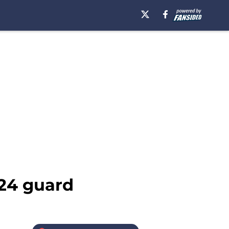
024 guard