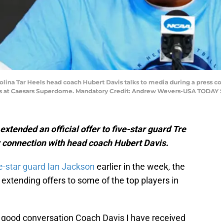
arolina Tar Heels head coach Hubert Davis talks to media during a press
als at Caesars Superdome. Mandatory Credit: Andrew Wevers-USA TODAY 
tended an official offer to five-star guard Tre
r connection with head coach Hubert Davis.
ve-star guard Ian Jackson
earlier in the week, the
extending offers to some of the top players in
a good conversation Coach Davis I have received