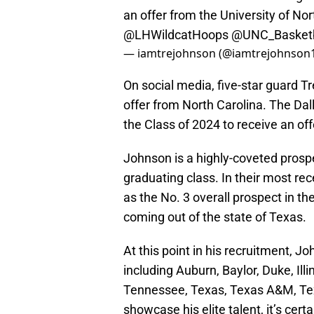
an offer from the University of Nor
@LHWildcatHoops
@UNC_Basketb
— iamtrejohnson (@iamtrejohnson
On social media, five-star guard 
offer from North Carolina. The Dal
the Class of 2024 to receive an of
Johnson is a highly-coveted prospe
graduating class. In their most re
as the No. 3 overall prospect in th
coming out of the state of Texas.
At this point in his recruitment, 
including Auburn, Baylor, Duke, Il
Tennessee, Texas, Texas A&M, Tex
showcase his elite talent, it’s cert