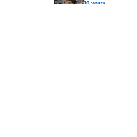
10 years
Published by on Invalid Dat
Moments in the Duke
to be a Tar Heel fan
Published by on Invalid Dat
5 related articles loaded
Home
/
UNC Basketball
About
Pitch a Story
Accessibility Statement