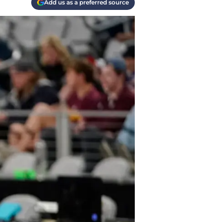
Add us as a preferred source