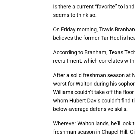
Is there a current “favorite” to l
seems to think so.
On Friday morning, Travis Branham 
believes the former Tar Heel is hea
According to Branham, Texas Tech
recruitment, which correlates with
After a solid freshman season at No
worst for Walton during his soph
Williams couldn’t take off the floor
whom Hubert Davis couldn’t find ti
below-average defensive skills.
Wherever Walton lands, he’ll look 
freshman season in Chapel Hill. Gi