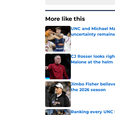
More like this
UNC and Michael Mal
uncertainty remains
Published by on Invalid Dat
CJ Rosser looks righ
Malone at the helm
Published by on Invalid Dat
Jimbo Fisher believ
the 2026 season
Published by on Invalid Dat
Ranking every UNC b