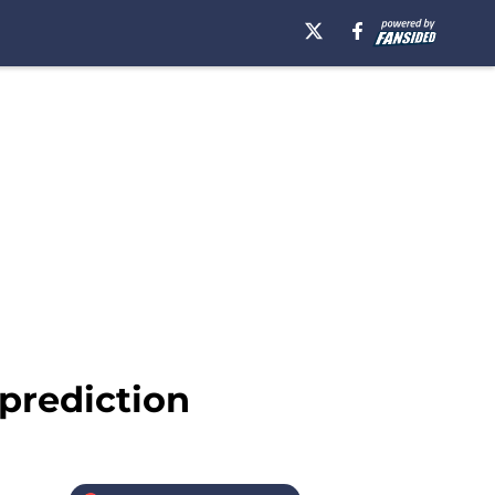
 prediction