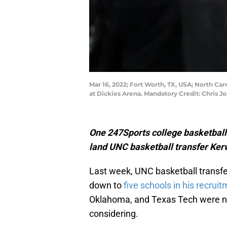
Mar 16, 2022; Fort Worth, TX, USA; North Ca
at Dickies Arena. Mandatory Credit: Chris 
One 247Sports college basketball a
land UNC basketball transfer Ker
Last week, UNC basketball transfer
down to
five schools in his recruit
Oklahoma, and Texas Tech were na
considering.