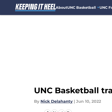
About
UNC Basketball
UNC Fo
Skip to main content
UNC Basketball tra
By
Nick Delahanty
|
Jun 10, 2022