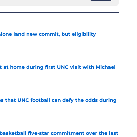
one land new commit, but eligibility
e
t at home during first UNC visit with Michael
e
es that UNC football can defy the odds during
e
asketball five-star commitment over the last