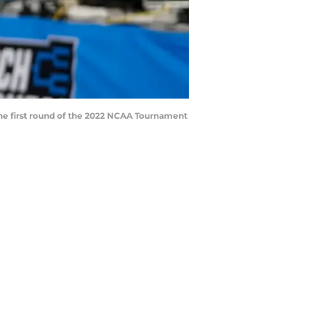
 the first round of the 2022 NCAA Tournament