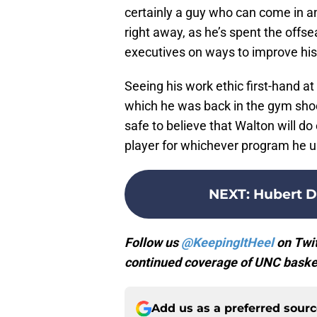
certainly a guy who can come in 
right away, as he’s spent the off
executives on ways to improve hi
Seeing his work ethic first-hand at
which he was back in the gym shoot
safe to believe that Walton will d
player for whichever program he u
NEXT
:
Hubert D
Follow us
@KeepingItHeel
on Twit
continued coverage of UNC basket
Add us as a preferred sour