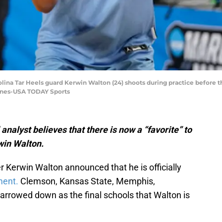
rolina Tar Heels guard Kerwin Walton (24) shoots during practice before
Jones-USA TODAY Sports
nalyst believes that there is now a “favorite” to
win Walton.
 Kerwin Walton announced that he is officially
ment.
Clemson, Kansas State, Memphis,
rrowed down as the final schools that Walton is