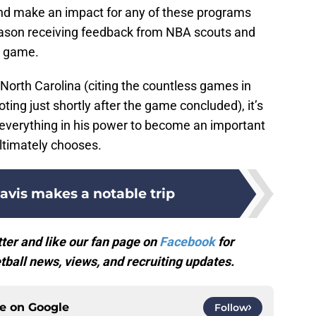
and make an impact for any of these programs
season receiving feedback from NBA scouts and
s game.
 North Carolina (citing the countless games in
ing just shortly after the game concluded), it’s
o everything in his power to become an important
ltimately chooses.
avis makes a notable trip
ter and like our fan page on
Facebook
for
ball news, views, and recruiting updates.
ce on
Google
Follow