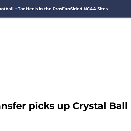
otball
Tar Heels in the Pros
FanSided NCAA Sites
nsfer picks up Crystal Ball