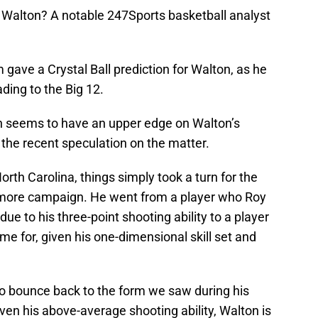
and Walton? A notable 247Sports basketball analyst
gave a Crystal Ball prediction for Walton, as he
ding to the Big 12.
 seems to have an upper edge on Walton’s
 the recent speculation on the matter.
rth Carolina, things simply took a turn for the
omore campaign. He went from a player who Roy
 due to his three-point shooting ability to a player
me for, given his one-dimensional skill set and
to bounce back to the form we saw during his
ven his above-average shooting ability, Walton is