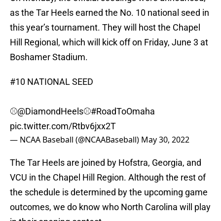
as the Tar Heels earned the No. 10 national seed in
this year’s tournament. They will host the Chapel
Hill Regional, which will kick off on Friday, June 3 at
Boshamer Stadium.
#10 NATIONAL SEED
⚾️
@DiamondHeels
⚾️
#RoadToOmaha
pic.twitter.com/Rtbv6jxx2T
— NCAA Baseball (@NCAABaseball)
May 30, 2022
The Tar Heels are joined by Hofstra, Georgia, and
VCU in the Chapel Hill Region. Although the rest of
the schedule is determined by the upcoming game
outcomes, we do know who North Carolina will play