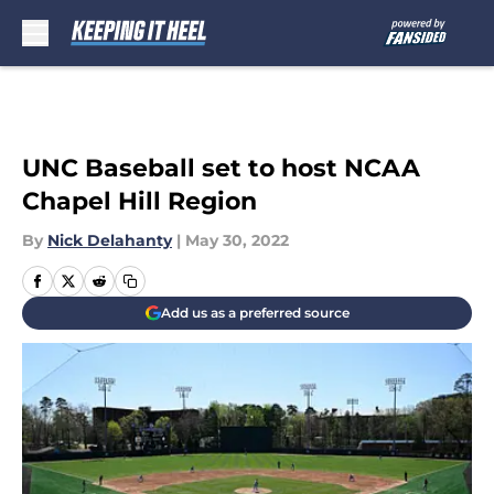
Skip to main content
UNC Baseball set to host NCAA
Chapel Hill Region
By
Nick Delahanty
|
May 30, 2022
Add us as a preferred source