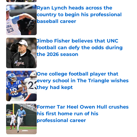
Ryan Lynch heads across the
country to begin his professional
baseball career
Published by on Invalid Date
Jimbo Fisher believes that UNC
football can defy the odds during
the 2026 season
Published by on Invalid Date
One college football player that
every school in The Triangle wishes
they had kept
Published by on Invalid Date
Former Tar Heel Owen Hull crushes
his first home run of his
professional career
Published by on Invalid Date