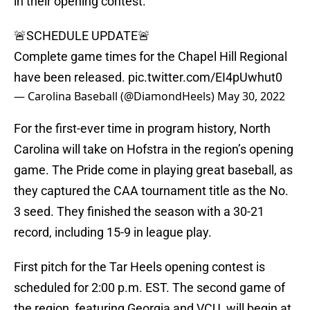
in their opening contest.
🚨SCHEDULE UPDATE🚨
Complete game times for the Chapel Hill Regional
have been released.
pic.twitter.com/EI4pUwhut0
— Carolina Baseball (@DiamondHeels)
May 30, 2022
For the first-ever time in program history, North
Carolina will take on Hofstra in the region’s opening
game. The Pride come in playing great baseball, as
they captured the CAA tournament title as the No.
3 seed. They finished the season with a 30-21
record, including 15-9 in league play.
First pitch for the Tar Heels opening contest is
scheduled for 2:00 p.m. EST. The second game of
the region, featuring Georgia and VCU, will begin at