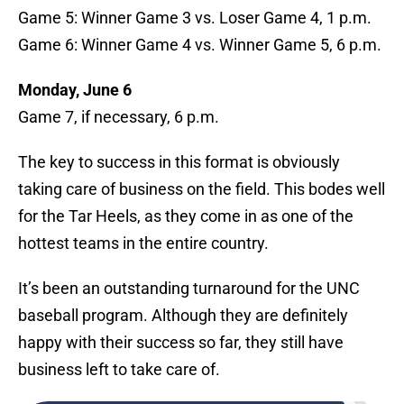
Game 5: Winner Game 3 vs. Loser Game 4, 1 p.m.
Game 6: Winner Game 4 vs. Winner Game 5, 6 p.m.
Monday, June 6
Game 7, if necessary, 6 p.m.
The key to success in this format is obviously
taking care of business on the field. This bodes well
for the Tar Heels, as they come in as one of the
hottest teams in the entire country.
It’s been an outstanding turnaround for the UNC
baseball program. Although they are definitely
happy with their success so far, they still have
business left to take care of.