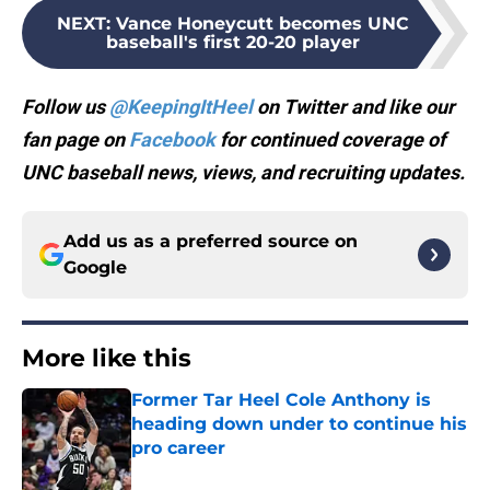
NEXT
:
Vance Honeycutt becomes UNC
baseball's first 20-20 player
Follow us
@KeepingItHeel
on Twitter and like our
fan page on
Facebook
for continued coverage of
UNC baseball news, views, and recruiting updates.
Add us as a preferred source on
Google
More like this
Former Tar Heel Cole Anthony is
heading down under to continue his
pro career
Published by on Invalid Date