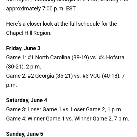
approximately 7:00 p.m. EST.
Here’s a closer look at the full schedule for the
Chapel Hill Region:
Friday, June 3
Game 1: #1 North Carolina (38-19) vs. #4 Hofstra
(30-21), 2 p.m.
Game 2: #2 Georgia (35-21) vs. #3 VCU (40-18), 7
p.m.
Saturday, June 4
Game 3: Loser Game 1 vs. Loser Game 2, 1 p.m.
Game 4: Winner Game 1 vs. Winner Game 2, 7 p.m.
Sunday, June 5