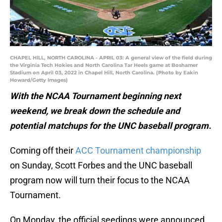
CHAPEL HILL, NORTH CAROLINA - APRIL 03: A general view of the field during
the Virginia Tech Hokies and North Carolina Tar Heels game at Boshamer
Stadium on April 03, 2022 in Chapel Hill, North Carolina. (Photo by Eakin
Howard/Getty Images)
With the NCAA Tournament beginning next
weekend, we break down the schedule and
potential matchups for the UNC baseball program.
Coming off their
ACC Tournament championship
on Sunday, Scott Forbes and the UNC baseball
program now will turn their focus to the NCAA
Tournament.
On Monday, the official seedings were announced,