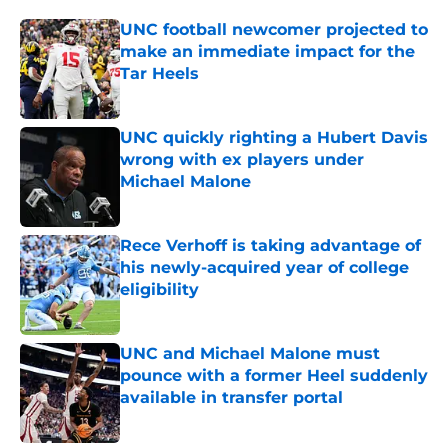
UNC football newcomer projected to
make an immediate impact for the
Tar Heels
Published by on Invalid Date
UNC quickly righting a Hubert Davis
wrong with ex players under
Michael Malone
Published by on Invalid Date
Rece Verhoff is taking advantage of
his newly-acquired year of college
eligibility
Published by on Invalid Date
UNC and Michael Malone must
pounce with a former Heel suddenly
available in transfer portal
Published by on Invalid Date