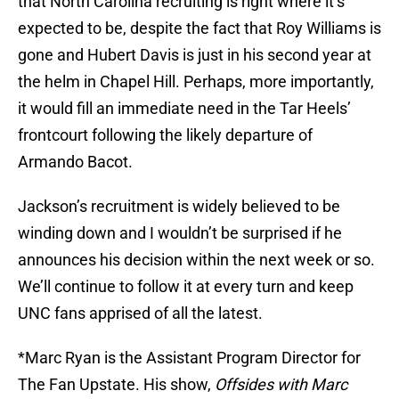
that North Carolina recruiting is right where it’s
expected to be, despite the fact that Roy Williams is
gone and Hubert Davis is just in his second year at
the helm in Chapel Hill. Perhaps, more importantly,
it would fill an immediate need in the Tar Heels’
frontcourt following the likely departure of
Armando Bacot.
Jackson’s recruitment is widely believed to be
winding down and I wouldn’t be surprised if he
announces his decision within the next week or so.
We’ll continue to follow it at every turn and keep
UNC fans apprised of all the latest.
*Marc Ryan is the Assistant Program Director for
The Fan Upstate. His show,
Offsides with Marc