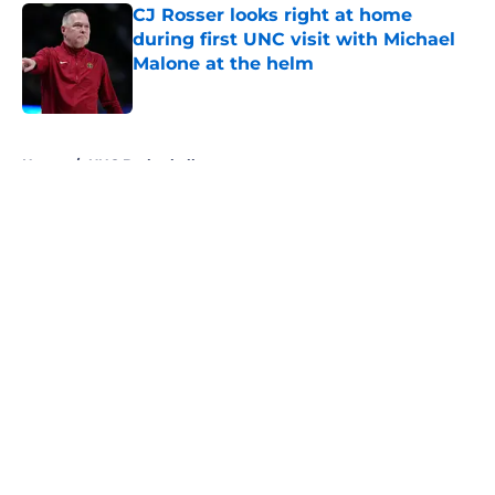
CJ Rosser looks right at home
during first UNC visit with Michael
Malone at the helm
Published by on Invalid Date
5 related articles loaded
Home
/
UNC Basketball
About
Openings
Contact
Our 300+ Sites
FanSided Daily
Pitch a Story
Privacy Policy
Terms of Use
Cookie Policy
Legal Disclaimer