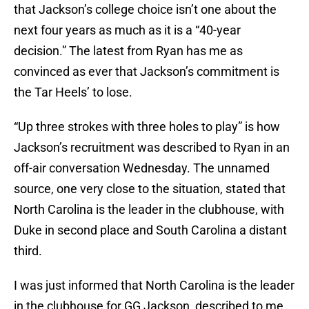
that Jackson’s college choice isn’t one about the
next four years as much as it is a “40-year
decision.” The latest from Ryan has me as
convinced as ever that Jackson’s commitment is
the Tar Heels’ to lose.
“Up three strokes with three holes to play” is how
Jackson’s recruitment was described to Ryan in an
off-air conversation Wednesday. The unnamed
source, one very close to the situation, stated that
North Carolina is the leader in the clubhouse, with
Duke in second place and South Carolina a distant
third.
I was just informed that North Carolina is the leader
in the clubhouse for GG Jackson, described to me