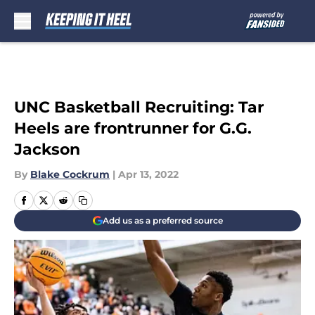
Skip to main content
UNC Basketball Recruiting: Tar
Heels are frontrunner for G.G.
Jackson
By
Blake Cockrum
|
Apr 13, 2022
Add us as a preferred source