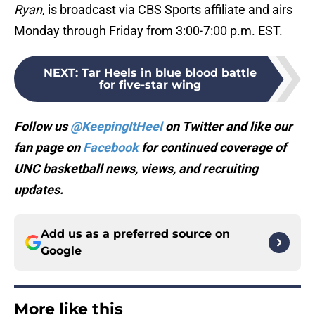
Ryan
, is broadcast via CBS Sports affiliate and airs
Monday through Friday from 3:00-7:00 p.m. EST.
NEXT
:
Tar Heels in blue blood battle
for five-star wing
Follow us
@KeepingItHeel
on Twitter and like our
fan page on
Facebook
for continued coverage of
UNC basketball news, views, and recruiting
updates.
Add us as a preferred source on
Google
More like this