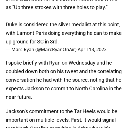
as "Up three strokes with three holes to play."
Duke is considered the silver medalist at this point,
with Lamont Paris doing everything he can to make
up ground for SC in 3rd.
— Marc Ryan (@MarcRyanOnAir)
April 13, 2022
I spoke briefly with Ryan on Wednesday and he
doubled down both on his tweet and the correlating
conversation he had with the source, noting that he
expects Jackson to commit to North Carolina in the
near future.
Jackson’s commitment to the Tar Heels would be
important on multiple levels. First, it would signal