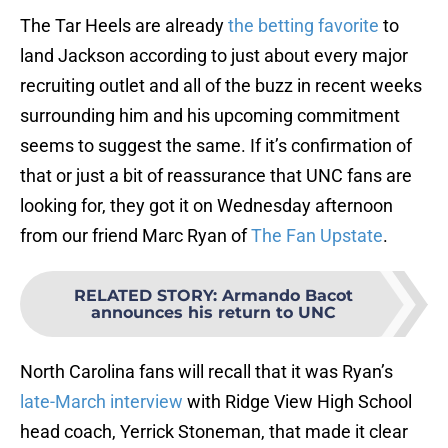
The Tar Heels are already
the betting favorite
to
land Jackson according to just about every major
recruiting outlet and all of the buzz in recent weeks
surrounding him and his upcoming commitment
seems to suggest the same. If it’s confirmation of
that or just a bit of reassurance that UNC fans are
looking for, they got it on Wednesday afternoon
from our friend Marc Ryan of
The Fan Upstate
.
RELATED STORY
:
Armando Bacot
announces his return to UNC
North Carolina fans will recall that it was Ryan’s
late-March interview
with Ridge View High School
head coach, Yerrick Stoneman, that made it clear