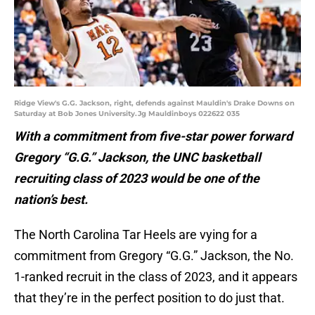
Ridge View's G.G. Jackson, right, defends against Mauldin's Drake Downs on
Saturday at Bob Jones University.Jg Mauldinboys 022622 035
With a commitment from five-star power forward
Gregory “G.G.” Jackson, the UNC basketball
recruiting class of 2023 would be one of the
nation’s best.
The North Carolina Tar Heels are vying for a
commitment from Gregory “G.G.” Jackson, the No.
1-ranked recruit in the class of 2023, and it appears
that they’re in the perfect position to do just that.